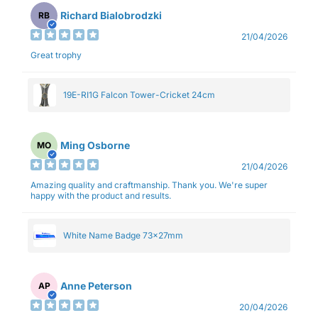
Richard Bialobrodzki
RB
21/04/2026
Great trophy
19E-RI1G Falcon Tower-Cricket 24cm
Ming Osborne
MO
21/04/2026
Amazing quality and craftmanship. Thank you. We're super
happy with the product and results.
White Name Badge 73x27mm
Anne Peterson
AP
20/04/2026