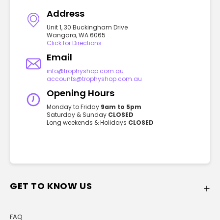
Address
Unit 1, 30 Buckingham Drive
Wangara, WA 6065
Click for Directions
Email
info@trophyshop.com.au
accounts@trophyshop.com.au
Opening Hours
Monday to Friday
9am to 5pm
Saturday & Sunday
CLOSED
Long weekends & Holidays
CLOSED
GET TO KNOW US
FAQ