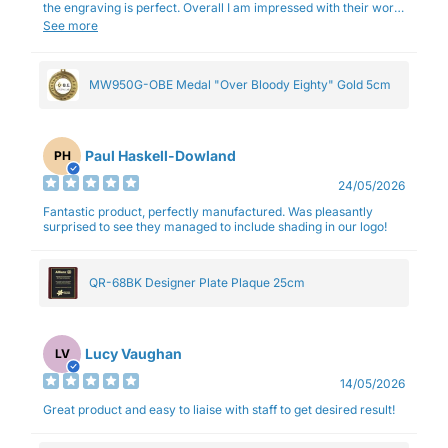
the engraving is perfect. Overall I am impressed with their work
and professionalism.
See more
MW950G-OBE Medal "Over Bloody Eighty" Gold 5cm
Paul Haskell-Dowland
PH
24/05/2026
Fantastic product, perfectly manufactured. Was pleasantly
surprised to see they managed to include shading in our logo!
QR-68BK Designer Plate Plaque 25cm
Lucy Vaughan
LV
14/05/2026
Great product and easy to liaise with staff to get desired result!