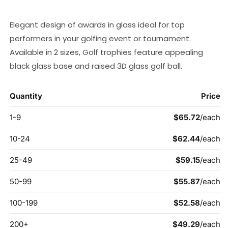
price
Elegant design of awards in glass ideal for top
performers in your golfing event or tournament.
Available in 2 sizes, Golf trophies feature appealing
black glass base and raised 3D glass golf ball.