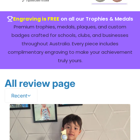
Engraving is FREE
on all our Trophies & Medals
Premium trophies, medals, plaques, and custom
badges crafted for schools, clubs, and businesses
throughout Australia. Every piece includes
complimentary engraving to make your achievement
truly yours.
All review page
Recent