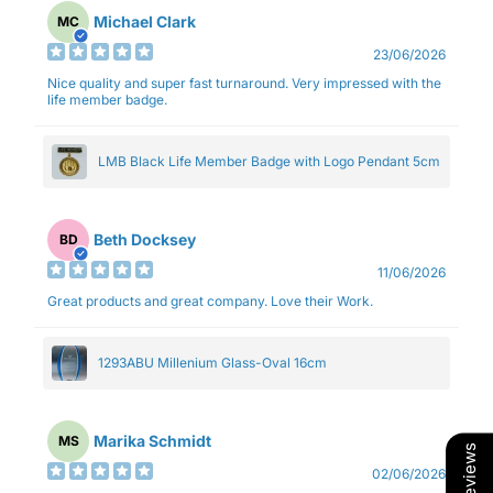
Michael Clark
MC
23/06/2026
Nice quality and super fast turnaround. Very impressed with the
life member badge.
LMB Black Life Member Badge with Logo Pendant 5cm
Beth Docksey
BD
11/06/2026
Great products and great company. Love their Work.
1293ABU Millenium Glass-Oval 16cm
Marika Schmidt
MS
Our Reviews
02/06/2026