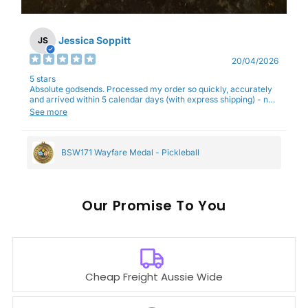
Jessica Soppitt
JS
20/04/2026
5 stars
Absolute godsends. Processed my order so quickly, accurately
and arrived within 5 calendar days (with express shipping) - no
complaints here :)
See more
BSW171 Wayfare Medal - Pickleball
Our
To You
Cheap Freight Aussie Wide