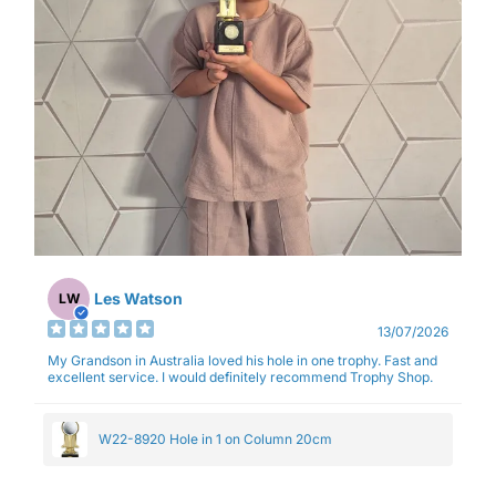
Les Watson
LW
13/07/2026
My Grandson in Australia loved his hole in one trophy. Fast and
excellent service. I would definitely recommend Trophy Shop.
W22-8920 Hole in 1 on Column 20cm