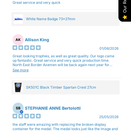
Great service and very quick
White Name Badge 73x27mm
Allison King
AK
01/06/2026
Great looking trophies, as well as great quality. Our logo came
up fantastic. Great service and very quick production time.
North East Border Axemen will be back again next year for
trophies.
See more
SK501C Black Timber Spartan Crest 27cm
STEPHANIE ANNE Bertolotti
SB
25/05/2026
the staff were amazing with replacing the broken display
container for the medal. The medal looks just like the image and