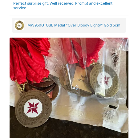
Perfect surprise gift. Well received. Prompt and excellent
service.
MW950G-OBE Medal "Over Bloody Eighty" Gold 5cm