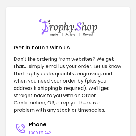
Get in touch with us
Don't like ordering from websites? We get
that.... simply email us your order. Let us know
the trophy code, quantity, engraving, and
when you need your order by (plus your
address if shipping is required). We'll get
straight back to you with an Order
Confirmation, OR, a reply if there is a
problem with any stock or timescales.
Phone
1 300 121 242