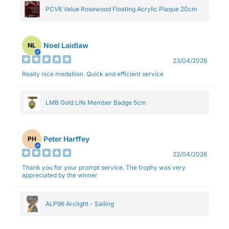
PCV6 Value Rosewood Floating Acrylic Plaque 20cm
Noel Laidlaw
NL
23/04/2026
Really nice medallion. Quick and efficient service
LMB Gold Life Member Badge 5cm
Peter Harffey
PH
22/04/2026
Thank you for your prompt service. The trophy was very
appreciated by the winner
ALP96 Arclight - Sailing