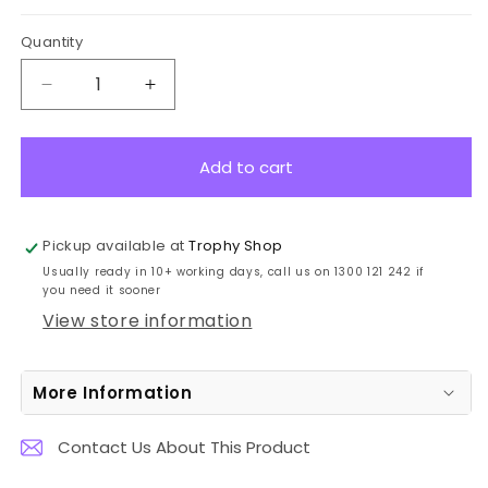
Quantity
Decrease
Increase
quantity
quantity
for
for
WK617A
WK617A
Add to cart
Golf
Golf
Integrity
Integrity
Glass
Glass
Pickup available at
Trophy Shop
21.5cm
21.5cm
Usually ready in 10+ working days, call us on 1300 121 242 if
you need it sooner
View store information
More Information
Contact Us About This Product