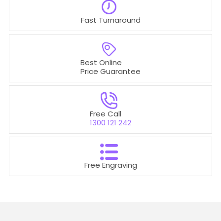
Fast Turnaround
Best Online
Price Guarantee
Free Call
1300 121 242
Free Engraving