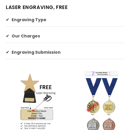
LASER ENGRAVING, FREE
✔
Engraving Type
✔
Our Charges
✔
Engraving Submission