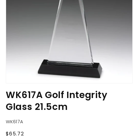
Open
media
WK617A Golf Integrity
1
in
Glass 21.5cm
modal
SKU:
WK617A
Regular
$65.72