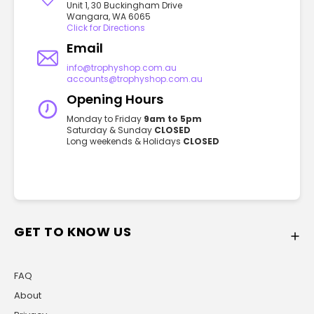
Unit 1, 30 Buckingham Drive
Wangara, WA 6065
Click for Directions
Email
info@trophyshop.com.au
accounts@trophyshop.com.au
Opening Hours
Monday to Friday
9am to 5pm
Saturday & Sunday
CLOSED
Long weekends & Holidays
CLOSED
GET TO KNOW US
FAQ
About