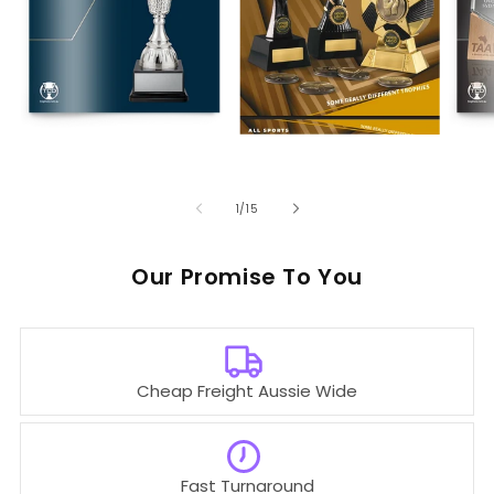
of
1
/
15
Our
To You
Cheap Freight Aussie Wide
Fast Turnaround