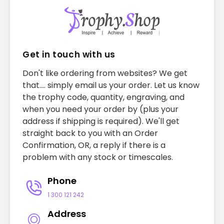
Get in touch with us
Don't like ordering from websites? We get
that.... simply email us your order. Let us know
the trophy code, quantity, engraving, and
when you need your order by (plus your
address if shipping is required). We'll get
straight back to you with an Order
Confirmation, OR, a reply if there is a
problem with any stock or timescales.
Phone
1 300 121 242
Address