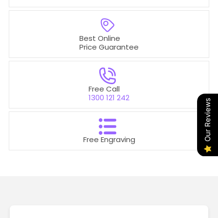
Best Online
Price Guarantee
Free Call
1300 121 242
Our Reviews
Free Engraving