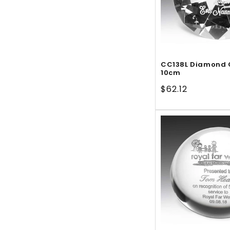
CC138L Diamond 
10cm
Regular
$62.12
price