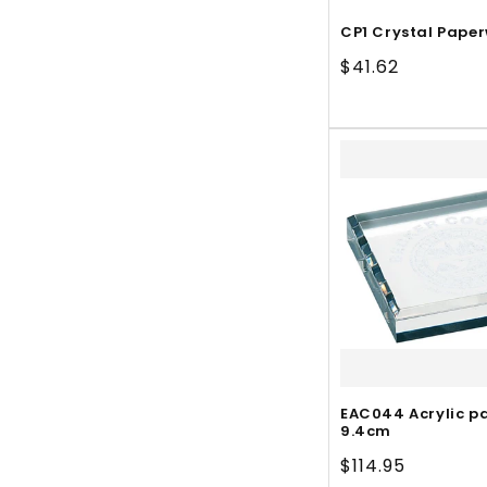
CP1 Crystal Pape
Regular
$41.62
price
EAC044 Acrylic p
9.4cm
Regular
$114.95