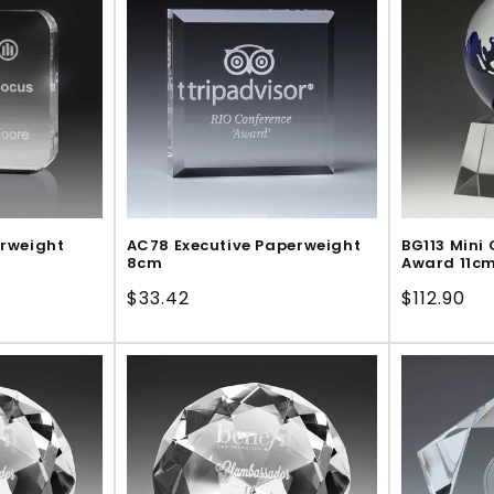
erweight
AC78 Executive Paperweight
BG113 Mini 
8cm
Award 11c
Regular
$33.42
Regular
$112.90
price
price