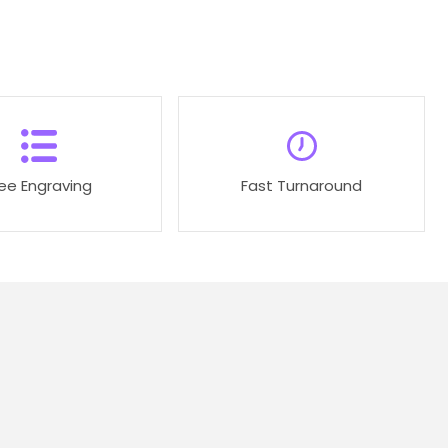
ree Engraving
Fast Turnaround