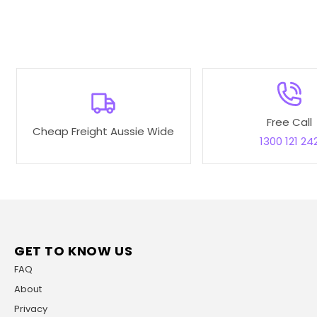
Free Call
Cheap Freight Aussie Wide
1300 121 24
GET TO KNOW US
FAQ
About
Privacy