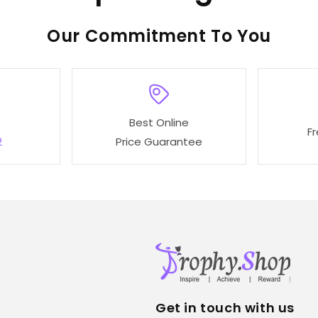
o
Our
To You
l
l
Best Online
e
F
2
Price Guarantee
c
t
i
o
Get in touch with us