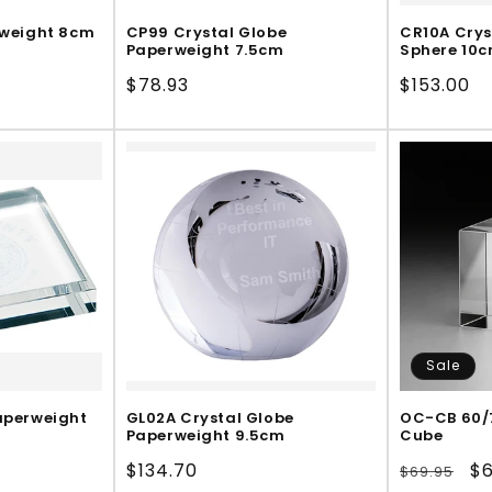
rweight 8cm
CP99 Crystal Globe
CR10A Crys
Paperweight 7.5cm
Sphere 10
Regular
$78.93
Regular
$153.00
price
price
Sale
aperweight
GL02A Crystal Globe
OC-CB 60/7
Paperweight 9.5cm
Cube
Regular
$134.70
Regular
Sa
$6
$69.95