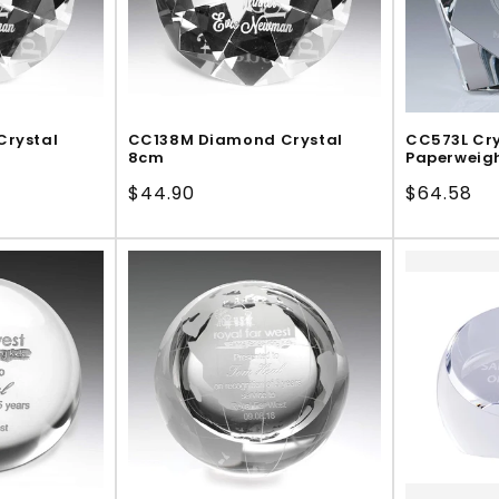
Crystal
CC138M Diamond Crystal
CC573L Cry
8cm
Paperweig
Regular
$44.90
Regular
$64.58
price
price