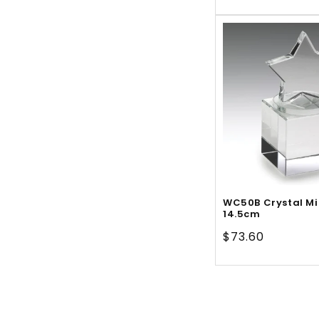
price
WC50B Crystal Mi
14.5cm
Regular
$73.60
price