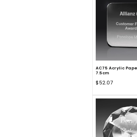
AC75 Acrylic Pap
7.5cm
Regular
$52.07
price