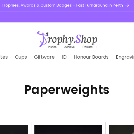
Trophies, Awards & Custom Badges – Fast Turnaround in Perth
tes
Cups
Giftware
ID
Honour Boards
Engravi
Paperweights