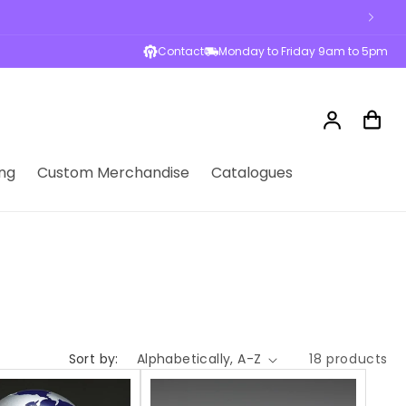
Contact
Monday to Friday 9am to 5pm
Log
Cart
in
ng
Custom Merchandise
Catalogues
Sort by:
18 products