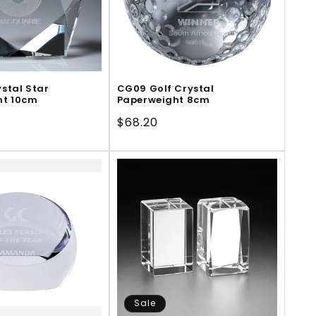
stal Star
CG09 Golf Crystal
ht 10cm
Paperweight 8cm
Regular
$68.20
price
Sale