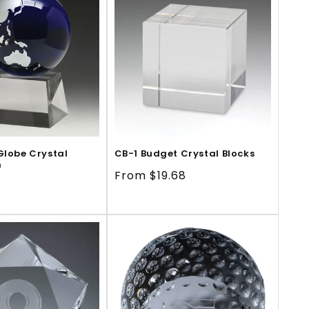
Globe Crystal
CB-1 Budget Crystal Blocks
m
Regular
From $19.68
price