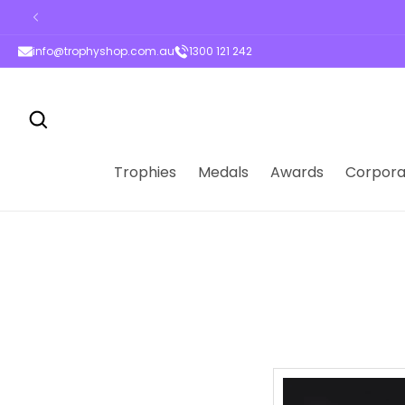
ontent
info@trophyshop.com.au
1300 121 242
Trophies
Medals
Awards
Corpora