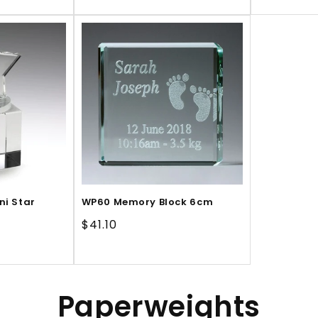
price
price
pr
ni Star
WP60 Memory Block 6cm
Regular
$41.10
price
C
Paperweights