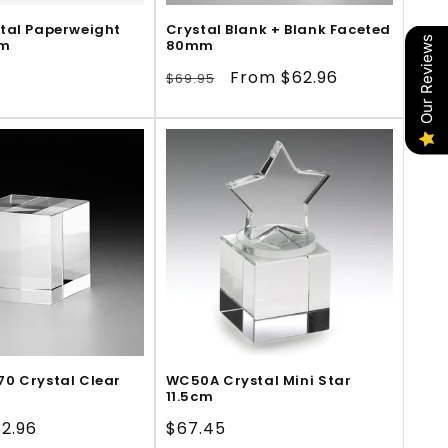
tal Paperweight
Crystal Blank + Blank Faceted
Our Reviews
cm
80mm
Regular
Sale
From $62.96
$69.95
price
price
0 Crystal Clear
WC50A Crystal Mini Star
11.5cm
le
2.96
Regular
$67.45