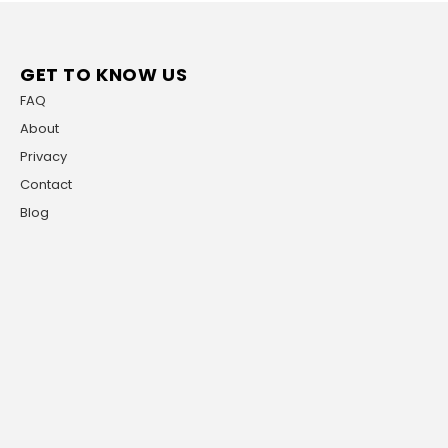
GET TO KNOW US
FAQ
About
Privacy
Contact
Blog