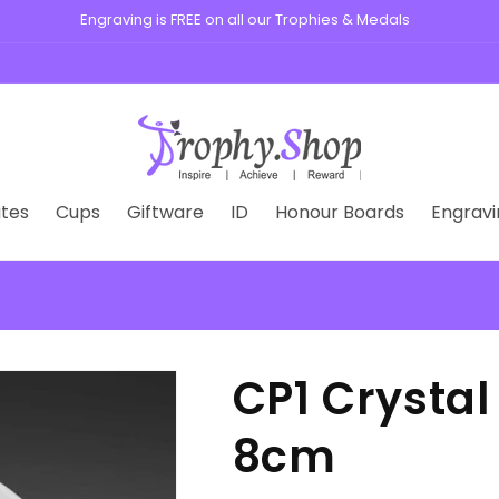
, medals, plaques, and custom badges for schools, clubs, and busine
tes
Cups
Giftware
ID
Honour Boards
Engravi
CP1 Crysta
8cm