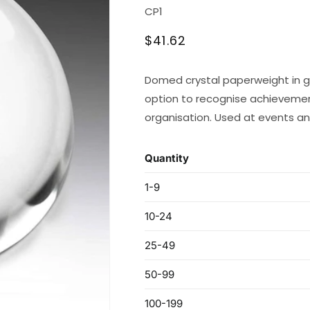
SKU:
CP1
Regular
$41.62
price
Domed crystal paperweight in gi
option to recognise achievem
organisation. Used at events an