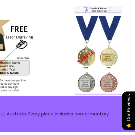
Our Reviews
s
t Australia. Every piece includes complimentary