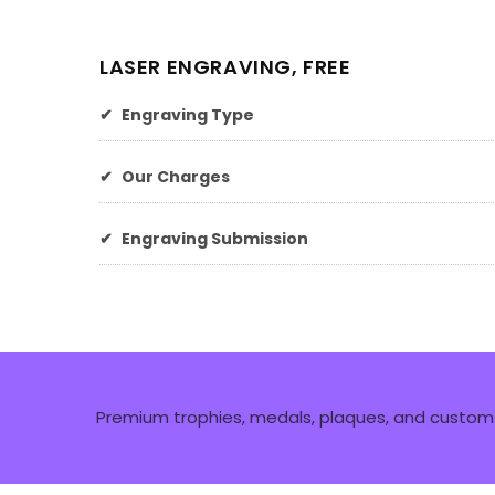
LASER ENGRAVING, FREE
✔
Engraving Type
✔
Our Charges
✔
Engraving Submission
Premium trophies, medals, plaques, and custom 