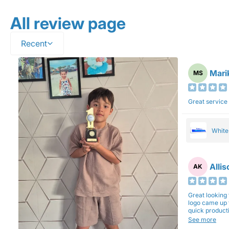
All review page
Recent
Mari
MS
Great service
Whit
Alli
AK
Great looking 
logo came up 
quick production time. North 
will be back a
See more