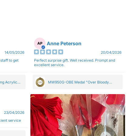
Anne Peterson
AP
14/05/2026
20/04/2026
staff to get
Perfect surprise gift. Well received. Prompt and
excellent service.
ng Acrylic
MW950G-OBE Medal "Over Bloody
Eighty" Gold 5cm
23/04/2026
ficient service