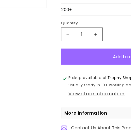
Quantity
Decrease
Increase
quantity
quantity
for
for
CP1
CP1
Add to 
Crystal
Crystal
Paperweight
Paperweight
8cm
8cm
Pickup available at
Trophy Sho
Usually ready in 10+ working day
View store information
More Information
Contact Us About This Pro