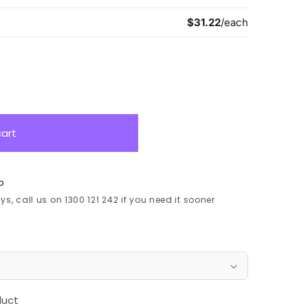
cart
p
s, call us on 1300 121 242 if you need it sooner
duct