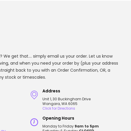
? We get that.... simply email us your order. Let us know
aving, and when you need your order by (plus your address
t straight back to you with an Order Confirmation, OR, a
any stock or timescales.
Address
Unit 1, 30 Buckingham Drive
Wangara, WA 6065
Click for Directions
Opening Hours
Monday to Friday
9am to 5pm
.au
Saturday & Sunday
CLOSED