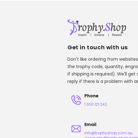
Get in touch with us
Don't like ordering from websites
the trophy code, quantity, engr
if shipping is required). We'll ge
reply if there is a problem with 
Phone
1 300 121 242
Email
info@trophyshop.com.au
accounts@trophyshop.com