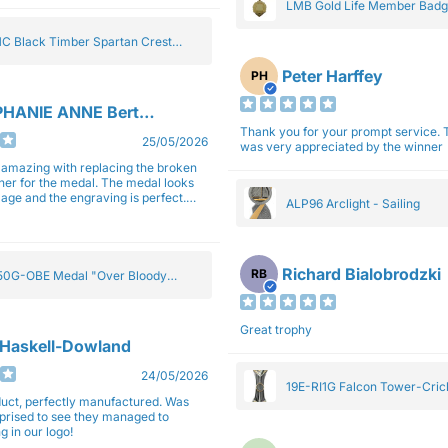
LMB Gold Life Member Bad
C Black Timber Spartan Crest
Peter Harffey
PH
HANIE ANNE Bertolotti
Thank you for your prompt service. The trophy
25/05/2026
was very appreciated by the winner
e amazing with replacing the broken
ner for the medal. The medal looks
image and the engraving is perfect.
ALP96 Arclight - Sailing
impressed with their work and
sm.
Richard Bialobrodzki
RB
0G-OBE Medal "Over Bloody
y" Gold 5cm
Great trophy
 Haskell-Dowland
24/05/2026
19E-RI1G Falcon Tower-Cri
ct, perfectly manufactured. Was
rprised to see they managed to
g in our logo!