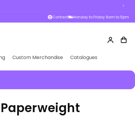
sses across Australia
Contact
Monday to Friday 9am to 5pm
Log
Cart
in
ng
Custom Merchandise
Catalogues
l Paperweight