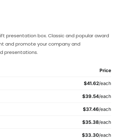
ft presentation box. Classic and popular award
ent and promote your company and
d presentations.