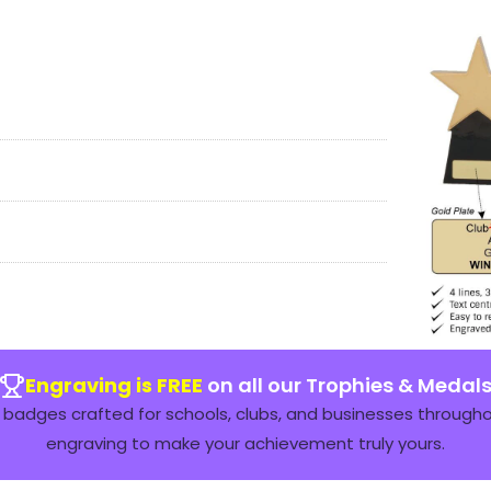
Engraving is FREE
on all our Trophies & Medal
badges crafted for schools, clubs, and businesses throughou
engraving to make your achievement truly yours.