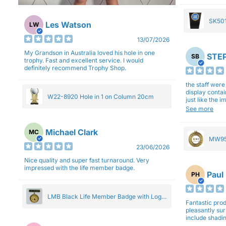
SK501
Les Watson
LW
27cm
13/07/2026
My Grandson in Australia loved his hole in one
STEP
SB
trophy. Fast and excellent service. I would
definitely recommend Trophy Shop.
the staff wer
display contai
W22-8920 Hole in 1 on Column 20cm
just like the 
Overall I am 
See more
professionali
Michael Clark
MC
MW95
23/06/2026
Eight
Nice quality and super fast turnaround. Very
impressed with the life member badge.
Paul
PH
LMB Black Life Member Badge with Logo
Fantastic produ
Pendant 5cm
pleasantly su
include shadin