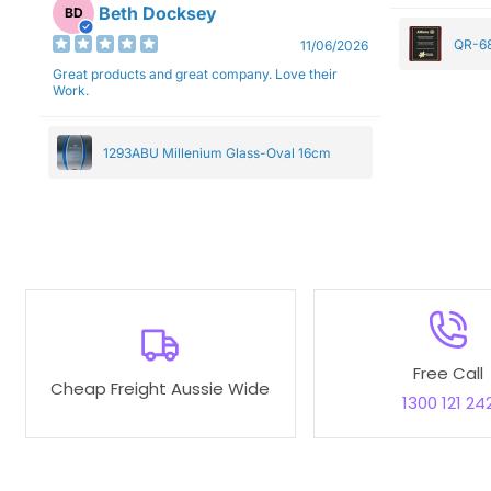
Beth Docksey
BD
QR-68
11/06/2026
Great products and great company. Love their
Work.
1293ABU Millenium Glass-Oval 16cm
Free Call
Cheap Freight Aussie Wide
1300 121 24