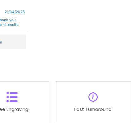
21/04/2026
Thank you.
nd results.
m
ree Engraving
Fast Turnaround