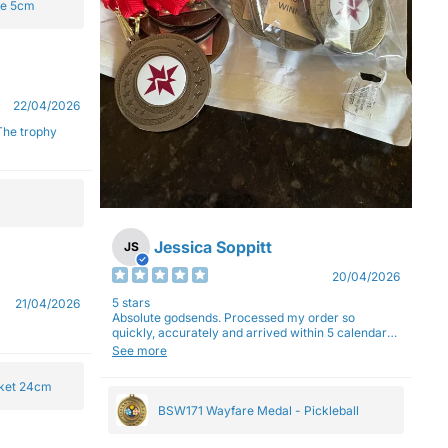
ge 5cm
22/04/2026
Jessica Soppitt
JS
20/04/2026
5 stars
21/04/2026
Absolute godsends. Processed my order so
quickly, accurately and arrived within 5 calendar
days (with express shipping) - no complaints here
See more
:)
cket 24cm
BSW171 Wayfare Medal - Pickleball