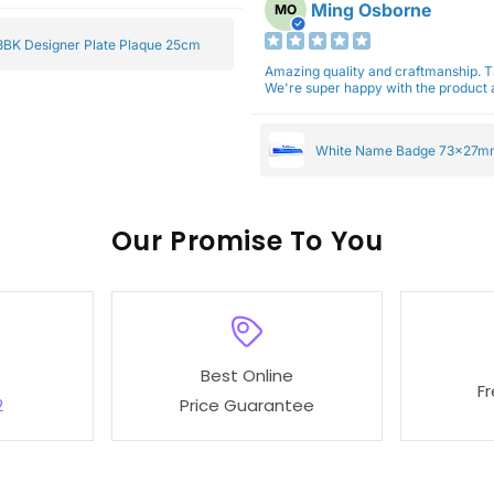
Ming Osborne
MO
BK Designer Plate Plaque 25cm
Amazing quality and craftmanship. 
We're super happy with the product a
White Name Badge 73x27m
Our
To You
Best Online
F
2
Price Guarantee