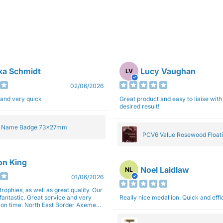
ka Schmidt
Lucy Vaughan
LV
02/06/2026
 and very quick
Great product and easy to liaise with 
desired result!
e Name Badge 73x27mm
PCV6 Value Rosewood Floati
Plaque 20cm
son King
Noel Laidlaw
NL
01/06/2026
trophies, as well as great quality. Our
fantastic. Great service and very
Really nice medallion. Quick and ef
East Border Axemen
gain next year for trophies.