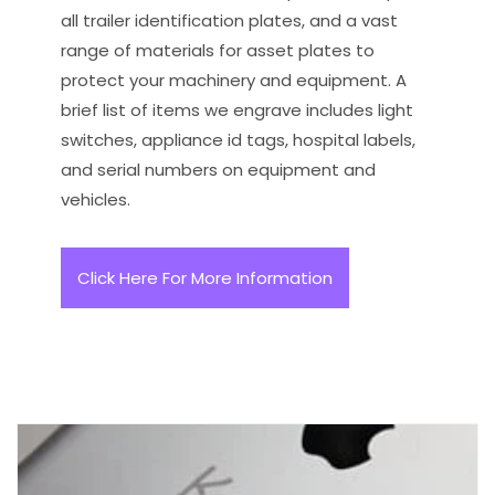
all trailer identification plates, and a vast
range of materials for asset plates to
protect your machinery and equipment. A
brief list of items we engrave includes light
switches, appliance id tags, hospital labels,
and serial numbers on equipment and
vehicles.
Click Here For More Information