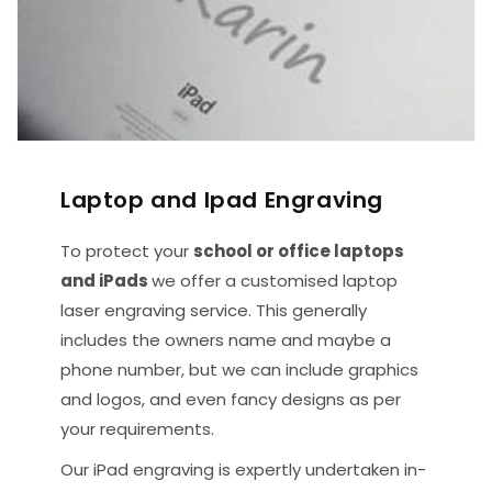
Laptop and Ipad Engraving
To protect your
school or office laptops
and iPads
we offer a customised laptop
laser engraving service. This generally
includes the owners name and maybe a
phone number, but we can include graphics
and logos, and even fancy designs as per
your requirements.
Our iPad engraving is expertly undertaken in-