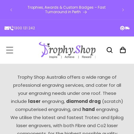
d custom
ontent
Trophies, Awards & Custom Badges – Fast
Engra
 across
Turnaround in Perth
1300 121 242
Cart
Trophy Shop Australia offers a wide range of
professional engraving services, and cater for all
your engraving needs under one roof. These
include
laser
engraving,
diamond drag
(scratch)
computerised engraving, and
hand
engraving.
We utilise the latest and fastest Trotec and Epilog
laser engravers, with both Fibre and Co2 laser
components, for the highest possible quality