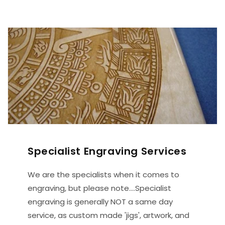
Specialist Engraving Services
We are the specialists when it comes to
engraving, but please note....Specialist
engraving is generally NOT a same day
service, as custom made 'jigs', artwork, and