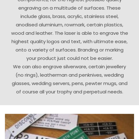
engraving on a multitude of surfaces. These
include glass, brass, acrylic, stainless steel,
anodised aluminium, rowmark, certain plastics,
wood and leather. The laser is able to engrave the
highest quality logos and text, with ultimate ease,
onto a variety of surfaces. Branding or marking
your product just could not be easier.
We can also engrave silverware, certain jewellery
(no rings), leatherman and penknives, wedding
glasses, wedding servers, pens, pewter mugs, and
of course all your trophy and perpetual needs.