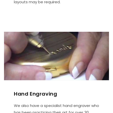
layouts may be required.
Hand Engraving
We also have a specialist hand engraver who
has been practicing their art for over 30