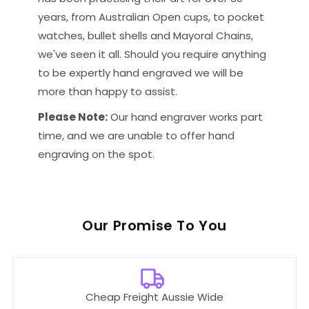
years, from Australian Open cups, to pocket
watches, bullet shells and Mayoral Chains,
we've seen it all. Should you require anything
to be expertly hand engraved we will be
more than happy to assist.
Please Note:
Our hand engraver works part
time, and we are unable to offer hand
engraving on the spot.
Our
To You
Cheap Freight Aussie Wide