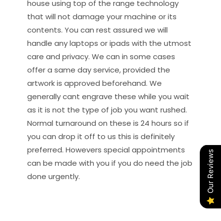
house using top of the range technology
that will not damage your machine or its
contents. You can rest assured we will
handle any laptops or ipads with the utmost
care and privacy. We can in some cases
offer a same day service, provided the
artwork is approved beforehand. We
generally cant engrave these while you wait
as it is not the type of job you want rushed.
Normal turnaround on these is 24 hours so if
you can drop it off to us this is definitely
preferred. Howevers special appointments
Our Reviews
can be made with you if you do need the job
done urgently.