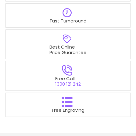
Fast Turnaround
Best Online
Price Guarantee
Free Call
1300 121 242
Free Engraving