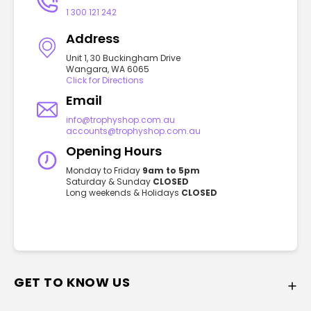
1 300 121 242
Address
Unit 1, 30 Buckingham Drive
Wangara, WA 6065
Click for Directions
Email
info@trophyshop.com.au
accounts@trophyshop.com.au
Opening Hours
Monday to Friday
9am to 5pm
Saturday & Sunday
CLOSED
Long weekends & Holidays
CLOSED
GET TO KNOW US