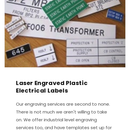
Laser Engraved Plastic
Electrical Labels
Our engraving services are second to none.
There is not much we aren't willing to take
on. We offer industrial level engraving
services too, and have templates set up for