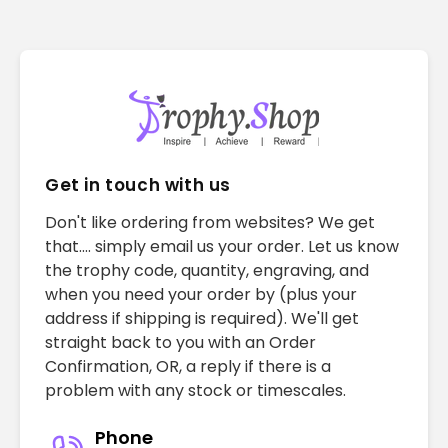
Get in touch with us
Don't like ordering from websites? We get
that.... simply email us your order. Let us know
the trophy code, quantity, engraving, and
when you need your order by (plus your
address if shipping is required). We'll get
straight back to you with an Order
Confirmation, OR, a reply if there is a
problem with any stock or timescales.
Phone