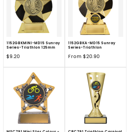
1152GBKMINI-MD15 Sunray
1152GBKA-MD15 Sunray
Series-Triathlon 125mm
Series-Triathlon
Regular
$9.20
Regular
From $20.90
price
price
MSC791 Mini Star Colour -
CRC791 Triathlon Carnival