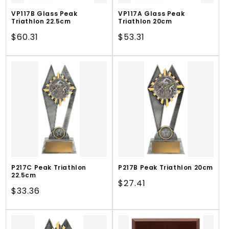
VP117B Glass Peak
VP117A Glass Peak
Triathlon 22.5cm
Triathlon 20cm
Regular
$60.31
Regular
$53.31
price
price
P217C Peak Triathlon
P217B Peak Triathlon 20cm
22.5cm
Regular
$27.41
Regular
$33.36
price
price