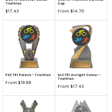
Triathlon
Cup
Regular
$17.43
Regular
From $14.70
price
price
PSC791 Polaris - Triathlon
ALC791 Arclight Colour -
Triathlon
Regular
From $19.88
Regular
From $17.43
price
price