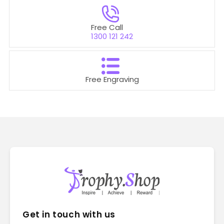
Free Call
1300 121 242
Free Engraving
Get in touch with us