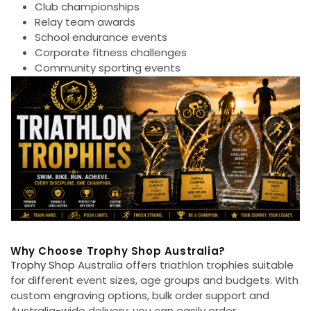
Club championships
Relay team awards
School endurance events
Corporate fitness challenges
Community sporting events
Why Choose Trophy Shop Australia?
Trophy Shop
Australia offers triathlon trophies suitable
for different event sizes, age groups and budgets. With
custom engraving options, bulk order support and
Australia-wide delivery, you can easily order