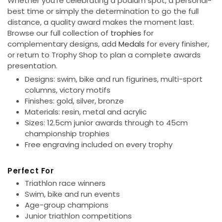
Whether you're celebrating a podium spot, a personal-
o
best time or simply the determination to go the full
distance, a quality award makes the moment last.
n
Browse our full collection of
trophies
for
complementary designs, add
Medals
for every finisher,
:
or return to Trophy Shop to plan a complete awards
presentation.
Designs:
swim, bike and run figurines, multi-sport
columns, victory motifs
Finishes:
gold, silver, bronze
Materials:
resin, metal and acrylic
Sizes:
12.5cm junior awards through to 45cm
championship trophies
Free engraving
included on every trophy
Perfect For
Triathlon race winners
Swim, bike and run events
Age-group champions
Junior triathlon competitions