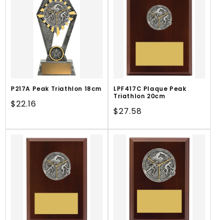
P217A Peak Triathlon 18cm
LPF417C Plaque Peak
Triathlon 20cm
Regular
$22.16
Regular
$27.58
price
price