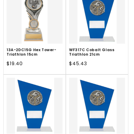
13A-2DC15G Hex Tower-
WF317C Cobalt Glass
Triathlon 15cm
Triathlon 21cm
Regular
$19.40
Regular
$45.43
price
price