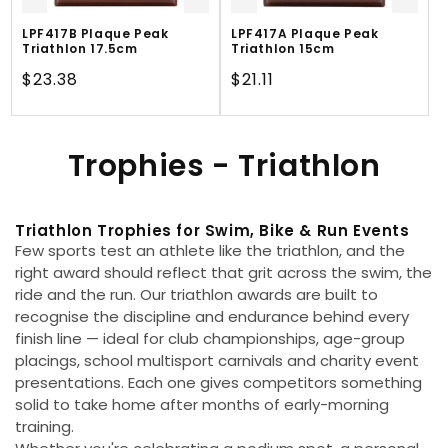
LPF417B Plaque Peak
LPF417A Plaque Peak
Triathlon 17.5cm
Triathlon 15cm
Regular
$23.38
Regular
$21.11
price
price
C
Trophies - Triathlon
o
Triathlon Trophies for Swim, Bike & Run Events
l
Few sports test an athlete like the triathlon, and the
l
right award should reflect that grit across the swim, the
ride and the run. Our triathlon awards are built to
e
recognise the discipline and endurance behind every
finish line — ideal for club championships, age-group
c
placings, school multisport carnivals and charity event
presentations. Each one gives competitors something
t
solid to take home after months of early-morning
training.
i