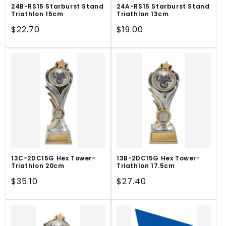
24B-RS15 Starburst Stand
24A-RS15 Starburst Stand
Triathlon 15cm
Triathlon 13cm
Regular
$22.70
Regular
$19.00
price
price
13C-2DC15G Hex Tower-
13B-2DC15G Hex Tower-
Triathlon 20cm
Triathlon 17.5cm
Regular
$35.10
Regular
$27.40
price
price