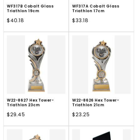
WF317B Cobalt Glass
WF317A Cobalt Glass
Triathlon 19cm
Triathlon 17cm
Regular
$40.18
Regular
$33.18
price
price
W22-8627 Hex Tower-
W22-8626 Hex Tower-
Triathlon 23cm
Triathlon 21cm
Regular
$29.45
Regular
$23.25
price
price