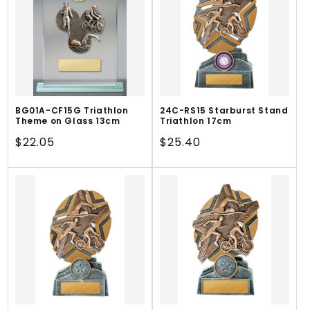
BG01A-CF15G Triathlon
24C-RS15 Starburst Stand
Theme on Glass 13cm
Triathlon 17cm
Regular
$22.05
Regular
$25.40
price
price