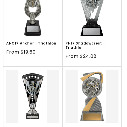
ANC17 Anchor - Triathlon
PH17 Shadowcrest -
Triathlon
Regular
From $19.60
Regular
From $24.08
price
price