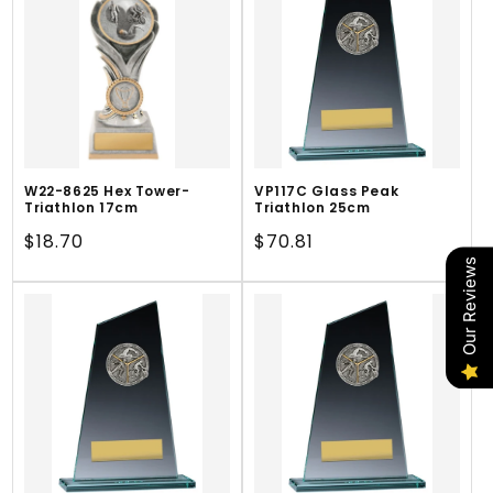
W22-8625 Hex Tower-
VP117C Glass Peak
Triathlon 17cm
Triathlon 25cm
Regular
$18.70
Regular
$70.81
price
price
Our Reviews