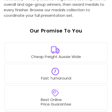
overall and age-group winners, then award medals to
every finisher. Browse our medals collection to
coordinate your full presentation set.
Our
To You
Cheap Freight Aussie Wide
Fast Turnaround
Best Online
Price Guarantee