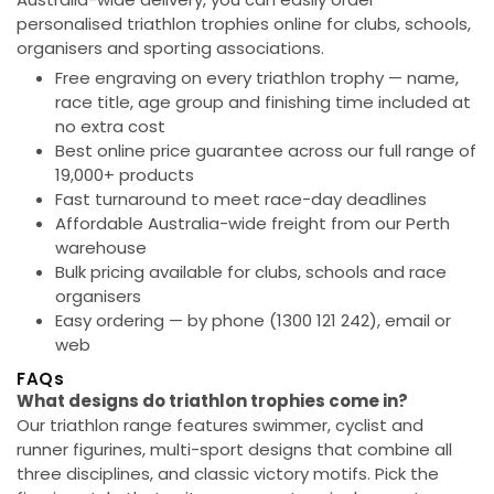
personalised triathlon trophies online for clubs, schools,
organisers and sporting associations.
Free engraving on every triathlon trophy
— name,
race title, age group and finishing time included at
no extra cost
Best online price guarantee
across our full range of
19,000+ products
Fast turnaround
to meet race-day deadlines
Affordable Australia-wide freight
from our Perth
warehouse
Bulk pricing available
for clubs, schools and race
organisers
Easy ordering
— by phone (1300 121 242), email or
web
FAQs
What designs do triathlon trophies come in?
Our triathlon range features swimmer, cyclist and
runner figurines, multi-sport designs that combine all
three disciplines, and classic victory motifs. Pick the