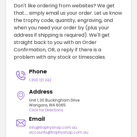
Don't like ordering from websites? We get
that.... simply email us your order. Let us know
the trophy code, quantity, engraving, and
when you need your order by (plus your
address if shipping is required). We'll get
straight back to you with an Order
Confirmation, OR, a reply if there is a
problem with any stock or timescales.
Phone
1 300 121 242
Address
Unit 1, 30 Buckingham Drive
Wangara, WA 6065
Click for Directions
Email
info@trophyshop.com.au
accounts@trophyshop.com.au