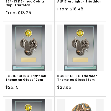
S24-13216-hero Cobra
ALP17 Arclight - Triathlon
Cup-Triathlon
Regular
From $18.48
Regular
From $18.25
price
price
BG01C-CF15G Triathlon
BG01B-CF15G Triathlon
Theme on Glass 17cm
Theme on Glass 15cm
Regular
$25.15
Regular
$23.85
price
price