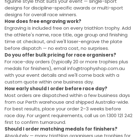
figurine style that suits your event — single-sport
designs for discipline-specific awards or multi-sport
designs for overall race winners.
How does free engraving work?
Engraving is included free on every triathlon trophy. Add
the athlete's name, race title, age group and finishing
time at checkout, and we'll laser-engrave the plate
before dispatch — no extra cost, no surprises.
Do you offer bulk pricing for race organisers?
For race-day orders (typically 20 or more trophies plus
medals for finishers), email info@trophyshop.com.au
with your event details and we'll come back with a
custom quote within one business day.
How early should I order before race day?
Most orders are dispatched within a few business days
from our Perth warehouse and shipped Australia-wide.
For best results, place your order 2–3 weeks before
race day. For urgent requirements, call us on 1300 121 242
first to confirm turnaround.
Should I order matching medals for finishers?
Absolutely — many triathlon organisers use trophies for