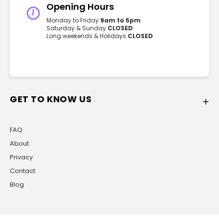
Opening Hours
Monday to Friday
9am to 5pm
Saturday & Sunday
CLOSED
Long weekends & Holidays
CLOSED
GET TO KNOW US
FAQ
About
Privacy
Contact
Blog