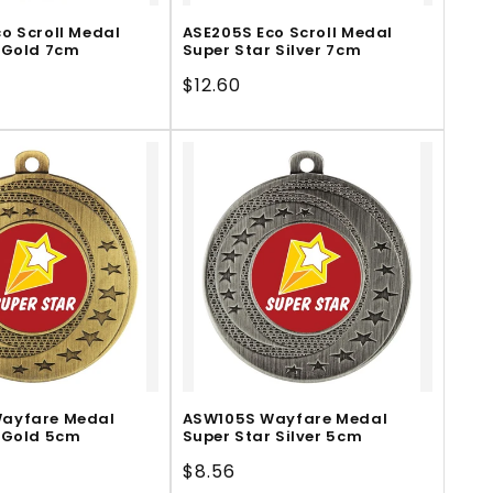
o Scroll Medal
ASE205S Eco Scroll Medal
 Gold 7cm
Super Star Silver 7cm
Regular
$12.60
price
ayfare Medal
ASW105S Wayfare Medal
 Gold 5cm
Super Star Silver 5cm
Regular
$8.56