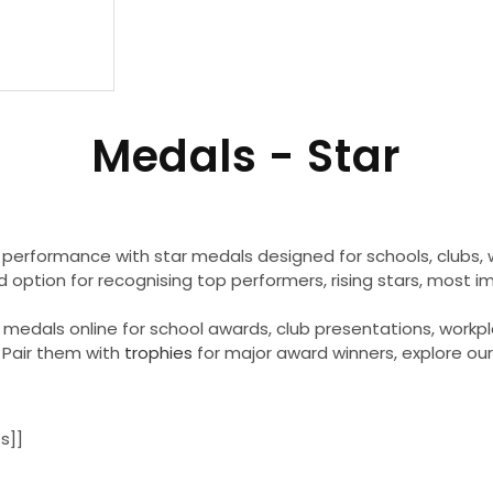
C
Medals - Star
o
l
 performance with star medals designed for schools, clubs
d option for recognising top performers, rising stars, most
l
r medals online for school awards, club presentations, work
Pair them with
trophies
for major award winners, explore our
e
c
s]]