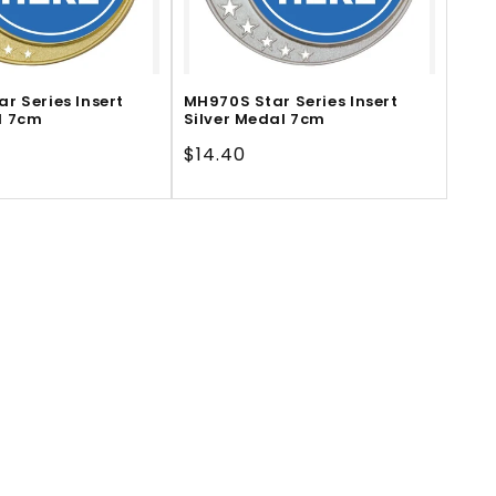
r Series Insert
MH970S Star Series Insert
l 7cm
Silver Medal 7cm
Regular
$14.40
price