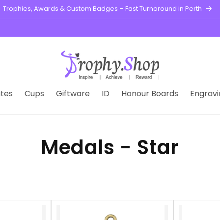
Trophies, Awards & Custom Badges – Fast Turnaround in Perth
tes
Cups
Giftware
ID
Honour Boards
Engravi
Medals - Star