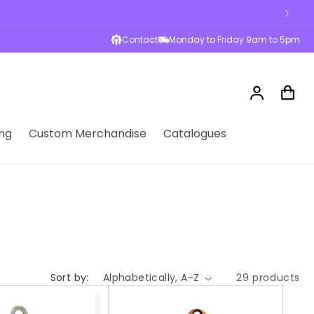
Contact
Monday to Friday 9am to 5pm
Log
Cart
in
ng
Custom Merchandise
Catalogues
Sort by:
29 products