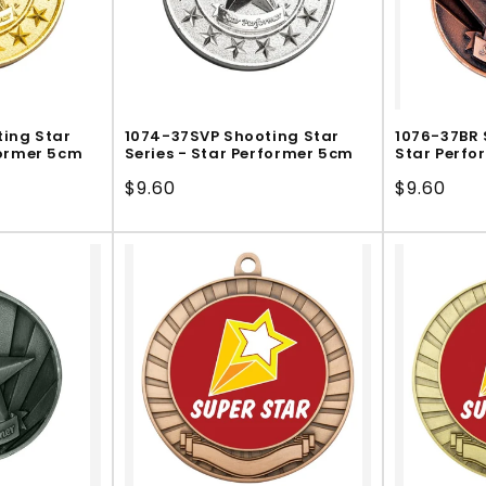
ing Star
1074-37SVP Shooting Star
1076-37BR 
former 5cm
Series - Star Performer 5cm
Star Perfo
Regular
$9.60
Regular
$9.60
price
price