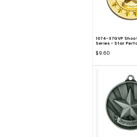
1074-37GVP Shoot
Series - Star Per
Regular
$9.60
price