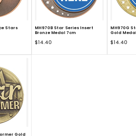
ce Stars
MH970B Star Series Insert
MH970G Sta
Bronze Medal 7cm
Gold Meda
Regular
$14.40
Regular
$14.40
price
price
former Gold