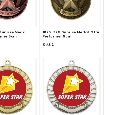
Sunrise Medal-
1076-37G Sunrise Medal-Star
rmer 5cm
Performer 5cm
Regular
$9.60
price