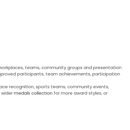
, workplaces, teams, community groups and presentation
 improved participants, team achievements, participation
place recognition, sports teams, community events,
 wider
medals collection
for more award styles, or