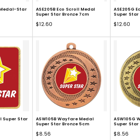
 Medal-Star
ASE205B Eco Scroll Medal
ASE205G Ec
Super Star Bronze 7cm
Super Star
Regular
$12.60
Regular
$12.60
price
price
l Super Star
ASW105B Wayfare Medal
ASW105G W
Super Star Bronze 5cm
Super Star
Regular
$8.56
Regular
$8.56