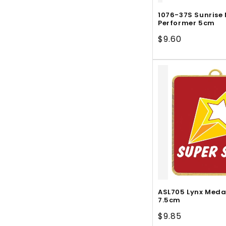
1076-37S Sunrise
Performer 5cm
Regular
$9.60
price
ASL705 Lynx Meda
7.5cm
Regular
$9.85