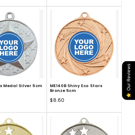
price
Our Reviews
s Medal Silver 5cm
ME140B Shiny Eco Stars
Bronze 5cm
Regular
$8.60
price