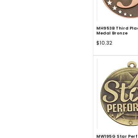
MH953B Third Pla
Medal Bronze
Regular
$10.32
price
MW195G Star Per