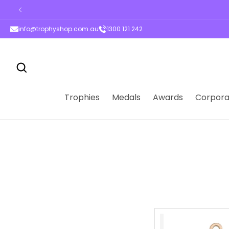
ontent
info@trophyshop.com.au
1300 121 242
Trophies
Medals
Awards
Corpora