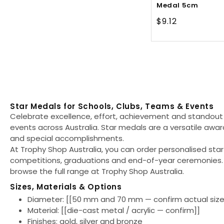
Medal 5cm
Regular
$9.12
price
Star Medals for Schools, Clubs, Teams & Events
Celebrate excellence, effort, achievement and standout
events across Australia. Star medals are a versatile awar
and special accomplishments.
At Trophy Shop Australia, you can order personalised sta
competitions, graduations and end-of-year ceremonies. 
browse the full range at Trophy Shop Australia.
Sizes, Materials & Options
Diameter:
[[50 mm and 70 mm — confirm actual size
Material:
[[die-cast metal / acrylic — confirm]]
Finishes:
gold, silver and bronze