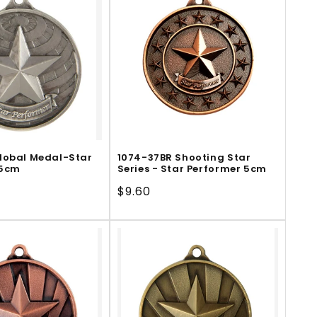
lobal Medal-Star
1074-37BR Shooting Star
 5cm
Series - Star Performer 5cm
Regular
$9.60
price