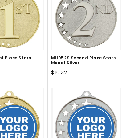
st Place Stars
MH952S Second Place Stars
d
Medal Silver
Regular
$10.32
price