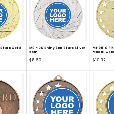
 Stars Gold
ME140S Shiny Eco Stars Silver
MH951G Fir
5cm
Medal Gol
Regular
$8.60
Regular
$10.32
price
price