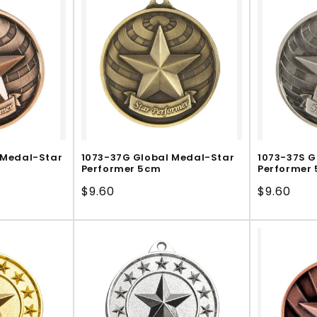
 Medal-Star
1073-37G Global Medal-Star
1073-37S G
Performer 5cm
Performer
Regular
$9.60
Regular
$9.60
price
price