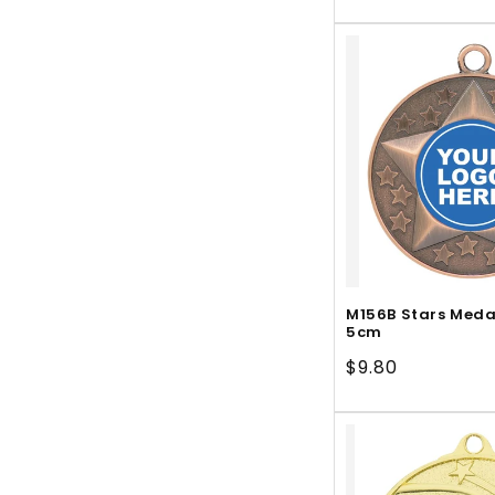
price
M156B Stars Meda
5cm
Regular
$9.80
price