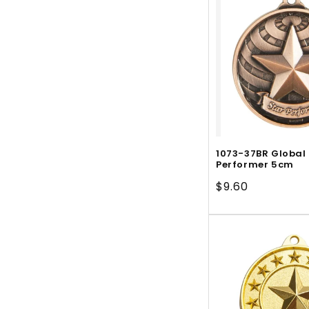
1073-37BR Global
Performer 5cm
Regular
$9.60
price