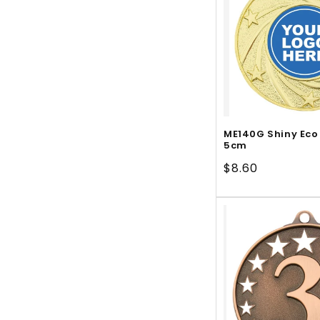
ME140G Shiny Eco
5cm
Regular
$8.60
price