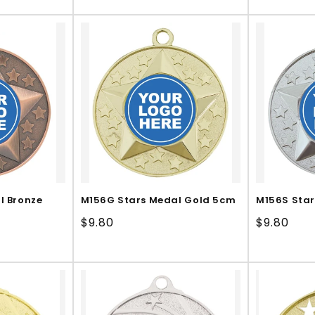
price
price
l Bronze
M156G Stars Medal Gold 5cm
M156S Star
Regular
$9.80
Regular
$9.80
price
price