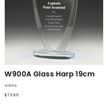
Open
media
W900A Glass Harp 19cm
1
in
modal
SKU:
W900A
Regular
$73.65
price