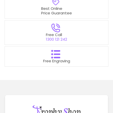
Best Online
Price Guarantee
Free Call
1300 121 242
Free Engraving