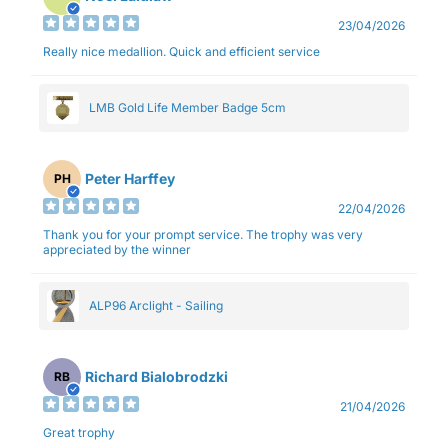
23/04/2026
Really nice medallion. Quick and efficient service
LMB Gold Life Member Badge 5cm
Peter Harffey
PH
22/04/2026
Thank you for your prompt service. The trophy was very
appreciated by the winner
ALP96 Arclight - Sailing
Richard Bialobrodzki
RB
21/04/2026
Great trophy