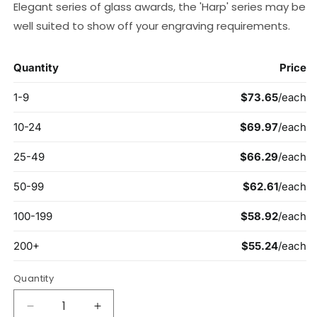
Elegant series of glass awards, the 'Harp' series may be
well suited to show off your engraving requirements.
Quantity
Decrease
Increase