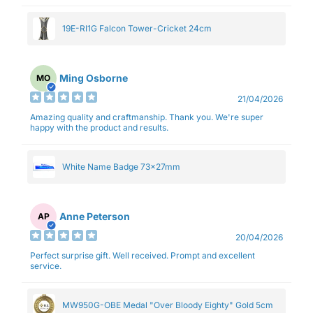
19E-RI1G Falcon Tower-Cricket 24cm
Ming Osborne
MO
21/04/2026
Amazing quality and craftmanship. Thank you. We're super
happy with the product and results.
White Name Badge 73x27mm
Anne Peterson
AP
20/04/2026
Perfect surprise gift. Well received. Prompt and excellent
service.
MW950G-OBE Medal "Over Bloody Eighty" Gold 5cm