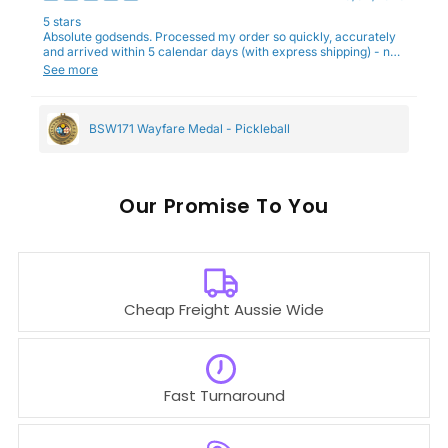
5 stars
Absolute godsends. Processed my order so quickly, accurately
and arrived within 5 calendar days (with express shipping) - no
complaints here :)
See more
BSW171 Wayfare Medal - Pickleball
Our
To You
Cheap Freight Aussie Wide
Fast Turnaround