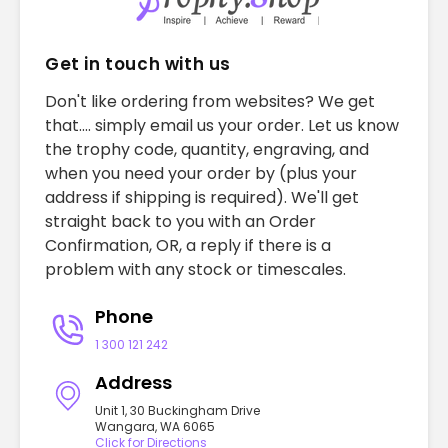
Get in touch with us
Don't like ordering from websites? We get
that.... simply email us your order. Let us know
the trophy code, quantity, engraving, and
when you need your order by (plus your
address if shipping is required). We'll get
straight back to you with an Order
Confirmation, OR, a reply if there is a
problem with any stock or timescales.
Phone
1 300 121 242
Address
Unit 1, 30 Buckingham Drive
Wangara, WA 6065
Click for Directions