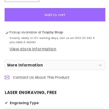
quantity
quantity
for
for
W900A
W900A
Add to cart
Glass
Glass
Harp
Harp
19cm
19cm
Pickup available at
Trophy Shop
Usually ready in 10+ working days, call us on 1300 121 242 if
you need it sooner
View store information
More Information
Contact Us About This Product
LASER ENGRAVING, FREE
✔
Engraving Type