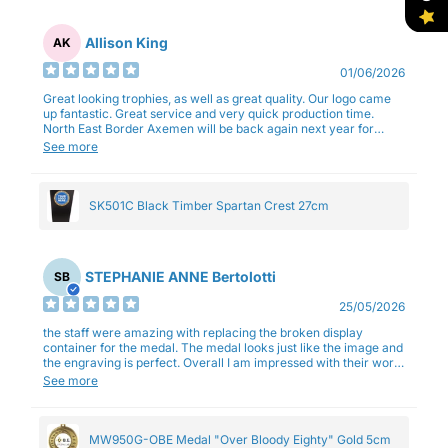
Allison King
AK
01/06/2026
Great looking trophies, as well as great quality. Our logo came
up fantastic. Great service and very quick production time.
North East Border Axemen will be back again next year for
trophies.
See more
SK501C Black Timber Spartan Crest 27cm
STEPHANIE ANNE Bertolotti
SB
25/05/2026
the staff were amazing with replacing the broken display
container for the medal. The medal looks just like the image and
the engraving is perfect. Overall I am impressed with their work
and professionalism.
See more
MW950G-OBE Medal "Over Bloody Eighty" Gold 5cm