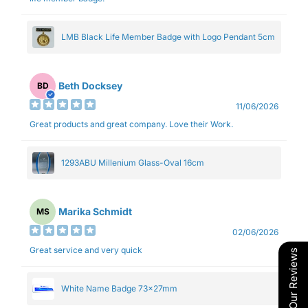
LMB Black Life Member Badge with Logo Pendant 5cm
Beth Docksey
BD
11/06/2026
Great products and great company. Love their Work.
1293ABU Millenium Glass-Oval 16cm
Marika Schmidt
MS
02/06/2026
Great service and very quick
Our Reviews
White Name Badge 73x27mm