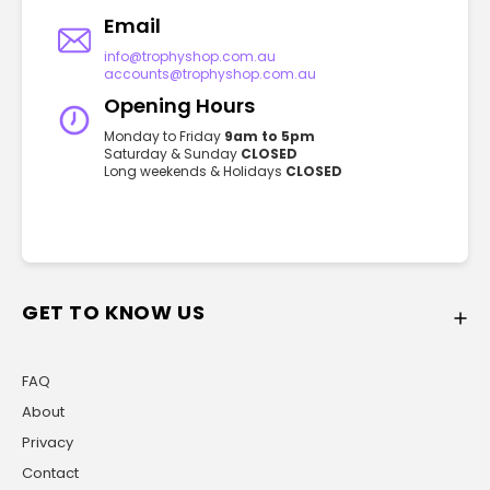
Email
info@trophyshop.com.au
accounts@trophyshop.com.au
Opening Hours
Monday to Friday
9am to 5pm
Saturday & Sunday
CLOSED
Long weekends & Holidays
CLOSED
GET TO KNOW US
FAQ
About
Privacy
Contact