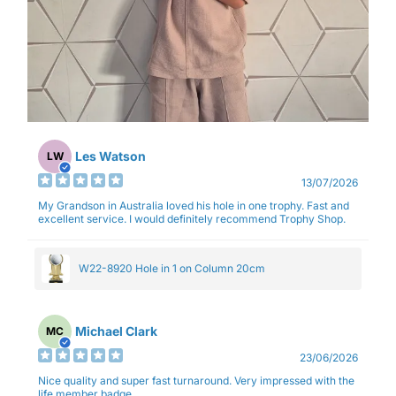
Les Watson
LW
13/07/2026
My Grandson in Australia loved his hole in one trophy. Fast and
excellent service. I would definitely recommend Trophy Shop.
W22-8920 Hole in 1 on Column 20cm
Michael Clark
MC
23/06/2026
Nice quality and super fast turnaround. Very impressed with the
life member badge.