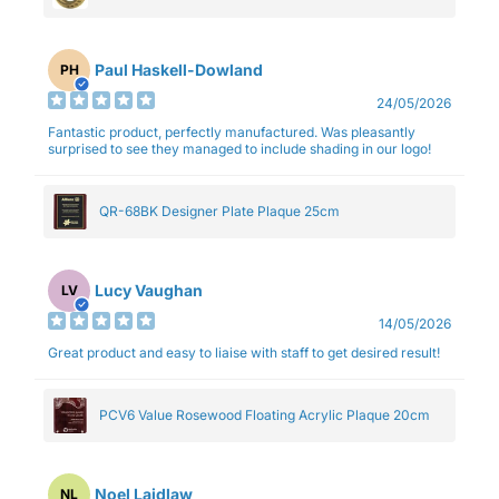
Paul Haskell-Dowland
PH
24/05/2026
Fantastic product, perfectly manufactured. Was pleasantly
surprised to see they managed to include shading in our logo!
QR-68BK Designer Plate Plaque 25cm
Lucy Vaughan
LV
14/05/2026
Great product and easy to liaise with staff to get desired result!
PCV6 Value Rosewood Floating Acrylic Plaque 20cm
Noel Laidlaw
NL