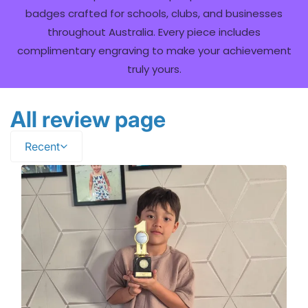
badges crafted for schools, clubs, and businesses
throughout Australia. Every piece includes
complimentary engraving to make your achievement
truly yours.
All review page
Recent