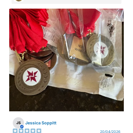
Jessica Soppitt
JS
20/04/2026