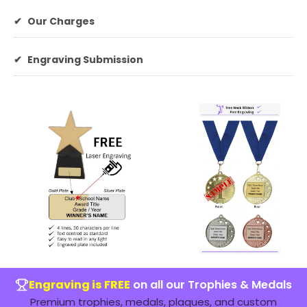
✔
Our Charges
✔
Engraving Submission
Engraving is FREE
on all our Trophies & Medals
Premium trophies, medals, plaques, and custom