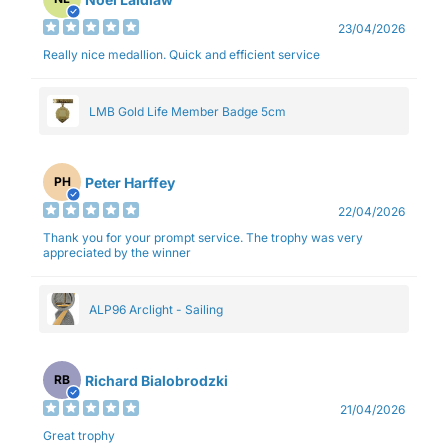
23/04/2026
Really nice medallion. Quick and efficient service
LMB Gold Life Member Badge 5cm
Peter Harffey
PH
22/04/2026
Thank you for your prompt service. The trophy was very
appreciated by the winner
ALP96 Arclight - Sailing
Richard Bialobrodzki
RB
21/04/2026
Great trophy