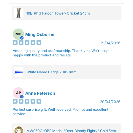
19E-RI1G Falcon Tower-Cricket 24cm
Ming Osborne
MO
21/04/2026
Amazing quality and craftmanship. Thank you. We're super
happy with the product and results.
White Name Badge 73x27mm
Anne Peterson
AP
20/04/2026
Perfect surprise gift. Well received. Prompt and excellent
service.
MW950G-OBE Medal "Over Bloody Eighty" Gold 5cm