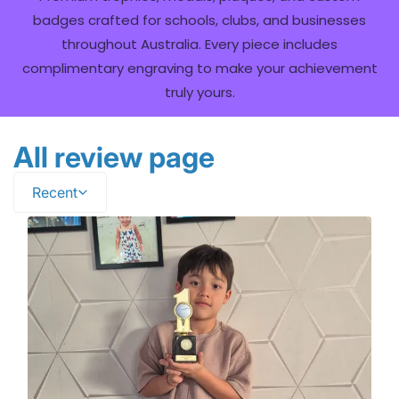
badges crafted for schools, clubs, and businesses
throughout Australia. Every piece includes
complimentary engraving to make your achievement
truly yours.
All review page
Recent