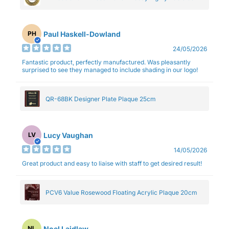
Paul Haskell-Dowland
PH
24/05/2026
Fantastic product, perfectly manufactured. Was pleasantly
surprised to see they managed to include shading in our logo!
QR-68BK Designer Plate Plaque 25cm
Lucy Vaughan
LV
14/05/2026
Great product and easy to liaise with staff to get desired result!
PCV6 Value Rosewood Floating Acrylic Plaque 20cm
Noel Laidlaw
NL