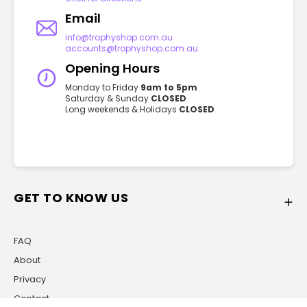
Email
info@trophyshop.com.au
accounts@trophyshop.com.au
Opening Hours
Monday to Friday
9am to 5pm
Saturday & Sunday
CLOSED
Long weekends & Holidays
CLOSED
GET TO KNOW US
FAQ
About
Privacy
Contact