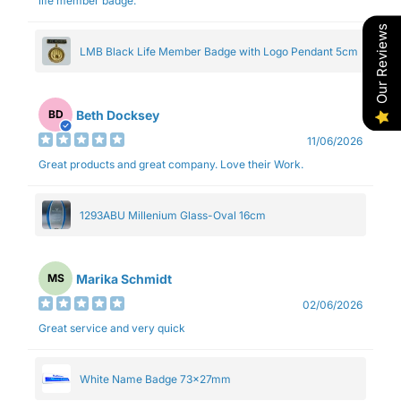
life member badge.
Our Reviews
LMB Black Life Member Badge with Logo Pendant 5cm
Beth Docksey
BD
11/06/2026
Great products and great company. Love their Work.
1293ABU Millenium Glass-Oval 16cm
Marika Schmidt
MS
02/06/2026
Great service and very quick
White Name Badge 73x27mm