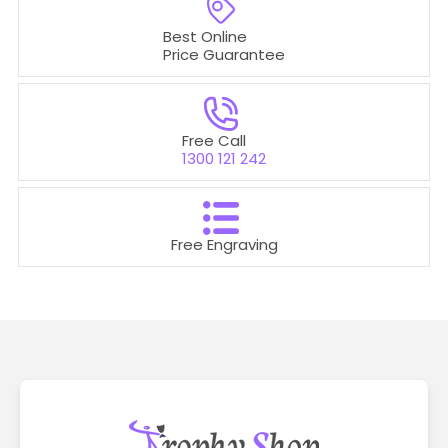
Best Online
Price Guarantee
Free Call
1300 121 242
Free Engraving