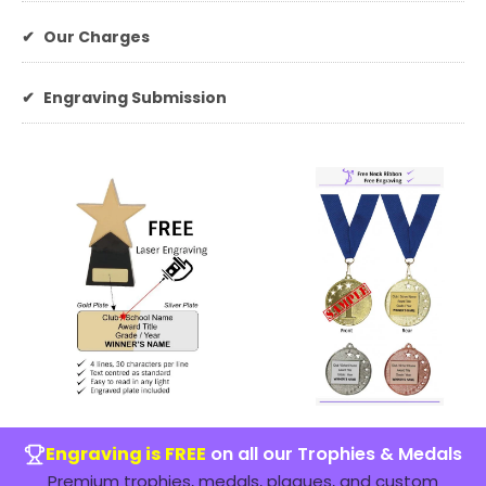
✔
Our Charges
✔
Engraving Submission
Engraving is FREE
on all our Trophies & Medals
Premium trophies, medals, plaques, and custom