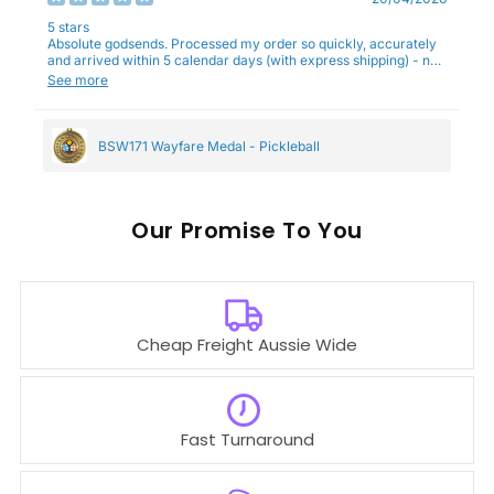
5 stars
Absolute godsends. Processed my order so quickly, accurately
and arrived within 5 calendar days (with express shipping) - no
complaints here :)
See more
BSW171 Wayfare Medal - Pickleball
Our
To You
Cheap Freight Aussie Wide
Fast Turnaround