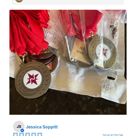
Jessica Soppitt
JS
20/04/2026