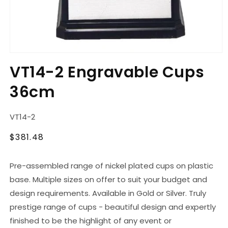
Open
media
VT14-2 Engravable Cups
1
in
36cm
modal
SKU:
VT14-2
Regular
$381.48
price
Pre-assembled range of nickel plated cups on plastic
base. Multiple sizes on offer to suit your budget and
design requirements. Available in Gold or Silver. Truly
prestige range of cups - beautiful design and expertly
finished to be the highlight of any event or