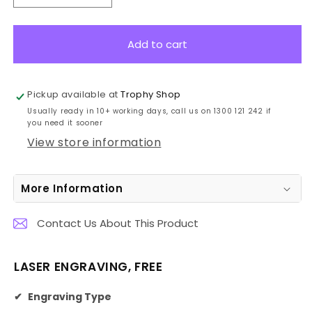
quantity
quantity
for
for
VT14-
VT14-
Add to cart
2
2
Engravable
Engravable
Cups
Cups
Pickup available at
Trophy Shop
36cm
36cm
Usually ready in 10+ working days, call us on 1300 121 242 if
you need it sooner
View store information
More Information
Contact Us About This Product
LASER ENGRAVING, FREE
✔
Engraving Type