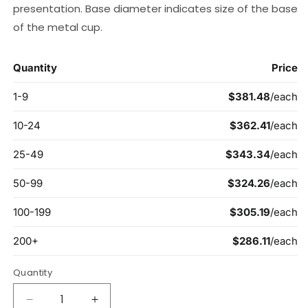
presentation. Base diameter indicates size of the base
of the metal cup.
Quantity
Decrease
Increase