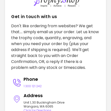
Get in touch with us
Don't like ordering from websites? We get
that.... simply email us your order. Let us know
the trophy code, quantity, engraving, and
when you need your order by (plus your
address if shipping is required). We'll get
straight back to you with an Order
Confirmation, OR, a reply if there is a
problem with any stock or timescales.
Phone
1 300 121 242
Address
Unit 1, 30 Buckingham Drive
Wangara, WA 6065
Click for Directions