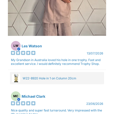
Les Watson
LW
13/07/2026
My Grandson in Australia loved his hole in one trophy. Fast and
excellent service. I would definitely recommend Trophy Shop.
W22-8920 Hole in 1 on Column 20cm
Michael Clark
MC
23/06/2026
Nice quality and super fast turnaround. Very impressed with the