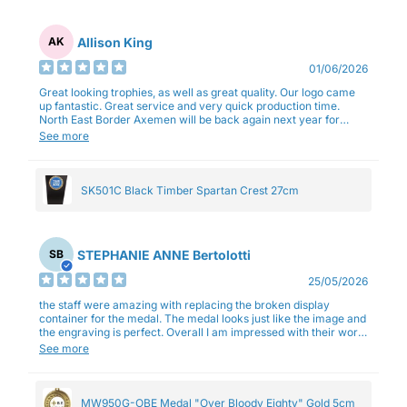
Allison King
AK
01/06/2026
Great looking trophies, as well as great quality. Our logo came
up fantastic. Great service and very quick production time.
North East Border Axemen will be back again next year for
trophies.
See more
SK501C Black Timber Spartan Crest 27cm
STEPHANIE ANNE Bertolotti
SB
25/05/2026
the staff were amazing with replacing the broken display
container for the medal. The medal looks just like the image and
the engraving is perfect. Overall I am impressed with their work
and professionalism.
See more
MW950G-OBE Medal "Over Bloody Eighty" Gold 5cm