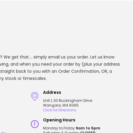
? We get that.... simply email us your order. Let us know
aving, and when you need your order by (plus your address
t straight back to you with an Order Confirmation, OR, a
any stock or timescales.
Address
Unit 1, 30 Buckingham Drive
Wangara, WA 6065
Click for Directions
Opening Hours
Monday to Friday
9am to 5pm
.au
Saturday & Sunday
CLOSED