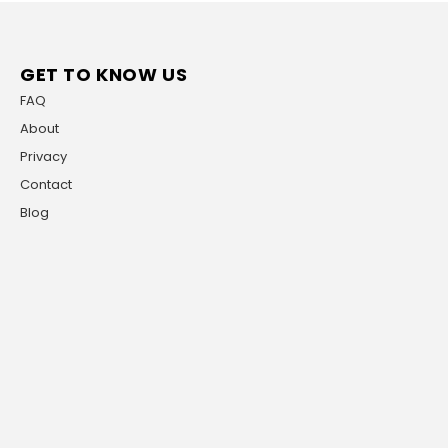
GET TO KNOW US
FAQ
About
Privacy
Contact
Blog