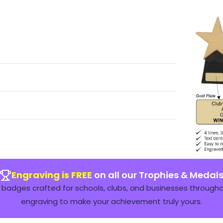
Engraving is FREE
on all our Trophies & Medal
badges crafted for schools, clubs, and businesses throughou
engraving to make your achievement truly yours.