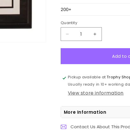
Quantity
Decrease
Increase
quantity
quantity
for
for
SPK-
SPK-
Add to 
CLRK-
CLRK-
6
6
Colour
Colour
Pickup available at
Trophy Sho
on
on
Usually ready in 10+ working day
Satin
Satin
Silver
Silver
View store information
-
-
Black
Black
20cm
20cm
More Information
Contact Us About This Pro