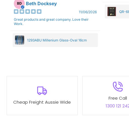
Beth Docksey
BD
QR-68
11/06/2026
Great products and great company. Love their
Work.
1293ABU Millenium Glass-Oval 16cm
Free Call
Cheap Freight Aussie Wide
1300 121 24