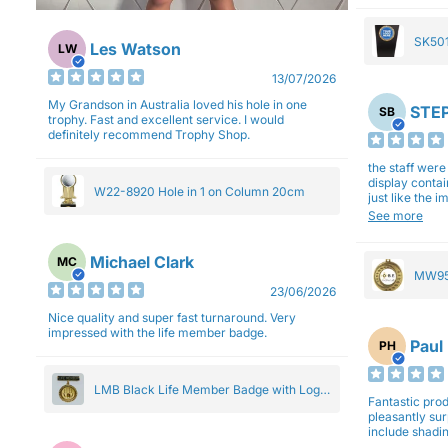
SK501
Les Watson
LW
27cm
13/07/2026
My Grandson in Australia loved his hole in one
STEP
SB
trophy. Fast and excellent service. I would
definitely recommend Trophy Shop.
the staff wer
display contai
W22-8920 Hole in 1 on Column 20cm
just like the 
Overall I am 
See more
professionali
Michael Clark
MC
MW95
23/06/2026
Eight
Nice quality and super fast turnaround. Very
impressed with the life member badge.
Paul
PH
LMB Black Life Member Badge with Logo
Fantastic produ
Pendant 5cm
pleasantly su
include shadin