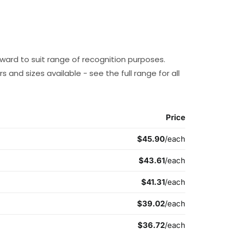
award to suit range of recognition purposes.
 and sizes available - see the full range for all