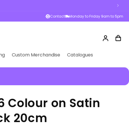
sses across Australia
Contact
Monday to Friday 9am to 5pm
Log
Cart
in
ng
Custom Merchandise
Catalogues
 Colour on Satin
ack 20cm