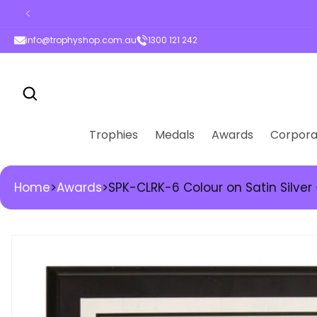
High-quality trophie
ontent
info@trophyshop.com.au
1300 121 242
Trophies
Medals
Awards
Corpora
Home
>
Awards
>
SPK-CLRK-6 Colour on Satin Silver
kip to
roduct
nformation