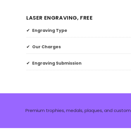
LASER ENGRAVING, FREE
✔
Engraving Type
✔
Our Charges
✔
Engraving Submission
Premium trophies, medals, plaques, and custom 