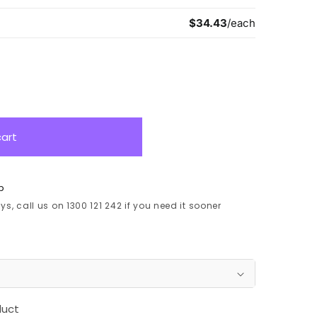
cart
p
s, call us on 1300 121 242 if you need it sooner
duct