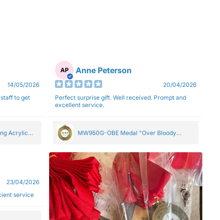
Anne Peterson
AP
14/05/2026
20/04/2026
staff to get
Perfect surprise gift. Well received. Prompt and
excellent service.
ng Acrylic
MW950G-OBE Medal "Over Bloody
Eighty" Gold 5cm
23/04/2026
ficient service