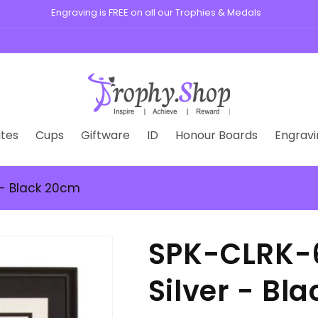
s, medals, plaques, and custom badges for schools, clubs, and busine
tes
Cups
Giftware
ID
Honour Boards
Engravi
 - Black 20cm
SPK-CLRK-6
Silver - Bl