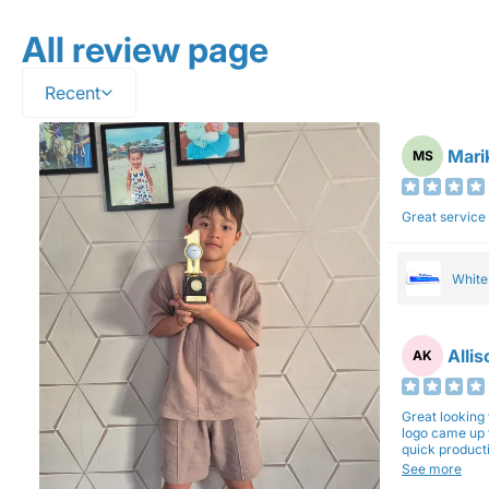
All review page
Recent
Mari
MS
Great service
Whit
Alli
AK
Great looking 
logo came up 
quick production time. North 
will be back a
See more