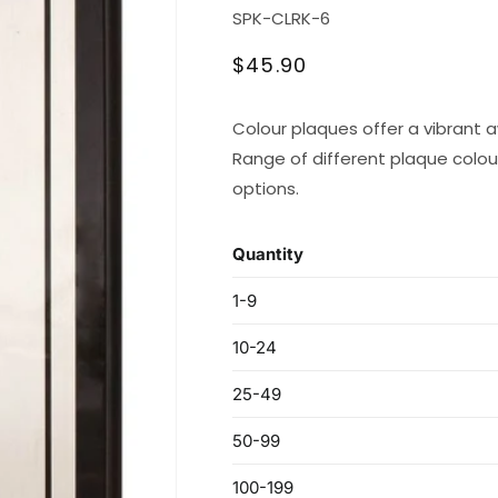
SKU:
SPK-CLRK-6
Regular
$45.90
price
Colour plaques offer a vibrant 
Range of different plaque colours
options.