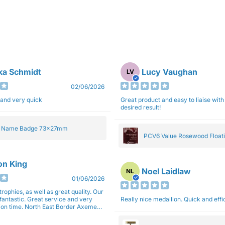
ka Schmidt
Lucy Vaughan
LV
02/06/2026
 and very quick
Great product and easy to liaise with 
desired result!
e Name Badge 73x27mm
PCV6 Value Rosewood Floati
Plaque 20cm
son King
Noel Laidlaw
NL
01/06/2026
trophies, as well as great quality. Our
fantastic. Great service and very
Really nice medallion. Quick and ef
East Border Axemen
gain next year for trophies.