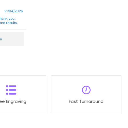
21/04/2026
Thank you.
nd results.
m
ree Engraving
Fast Turnaround