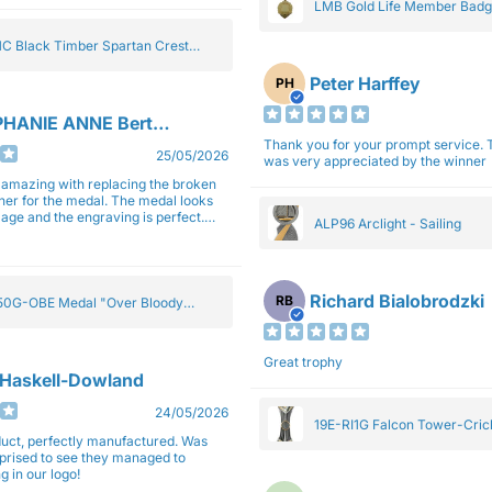
LMB Gold Life Member Bad
C Black Timber Spartan Crest
Peter Harffey
PH
HANIE ANNE Bertolotti
Thank you for your prompt service. The trophy
25/05/2026
was very appreciated by the winner
e amazing with replacing the broken
ner for the medal. The medal looks
image and the engraving is perfect.
ALP96 Arclight - Sailing
impressed with their work and
sm.
Richard Bialobrodzki
RB
0G-OBE Medal "Over Bloody
y" Gold 5cm
Great trophy
 Haskell-Dowland
24/05/2026
19E-RI1G Falcon Tower-Cri
ct, perfectly manufactured. Was
rprised to see they managed to
g in our logo!