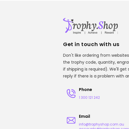
Get in touch with us
Don't like ordering from websites
the trophy code, quantity, engr
if shipping is required). We'll ge
reply if there is a problem with 
Phone
1 300 121 242
Email
info@trophyshop.com.au
accounts@trophyshop.com