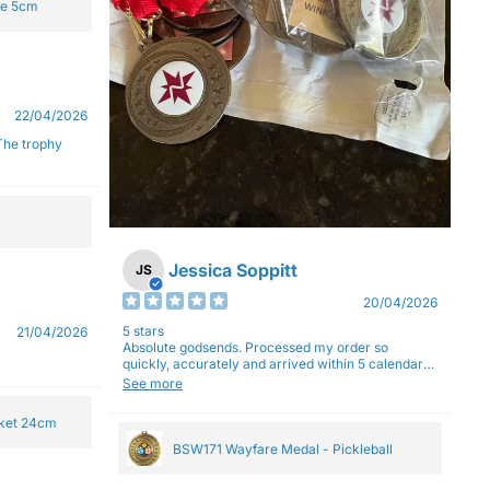
ge 5cm
22/04/2026
Jessica Soppitt
JS
20/04/2026
5 stars
21/04/2026
Absolute godsends. Processed my order so
quickly, accurately and arrived within 5 calendar
days (with express shipping) - no complaints here
See more
:)
cket 24cm
BSW171 Wayfare Medal - Pickleball