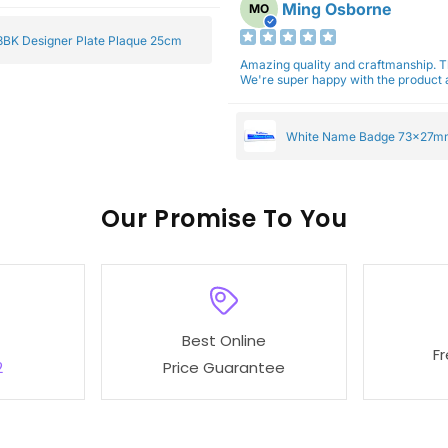
Ming Osborne
MO
BK Designer Plate Plaque 25cm
Amazing quality and craftmanship. 
We're super happy with the product a
White Name Badge 73x27m
Our
To You
Best Online
F
2
Price Guarantee