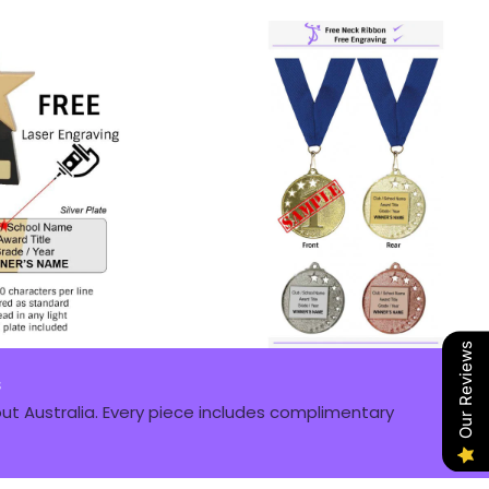
Our Reviews
s
t Australia. Every piece includes complimentary