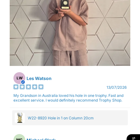
Les Watson
LW
13/07/2026
My Grandson in Australia loved his hole in one trophy. Fast and
excellent service. I would definitely recommend Trophy Shop.
W22-8920 Hole in 1 on Column 20cm
MC