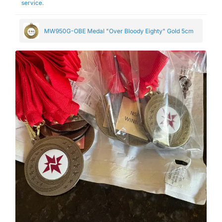
service.
MW950G-OBE Medal "Over Bloody Eighty" Gold 5cm