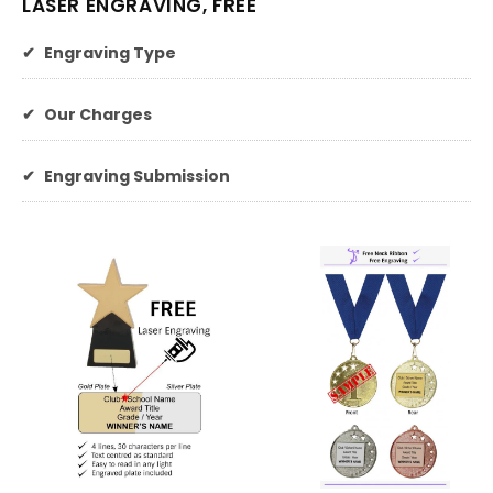
LASER ENGRAVING, FREE
✔
Engraving Type
✔
Our Charges
✔
Engraving Submission