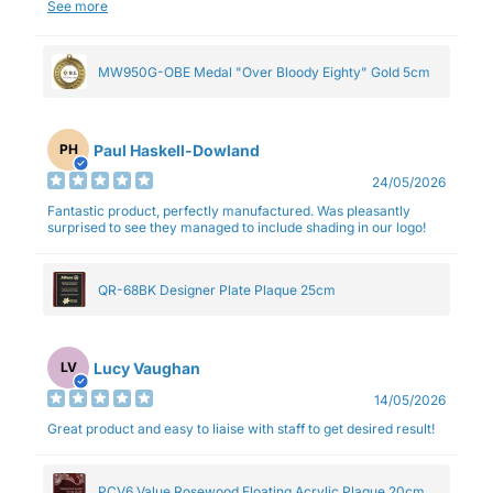
and professionalism.
See more
MW950G-OBE Medal "Over Bloody Eighty" Gold 5cm
Paul Haskell-Dowland
PH
24/05/2026
Fantastic product, perfectly manufactured. Was pleasantly
surprised to see they managed to include shading in our logo!
QR-68BK Designer Plate Plaque 25cm
Lucy Vaughan
LV
14/05/2026
Great product and easy to liaise with staff to get desired result!
PCV6 Value Rosewood Floating Acrylic Plaque 20cm