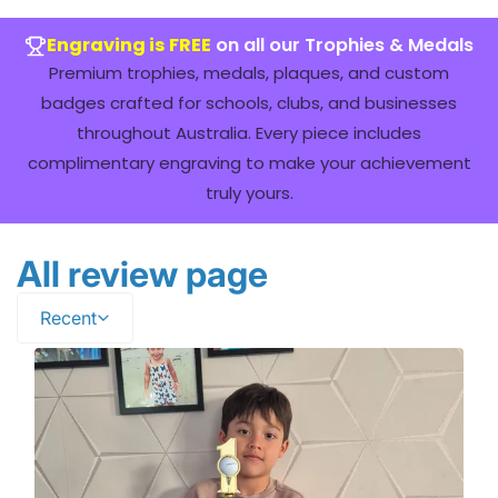
Engraving is FREE
on all our Trophies & Medals
Premium trophies, medals, plaques, and custom
badges crafted for schools, clubs, and businesses
throughout Australia. Every piece includes
complimentary engraving to make your achievement
truly yours.
All review page
Recent