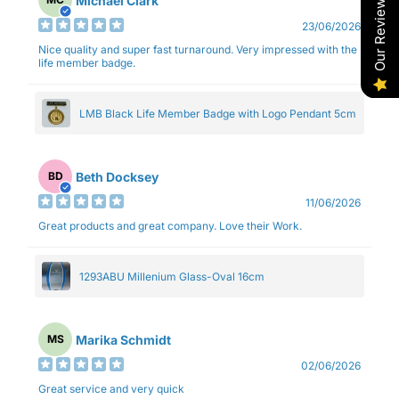
Our Reviews
Michael Clark
23/06/2026
Nice quality and super fast turnaround. Very impressed with the
life member badge.
LMB Black Life Member Badge with Logo Pendant 5cm
Beth Docksey
BD
11/06/2026
Great products and great company. Love their Work.
1293ABU Millenium Glass-Oval 16cm
Marika Schmidt
MS
02/06/2026
Great service and very quick