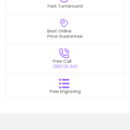
Fast Turnaround
Best Online
Price Guarantee
Free Call
1300 121 242
Free Engraving