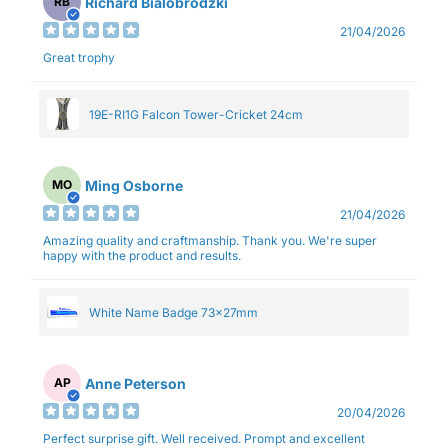
Richard Bialobrodzki
RB
21/04/2026
Great trophy
19E-RI1G Falcon Tower-Cricket 24cm
Ming Osborne
MO
21/04/2026
Amazing quality and craftmanship. Thank you. We're super
happy with the product and results.
White Name Badge 73x27mm
Anne Peterson
AP
20/04/2026
Perfect surprise gift. Well received. Prompt and excellent