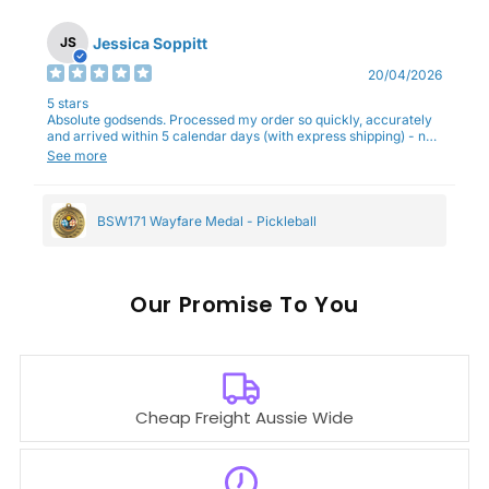
Jessica Soppitt
JS
20/04/2026
5 stars
Absolute godsends. Processed my order so quickly, accurately
and arrived within 5 calendar days (with express shipping) - no
complaints here :)
See more
BSW171 Wayfare Medal - Pickleball
Our
To You
Cheap Freight Aussie Wide