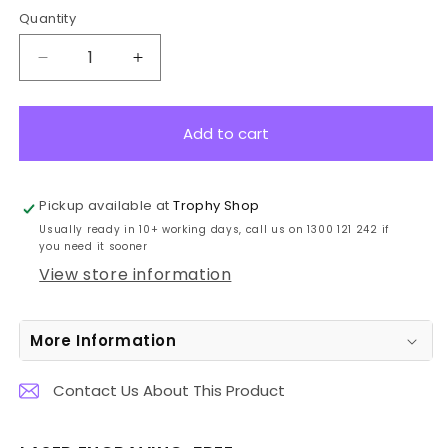
Quantity
Decrease
Increase
quantity
quantity
for
for
SK509B
SK509B
Add to cart
Golf
Golf
Black
Black
Timber
Timber
Pickup available at
Trophy Shop
Spartan
Spartan
Usually ready in 10+ working days, call us on 1300 121 242 if
Crest
Crest
you need it sooner
24.5cm
24.5cm
View store information
More Information
Contact Us About This Product