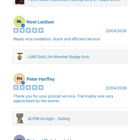
Noel Laidlaw
NL
23/04/2026
Really nice medallion. Quick and efficient service
LMB Gold Life Member Badge 5cm
Peter Harffey
PH
22/04/2026
Thank you for your prompt service. The trophy was very
appreciated by the winner
ALP96 Arclight - Sailing