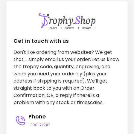
Get in touch with us
Don't like ordering from websites? We get
that.... simply email us your order. Let us know
the trophy code, quantity, engraving, and
when you need your order by (plus your
address if shipping is required). We'll get
straight back to you with an Order
Confirmation, OR, a reply if there is a
problem with any stock or timescales.
Phone
1 300 121 242