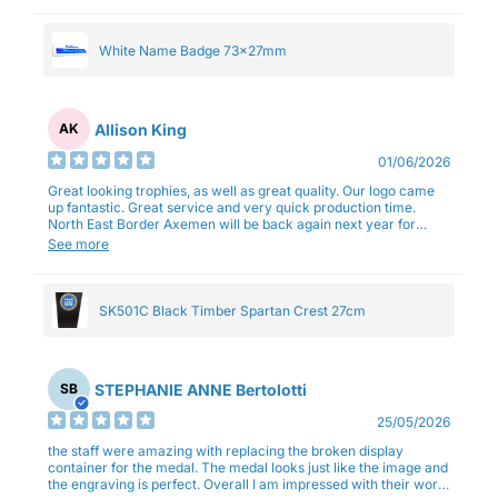
White Name Badge 73x27mm
Allison King
AK
01/06/2026
Great looking trophies, as well as great quality. Our logo came
up fantastic. Great service and very quick production time.
North East Border Axemen will be back again next year for
trophies.
See more
SK501C Black Timber Spartan Crest 27cm
STEPHANIE ANNE Bertolotti
SB
25/05/2026
the staff were amazing with replacing the broken display
container for the medal. The medal looks just like the image and
the engraving is perfect. Overall I am impressed with their work