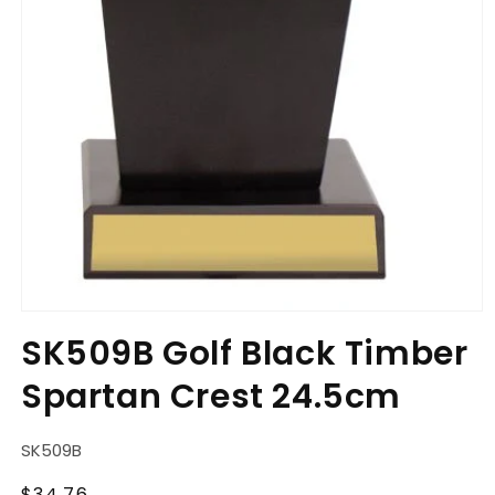
Open
media
SK509B Golf Black Timber
1
in
Spartan Crest 24.5cm
modal
SKU:
SK509B
Regular
$34.76