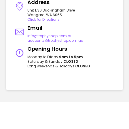
Address
Unit 1, 30 Buckingham Drive
Wangara, WA 6065
Click for Directions
Email
info@trophyshop.com.au
accounts@trophyshop.com.au
Opening Hours
Monday to Friday
9am to 5pm
Saturday & Sunday
CLOSED
Long weekends & Holidays
CLOSED
GET TO KNOW US
FAQ