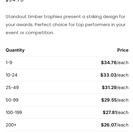
price
Standout timber trophies present a striking design for
your awards. Perfect choice for top performers in your
event or competition.