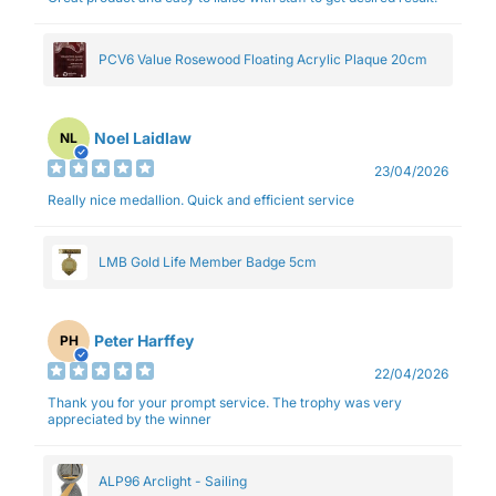
PCV6 Value Rosewood Floating Acrylic Plaque 20cm
Noel Laidlaw
NL
23/04/2026
Really nice medallion. Quick and efficient service
LMB Gold Life Member Badge 5cm
Peter Harffey
PH
22/04/2026
Thank you for your prompt service. The trophy was very
appreciated by the winner
ALP96 Arclight - Sailing