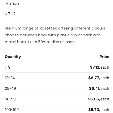
SKU:
RST04H
Regular
$7.12
price
Premium range of Rosettes offering different colours -
choose between back with plastic clip or back with
metal hook. Suits 50mm disc or insert.