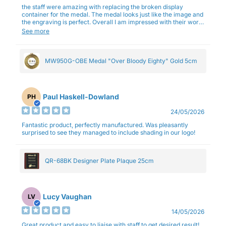
the staff were amazing with replacing the broken display
container for the medal. The medal looks just like the image and
the engraving is perfect. Overall I am impressed with their work
and professionalism.
See more
MW950G-OBE Medal "Over Bloody Eighty" Gold 5cm
Paul Haskell-Dowland
PH
24/05/2026
Fantastic product, perfectly manufactured. Was pleasantly
surprised to see they managed to include shading in our logo!
QR-68BK Designer Plate Plaque 25cm
Lucy Vaughan
LV
14/05/2026
Great product and easy to liaise with staff to get desired result!