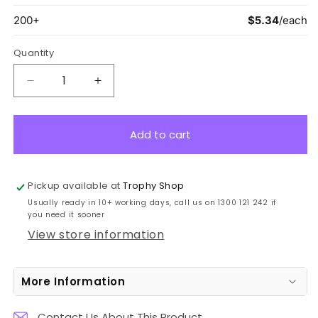
Quantity
Decrease
Increase
quantity
quantity
for
for
RST04H
RST04H
Add to cart
Green
Green
Rosette
Rosette
w/
w/
Pickup available at
Trophy Shop
Hook
Hook
Usually ready in 10+ working days, call us on 1300 121 242 if
90
90
you need it sooner
x
x
View store information
21cm
21cm
More Information
Contact Us About This Product