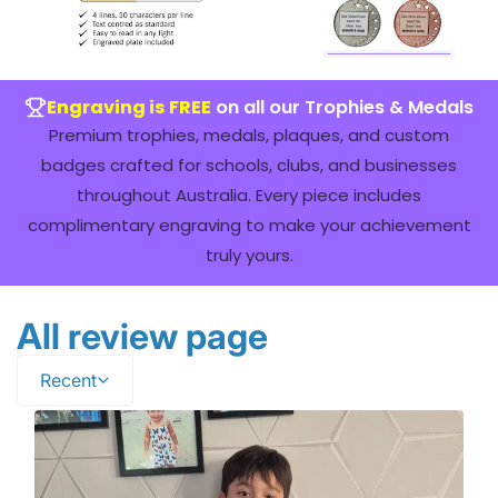
Engraving is FREE
on all our Trophies & Medals
Premium trophies, medals, plaques, and custom
badges crafted for schools, clubs, and businesses
throughout Australia. Every piece includes
complimentary engraving to make your achievement
truly yours.
All review page
Recent