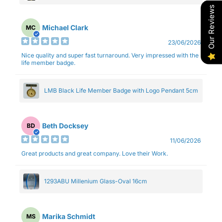
Our Reviews
Michael Clark
MC
23/06/2026
Nice quality and super fast turnaround. Very impressed with the
life member badge.
LMB Black Life Member Badge with Logo Pendant 5cm
Beth Docksey
BD
11/06/2026
Great products and great company. Love their Work.
1293ABU Millenium Glass-Oval 16cm
Marika Schmidt
MS