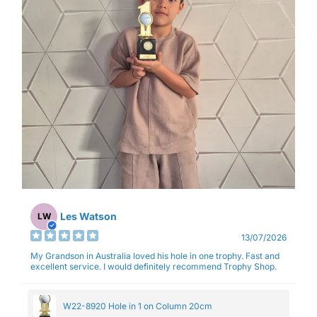
Les Watson
LW
13/07/2026
My Grandson in Australia loved his hole in one trophy. Fast and
excellent service. I would definitely recommend Trophy Shop.
W22-8920 Hole in 1 on Column 20cm