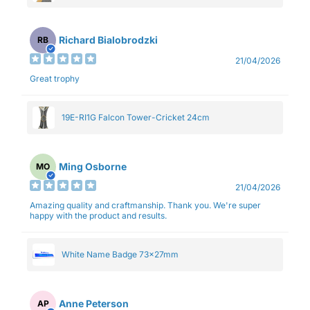
Richard Bialobrodzki
RB
21/04/2026
Great trophy
19E-RI1G Falcon Tower-Cricket 24cm
Ming Osborne
MO
21/04/2026
Amazing quality and craftmanship. Thank you. We're super
happy with the product and results.
White Name Badge 73x27mm
Anne Peterson
AP