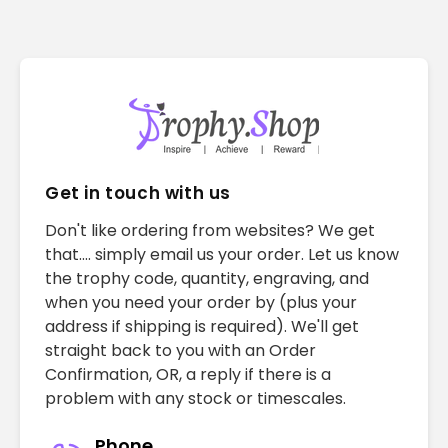
Get in touch with us
Don't like ordering from websites? We get
that.... simply email us your order. Let us know
the trophy code, quantity, engraving, and
when you need your order by (plus your
address if shipping is required). We'll get
straight back to you with an Order
Confirmation, OR, a reply if there is a
problem with any stock or timescales.
Phone