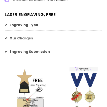
LASER ENGRAVING, FREE
✔
Engraving Type
✔
Our Charges
✔
Engraving Submission