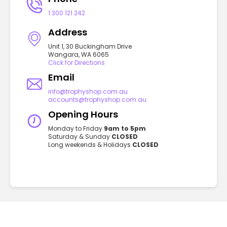
1 300 121 242
Address
Unit 1, 30 Buckingham Drive
Wangara, WA 6065
Click for Directions
Email
info@trophyshop.com.au
accounts@trophyshop.com.au
Opening Hours
Monday to Friday
9am to 5pm
Saturday & Sunday
CLOSED
Long weekends & Holidays
CLOSED
GET TO KNOW US