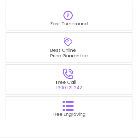
Fast Turnaround
Best Online
Price Guarantee
Free Call
1300 121 242
Free Engraving