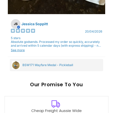
Jessica Soppitt
JS
20/04/2026
5 stars
Absolute godsends. Processed my order so quickly, accurately
and arrived within 5 calendar days (with express shipping) - no
complaints here :)
See more
BSW171 Wayfare Medal - Pickleball
Our
To You
Cheap Freight Aussie Wide