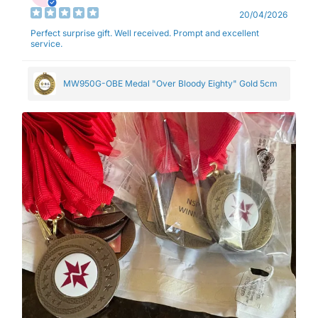
20/04/2026
Perfect surprise gift. Well received. Prompt and excellent
service.
MW950G-OBE Medal "Over Bloody Eighty" Gold 5cm