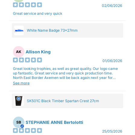
02/06/2026
Great service and very quick
White Name Badge 73x27mm
Allison King
AK
01/06/2026
Great looking trophies, as well as great quality. Our logo came
up fantastic. Great service and very quick production time.
North East Border Axemen will be back again next year for
trophies.
See more
SK501C Black Timber Spartan Crest 27cm
STEPHANIE ANNE Bertolotti
SB
25/05/2026