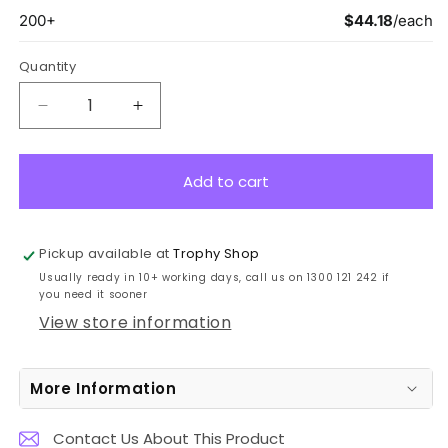
Quantity
Decrease
Increase
quantity
quantity
for
for
QW100B
QW100B
Add to cart
Column
Column
Series
Series
25cm
25cm
Pickup available at
Trophy Shop
Usually ready in 10+ working days, call us on 1300 121 242 if
you need it sooner
View store information
More Information
Contact Us About This Product