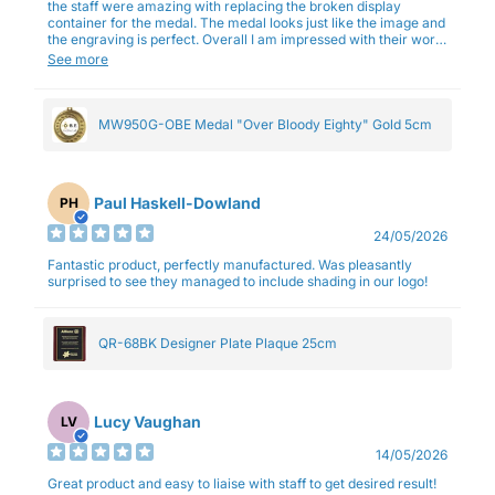
the staff were amazing with replacing the broken display
container for the medal. The medal looks just like the image and
the engraving is perfect. Overall I am impressed with their work
and professionalism.
See more
MW950G-OBE Medal "Over Bloody Eighty" Gold 5cm
Paul Haskell-Dowland
PH
24/05/2026
Fantastic product, perfectly manufactured. Was pleasantly
surprised to see they managed to include shading in our logo!
QR-68BK Designer Plate Plaque 25cm
Lucy Vaughan
LV
14/05/2026
Great product and easy to liaise with staff to get desired result!