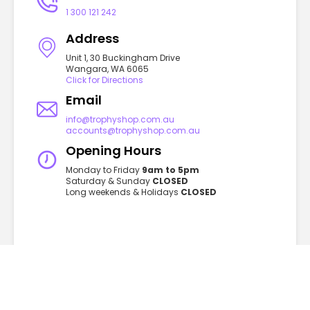
1 300 121 242
Address
Unit 1, 30 Buckingham Drive
Wangara, WA 6065
Click for Directions
Email
info@trophyshop.com.au
accounts@trophyshop.com.au
Opening Hours
Monday to Friday
9am to 5pm
Saturday & Sunday
CLOSED
Long weekends & Holidays
CLOSED
GET TO KNOW US