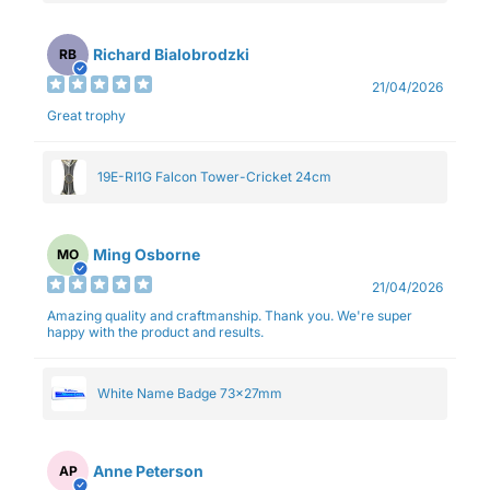
Richard Bialobrodzki
RB
21/04/2026
Great trophy
19E-RI1G Falcon Tower-Cricket 24cm
Ming Osborne
MO
21/04/2026
Amazing quality and craftmanship. Thank you. We're super
happy with the product and results.
White Name Badge 73x27mm
Anne Peterson
AP