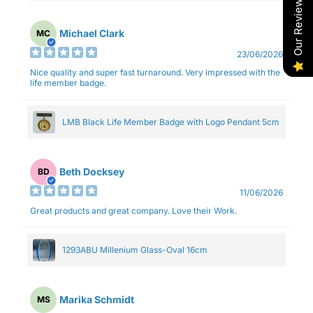
Our Reviews
Michael Clark
MC
23/06/2026
Nice quality and super fast turnaround. Very impressed with the
life member badge.
LMB Black Life Member Badge with Logo Pendant 5cm
Beth Docksey
BD
11/06/2026
Great products and great company. Love their Work.
1293ABU Millenium Glass-Oval 16cm
Marika Schmidt
MS