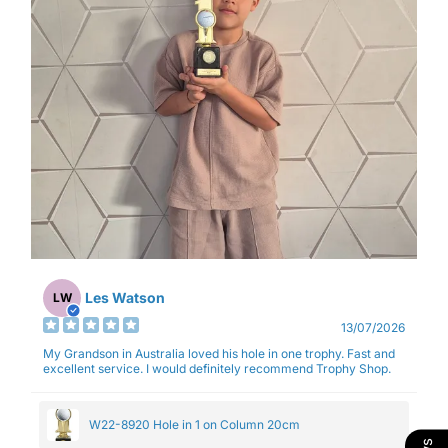
Les Watson
LW
13/07/2026
My Grandson in Australia loved his hole in one trophy. Fast and
excellent service. I would definitely recommend Trophy Shop.
W22-8920 Hole in 1 on Column 20cm