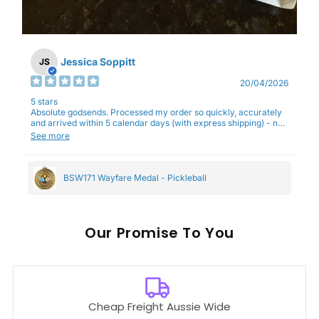
Jessica Soppitt
JS
20/04/2026
5 stars
Absolute godsends. Processed my order so quickly, accurately
and arrived within 5 calendar days (with express shipping) - no
complaints here :)
See more
BSW171 Wayfare Medal - Pickleball
Our
To You
Cheap Freight Aussie Wide