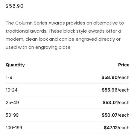
Regular
$58.90
price
The Column Series Awards provides an alternative to
traditional awards. These block style awards offer a
modern, clean look and can be engraved directly or
used with an engraving plate.