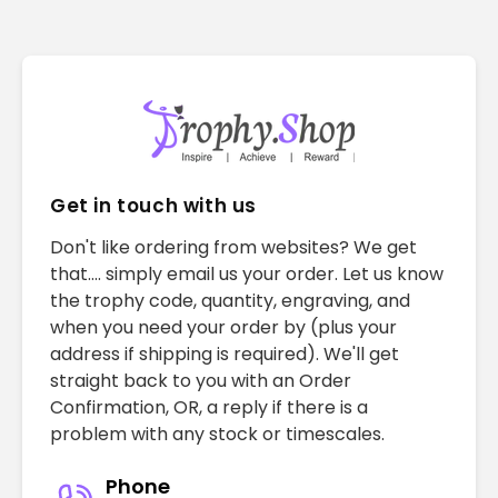
Get in touch with us
Don't like ordering from websites? We get
that.... simply email us your order. Let us know
the trophy code, quantity, engraving, and
when you need your order by (plus your
address if shipping is required). We'll get
straight back to you with an Order
Confirmation, OR, a reply if there is a
problem with any stock or timescales.
Phone