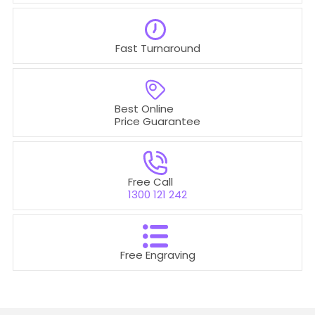
Fast Turnaround
Best Online
Price Guarantee
Free Call
1300 121 242
Free Engraving