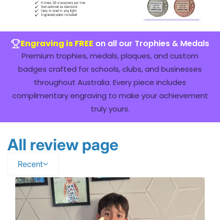
Engraving is FREE
on all our Trophies & Medals
Premium trophies, medals, plaques, and custom
badges crafted for schools, clubs, and businesses
throughout Australia. Every piece includes
complimentary engraving to make your achievement
truly yours.
All review page
Recent