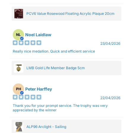
PCV6 Value Rosewood Floating Acrylic Plaque 20cm
Noel Laidlaw
NL
23/04/2026
Really nice medallion. Quick and efficient service
LMB Gold Life Member Badge 5cm
Peter Harffey
PH
22/04/2026
Thank you for your prompt service. The trophy was very
appreciated by the winner
ALP96 Arclight - Sailing