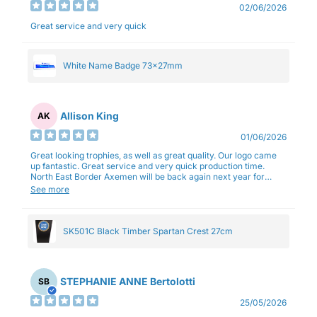
02/06/2026
Great service and very quick
White Name Badge 73x27mm
Allison King
AK
01/06/2026
Great looking trophies, as well as great quality. Our logo came
up fantastic. Great service and very quick production time.
North East Border Axemen will be back again next year for
trophies.
See more
SK501C Black Timber Spartan Crest 27cm
STEPHANIE ANNE Bertolotti
SB
25/05/2026