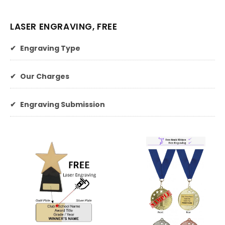
LASER ENGRAVING, FREE
✔
Engraving Type
✔
Our Charges
✔
Engraving Submission