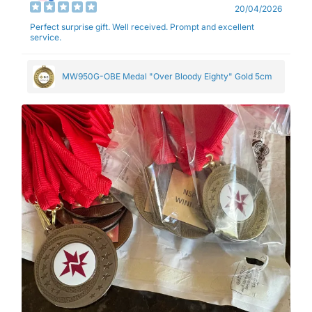
20/04/2026
Perfect surprise gift. Well received. Prompt and excellent
service.
MW950G-OBE Medal "Over Bloody Eighty" Gold 5cm