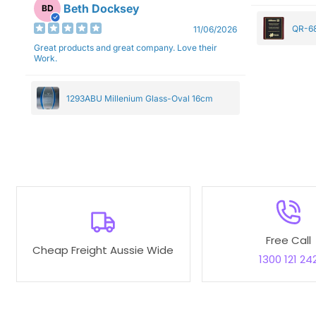
Beth Docksey
BD
QR-68
11/06/2026
Great products and great company. Love their
Work.
1293ABU Millenium Glass-Oval 16cm
Free Call
Cheap Freight Aussie Wide
1300 121 24