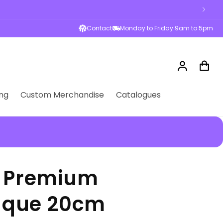
Contact
Monday to Friday 9am to 5pm
Log
Cart
in
ng
Custom Merchandise
Catalogues
k Premium
laque 20cm