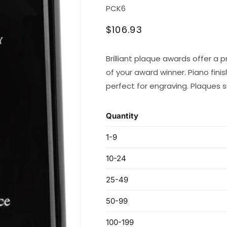
SKU:
PCK6
Regular
$106.93
price
Brilliant plaque awards offer 
of your award winner. Piano fini
perfect for engraving. Plaques 