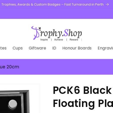
Engraving is FREE on all our Trophies & Medals
tes
Cups
Giftware
ID
Honour Boards
Engravi
que 20cm
PCK6 Blac
Floating P