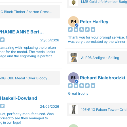
LMB Gold Life Member Bad
C Black Timber Spartan Crest
Peter Harffey
PH
HANIE ANNE Bertolotti
Thank you for your prompt service. The trophy
25/05/2026
was very appreciated by the winner
e amazing with replacing the broken
ner for the medal. The medal looks
image and the engraving is perfect.
ALP96 Arclight - Sailing
impressed with their work and
sm.
Richard Bialobrodzki
RB
0G-OBE Medal "Over Bloody
y" Gold 5cm
Great trophy
 Haskell-Dowland
24/05/2026
19E-RI1G Falcon Tower-Cri
ct, perfectly manufactured. Was
rprised to see they managed to
g in our logo!