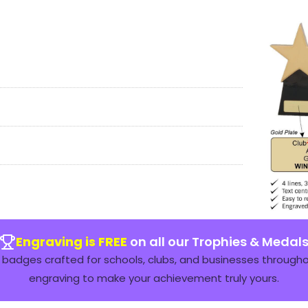
Engraving is FREE
on all our Trophies & Medal
badges crafted for schools, clubs, and businesses throughou
engraving to make your achievement truly yours.