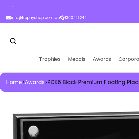
ontent
info@trophyshop.com.au
1300 121 242
Trophies
Medals
Awards
Corpora
Home
>
Awards
>
PCK6 Black Premium Floating Pla
kip to
roduct
nformation