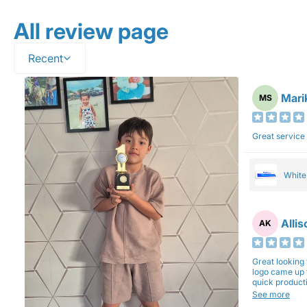
All review page
Recent
Mari
MS
Great service
Whit
Alli
AK
Great looking 
logo came up 
quick production time. North 
will be back a
See more