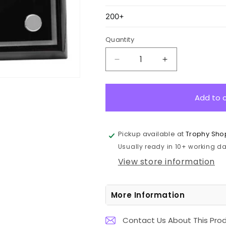
Quantity
Decrease
Increase
quantity
quantity
for
for
PCK6
PCK6
Add to 
Black
Black
Premium
Premium
Floating
Floating
Pickup available at
Trophy Sho
Plaque
Plaque
Usually ready in 10+ working day
20cm
20cm
View store information
More Information
Contact Us About This Pro