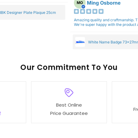
Ming Osborne
MO
BK Designer Plate Plaque 25cm
Amazing quality and craftmanship. 
We're super happy with the product a
White Name Badge 73x27m
Our
To You
Best Online
F
2
Price Guarantee