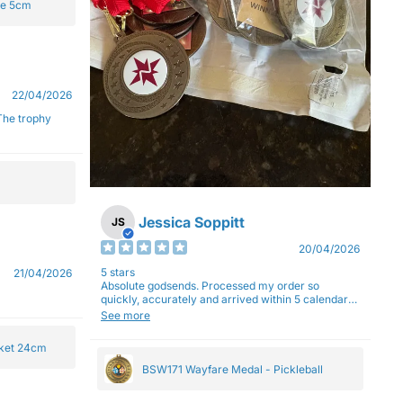
ge 5cm
22/04/2026
Jessica Soppitt
JS
20/04/2026
5 stars
21/04/2026
Absolute godsends. Processed my order so
quickly, accurately and arrived within 5 calendar
days (with express shipping) - no complaints here
See more
:)
cket 24cm
BSW171 Wayfare Medal - Pickleball