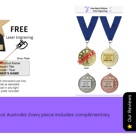
Our Reviews
s
t Australia. Every piece includes complimentary