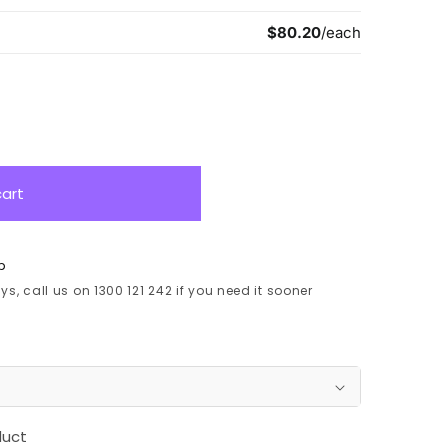
cart
p
s, call us on 1300 121 242 if you need it sooner
duct