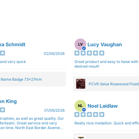
ka Schmidt
Lucy Vaughan
LV
02/06/2026
 and very quick
Great product and easy to liaise with 
desired result!
e Name Badge 73x27mm
PCV6 Value Rosewood Floati
Plaque 20cm
son King
Noel Laidlaw
NL
01/06/2026
trophies, as well as great quality. Our
fantastic. Great service and very
Really nice medallion. Quick and ef
East Border Axemen
gain next year for trophies.