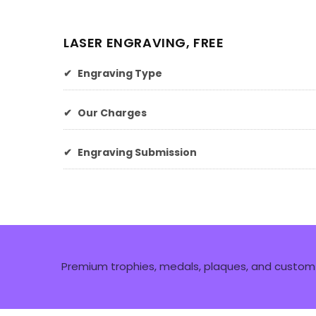
LASER ENGRAVING, FREE
✔
Engraving Type
✔
Our Charges
✔
Engraving Submission
Premium trophies, medals, plaques, and custom 