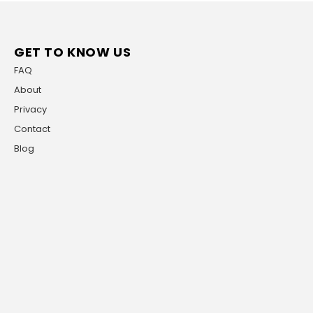
GET TO KNOW US
FAQ
About
Privacy
Contact
Blog