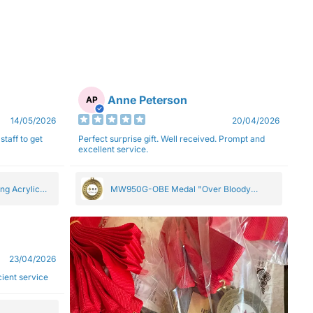
Anne Peterson
AP
14/05/2026
20/04/2026
staff to get
Perfect surprise gift. Well received. Prompt and
excellent service.
ng Acrylic
MW950G-OBE Medal "Over Bloody
Eighty" Gold 5cm
23/04/2026
ficient service