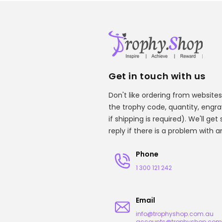
Get in touch with us
Don't like ordering from websites
the trophy code, quantity, engr
if shipping is required). We'll ge
reply if there is a problem with 
Phone
1 300 121 242
Email
info@trophyshop.com.au
accounts@trophyshop.com