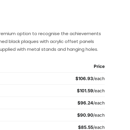
a premium option to recognise the achievements
shed black plaques with acrylic offset panels
supplied with metal stands and hanging holes.