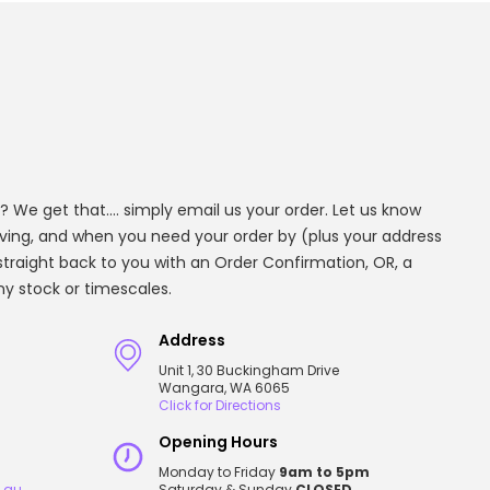
? We get that.... simply email us your order. Let us know
aving, and when you need your order by (plus your address
t straight back to you with an Order Confirmation, OR, a
any stock or timescales.
Address
Unit 1, 30 Buckingham Drive
Wangara, WA 6065
Click for Directions
Opening Hours
Monday to Friday
9am to 5pm
.au
Saturday & Sunday
CLOSED