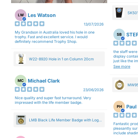
SK501
Les Watson
LW
27cm
13/07/2026
My Grandson in Australia loved his hole in one
STEP
SB
trophy. Fast and excellent service. I would
definitely recommend Trophy Shop.
the staff wer
display contai
W22-8920 Hole in 1 on Column 20cm
just like the 
Overall I am 
See more
professionali
Michael Clark
MC
MW95
23/06/2026
Eight
Nice quality and super fast turnaround. Very
impressed with the life member badge.
Paul
PH
LMB Black Life Member Badge with Logo
Fantastic produ
Pendant 5cm
pleasantly su
include shadin