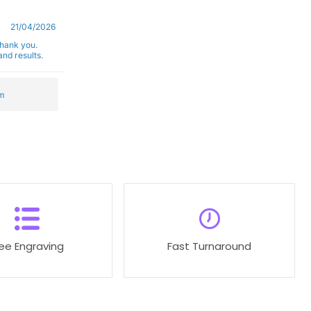
21/04/2026
Thank you.
nd results.
m
ree Engraving
Fast Turnaround