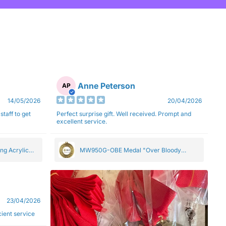
Anne Peterson
AP
14/05/2026
20/04/2026
staff to get
Perfect surprise gift. Well received. Prompt and
excellent service.
ng Acrylic
MW950G-OBE Medal "Over Bloody
Eighty" Gold 5cm
23/04/2026
ficient service