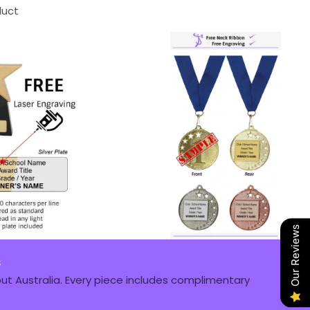
duct
Our Reviews
s
t Australia. Every piece includes complimentary