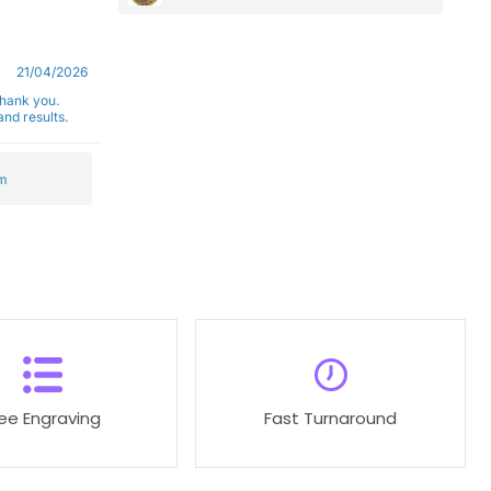
21/04/2026
Thank you.
nd results.
m
ree Engraving
Fast Turnaround