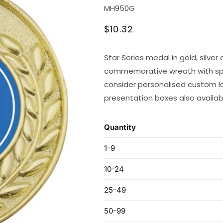
SKU:
MH950G
Regular
$10.32
price
Star Series medal in gold, silve
commemorative wreath with space
consider personalised custom lo
presentation boxes also availab