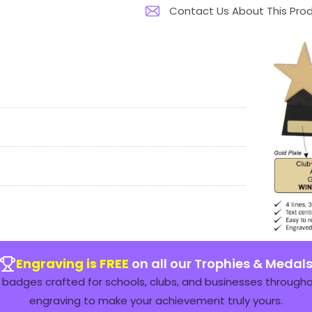
Contact Us About This Pro
Engraving is FREE
on all our Trophies & Medal
badges crafted for schools, clubs, and businesses throughou
engraving to make your achievement truly yours.