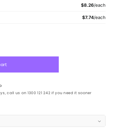
cart
p
s, call us on 1300 121 242 if you need it sooner