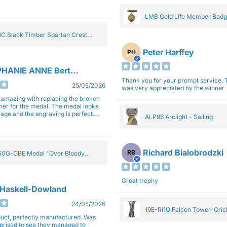
gain next year for trophies.
LMB Gold Life Member Bad
C Black Timber Spartan Crest
Peter Harffey
PH
HANIE ANNE Bertolotti
Thank you for your prompt service. The trophy
25/05/2026
was very appreciated by the winner
e amazing with replacing the broken
ner for the medal. The medal looks
image and the engraving is perfect.
ALP96 Arclight - Sailing
impressed with their work and
sm.
Richard Bialobrodzki
RB
0G-OBE Medal "Over Bloody
y" Gold 5cm
Great trophy
 Haskell-Dowland
24/05/2026
19E-RI1G Falcon Tower-Cri
ct, perfectly manufactured. Was
rprised to see they managed to