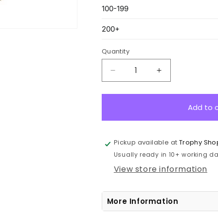
Quantity
Decrease
Increase
quantity
quantity
for
for
MH950G
MH950G
Add to 
Star
Star
Series
Series
Gold
Gold
Pickup available at
Trophy Sho
Medal
Medal
Usually ready in 10+ working day
5.2cm
5.2cm
View store information
More Information