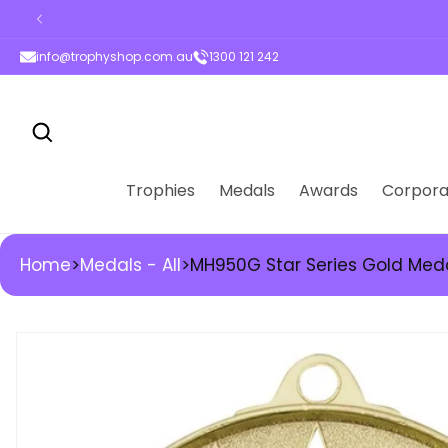
ontent
info@trophyshop.com.au
1300 121 242
Trophies
Medals
Awards
Corpora
Home
>
Medals - All
>
MH950G Star Series Gold Med
kip to
roduct
nformation