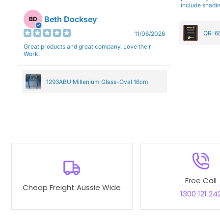
include shadin
Beth Docksey
BD
QR-68
11/06/2026
Great products and great company. Love their
Work.
1293ABU Millenium Glass-Oval 16cm
Free Call
Cheap Freight Aussie Wide
1300 121 24