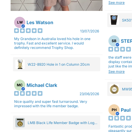
will be back a
See more
SK501
Les Watson
LW
27cm
13/07/2026
My Grandson in Australia loved his hole in one
STEP
SB
trophy. Fast and excellent service. I would
definitely recommend Trophy Shop.
the staff wer
display contai
W22-8920 Hole in 1 on Column 20cm
just like the 
Overall I am 
See more
professionali
Michael Clark
MC
MW95
23/06/2026
Eight
Nice quality and super fast turnaround. Very
impressed with the life member badge.
Paul
PH
LMB Black Life Member Badge with Logo
Fantastic produ
Pendant 5cm
pleasantly su