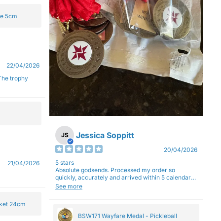
ge 5cm
22/04/2026
Jessica Soppitt
JS
20/04/2026
5 stars
21/04/2026
Absolute godsends. Processed my order so
quickly, accurately and arrived within 5 calendar
days (with express shipping) - no complaints here
See more
:)
cket 24cm
BSW171 Wayfare Medal - Pickleball