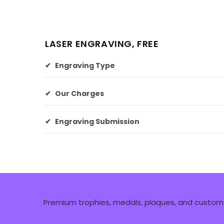
LASER ENGRAVING, FREE
✔
Engraving Type
✔
Our Charges
✔
Engraving Submission
Premium trophies, medals, plaques, and custom 