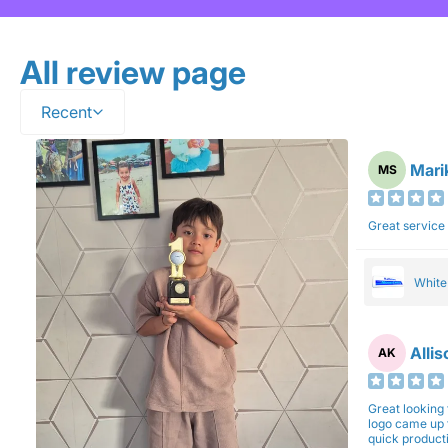
All review page
Recent
Mari
MS
Great service
Whit
Alli
AK
Great looking 
logo came up 
quick production time. North 