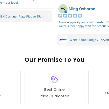
g in our logo!
Ming Osborne
MO
BK Designer Plate Plaque 25cm
Amazing quality and craftmanship. 
We're super happy with the product a
White Name Badge 73x27m
Our
To You
Best Online
F
2
Price Guarantee