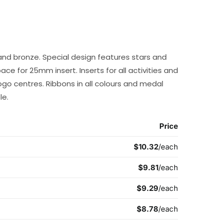
r and bronze. Special design features stars and
 for 25mm insert. Inserts for all activities and
go centres. Ribbons in all colours and medal
le.