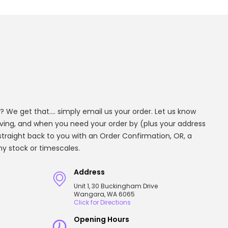
? We get that.... simply email us your order. Let us know
aving, and when you need your order by (plus your address
t straight back to you with an Order Confirmation, OR, a
any stock or timescales.
Address
Unit 1, 30 Buckingham Drive
Wangara, WA 6065
Click for Directions
Opening Hours