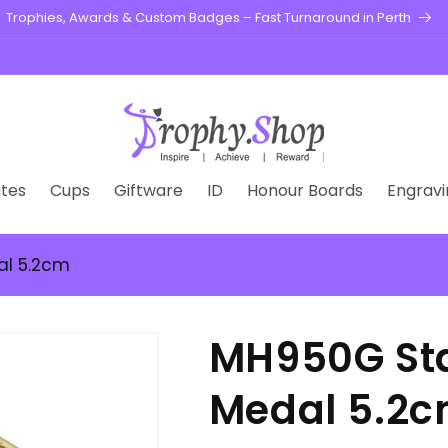
Trophies, Awards & Custom Badges – Fast Turnaround in Perth
tes
Cups
Giftware
ID
Honour Boards
Engravi
al 5.2cm
MH950G Sta
Medal 5.2