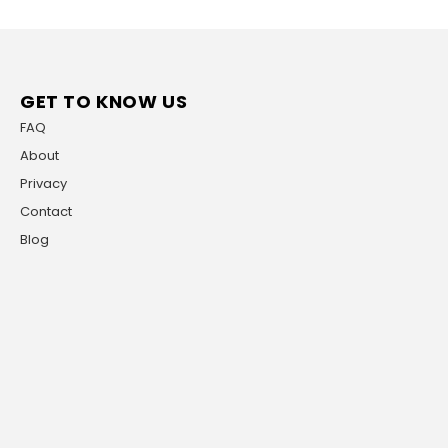
GET TO KNOW US
FAQ
About
Privacy
Contact
Blog