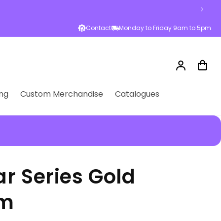
Contact
Monday to Friday 9am to 5pm
Log
Cart
in
ng
Custom Merchandise
Catalogues
r Series Gold
cm