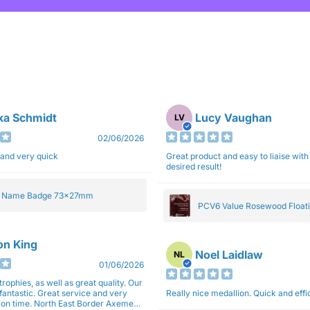
ka Schmidt
Lucy Vaughan
LV
02/06/2026
 and very quick
Great product and easy to liaise with 
desired result!
e Name Badge 73x27mm
PCV6 Value Rosewood Floati
Plaque 20cm
son King
Noel Laidlaw
NL
01/06/2026
trophies, as well as great quality. Our
fantastic. Great service and very
Really nice medallion. Quick and ef
East Border Axemen