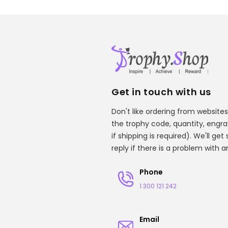
Get in touch with us
Don't like ordering from websites
the trophy code, quantity, engr
if shipping is required). We'll ge
reply if there is a problem with 
Phone
1 300 121 242
Email