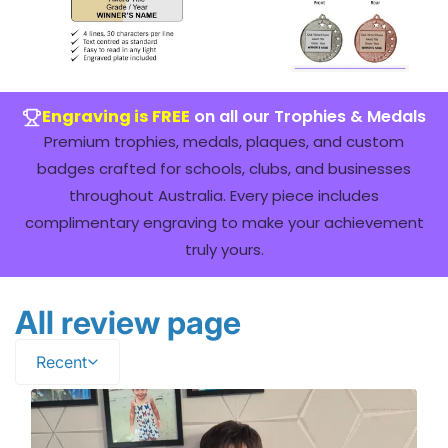
Engraving is FREE
on all our Trophies & Medals
Premium trophies, medals, plaques, and custom
badges crafted for schools, clubs, and businesses
throughout Australia. Every piece includes
complimentary engraving to make your achievement
truly yours.
All review page
Recent