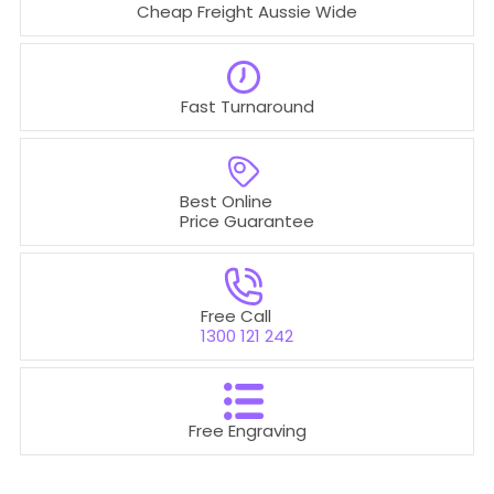
Cheap Freight Aussie Wide
Fast Turnaround
Best Online
Price Guarantee
Free Call
1300 121 242
Free Engraving