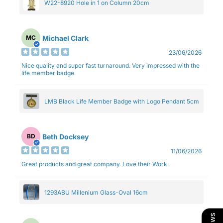
W22-8920 Hole in 1 on Column 20cm
Michael Clark
MC
23/06/2026
Nice quality and super fast turnaround. Very impressed with the
life member badge.
LMB Black Life Member Badge with Logo Pendant 5cm
Beth Docksey
BD
11/06/2026
Great products and great company. Love their Work.
1293ABU Millenium Glass-Oval 16cm