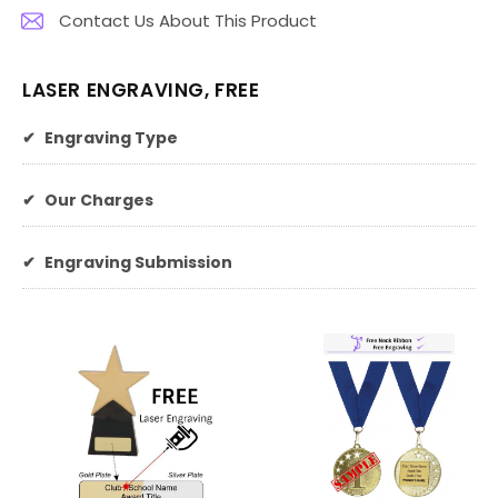
Contact Us About This Product
LASER ENGRAVING, FREE
✔
Engraving Type
✔
Our Charges
✔
Engraving Submission