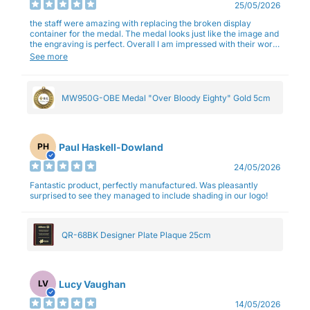
25/05/2026
the staff were amazing with replacing the broken display
container for the medal. The medal looks just like the image and
the engraving is perfect. Overall I am impressed with their work
and professionalism.
See more
MW950G-OBE Medal "Over Bloody Eighty" Gold 5cm
Paul Haskell-Dowland
PH
24/05/2026
Fantastic product, perfectly manufactured. Was pleasantly
surprised to see they managed to include shading in our logo!
QR-68BK Designer Plate Plaque 25cm
Lucy Vaughan
LV
14/05/2026