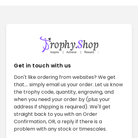
Get in touch with us
Don't like ordering from websites? We get
that.... simply email us your order. Let us know
the trophy code, quantity, engraving, and
when you need your order by (plus your
address if shipping is required). We'll get
straight back to you with an Order
Confirmation, OR, a reply if there is a
problem with any stock or timescales.