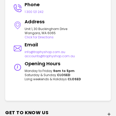
Phone
1 300 121 242
Address
Unit 1, 30 Buckingham Drive
Wangara, WA 6065
Click for Directions
Email
info@trophyshop.com.au
accounts@trophyshop.com.au
Opening Hours
Monday to Friday
9am to 5pm
Saturday & Sunday
CLOSED
Long weekends & Holidays
CLOSED
GET TO KNOW US