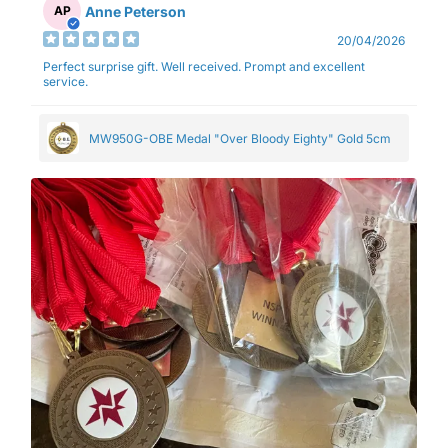
Anne Peterson
AP
20/04/2026
Perfect surprise gift. Well received. Prompt and excellent
service.
MW950G-OBE Medal "Over Bloody Eighty" Gold 5cm