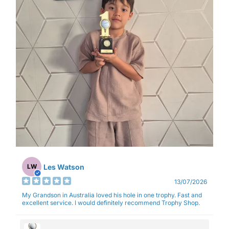
Les Watson
LW
13/07/2026
My Grandson in Australia loved his hole in one trophy. Fast and
excellent service. I would definitely recommend Trophy Shop.