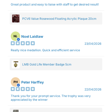
Great product and easy to liaise with staff to get desired result!
PCV6 Value Rosewood Floating Acrylic Plaque 20cm
Noel Laidlaw
NL
23/04/2026
Really nice medallion. Quick and efficient service
LMB Gold Life Member Badge 5cm
Peter Harffey
PH
22/04/2026
Thank you for your prompt service. The trophy was very
appreciated by the winner