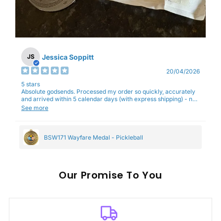
Jessica Soppitt
JS
20/04/2026
5 stars
Absolute godsends. Processed my order so quickly, accurately
and arrived within 5 calendar days (with express shipping) - no
complaints here :)
See more
BSW171 Wayfare Medal - Pickleball
Our
To You