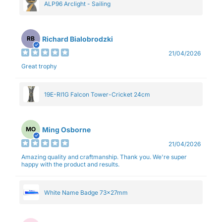
ALP96 Arclight - Sailing
Richard Bialobrodzki
RB
21/04/2026
Great trophy
19E-RI1G Falcon Tower-Cricket 24cm
Ming Osborne
MO
21/04/2026
Amazing quality and craftmanship. Thank you. We're super
happy with the product and results.
White Name Badge 73x27mm