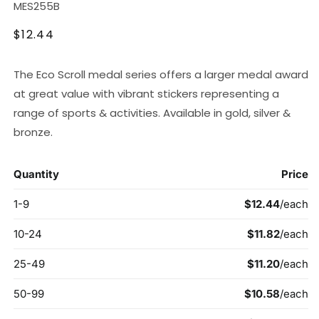
SKU:
MES255B
Regular
$12.44
price
The Eco Scroll medal series offers a larger medal award
at great value with vibrant stickers representing a
range of sports & activities. Available in gold, silver &
bronze.