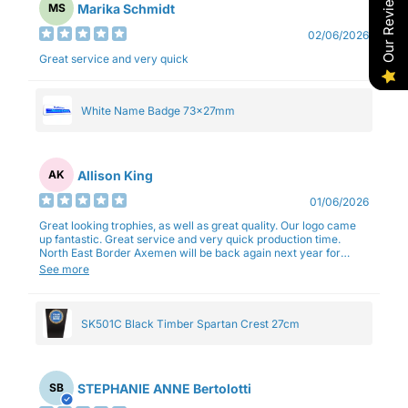
Our Reviews
Marika Schmidt
MS
02/06/2026
Great service and very quick
White Name Badge 73x27mm
Allison King
AK
01/06/2026
Great looking trophies, as well as great quality. Our logo came
up fantastic. Great service and very quick production time.
North East Border Axemen will be back again next year for
trophies.
See more
SK501C Black Timber Spartan Crest 27cm
STEPHANIE ANNE Bertolotti
SB