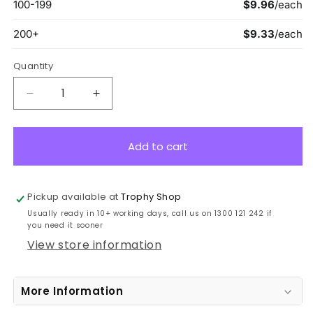
Quantity
Decrease
Increase
quantity
quantity
for
for
MES255B
MES255B
Add to cart
Eco
Eco
Scroll
Scroll
Gridiron
Gridiron
Pickup available at
Trophy Shop
Bronze
Bronze
Usually ready in 10+ working days, call us on 1300 121 242 if
7cm
7cm
you need it sooner
View store information
More Information