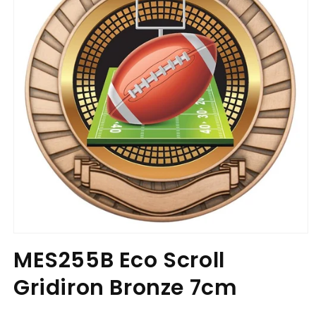
Open
media
MES255B Eco Scroll
1
in
Gridiron Bronze 7cm
modal