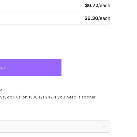
cart
p
s, call us on 1300 121 242 if you need it sooner