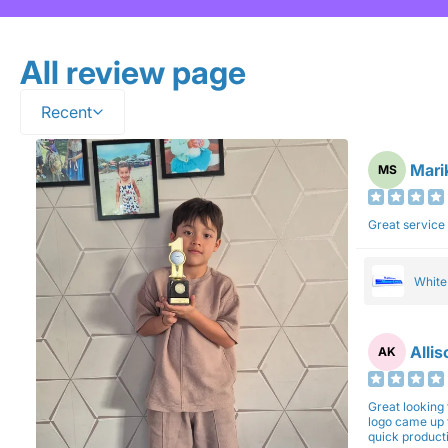
All review page
Recent
Mari
MS
Great service
Whit
Alli
AK
Great looking 
logo came up 
quick production time. North 