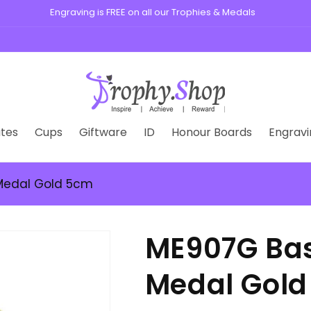
s, medals, plaques, and custom badges for schools, clubs, and busin
tes
Cups
Giftware
ID
Honour Boards
Engravi
Medal Gold 5cm
ME907G Bas
Medal Gol