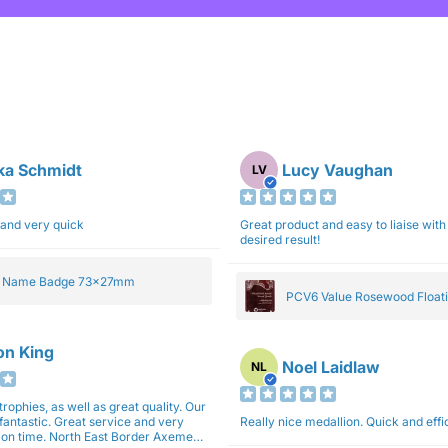
ka Schmidt
Lucy Vaughan
LV
 and very quick
Great product and easy to liaise with 
desired result!
e Name Badge 73x27mm
PCV6 Value Rosewood Floati
Plaque 20cm
son King
Noel Laidlaw
NL
trophies, as well as great quality. Our
fantastic. Great service and very
Really nice medallion. Quick and ef
East Border Axemen