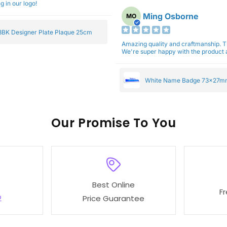
g in our logo!
Ming Osborne
MO
BK Designer Plate Plaque 25cm
Amazing quality and craftmanship. 
We're super happy with the product a
White Name Badge 73x27m
Our
To You
Best Online
F
2
Price Guarantee