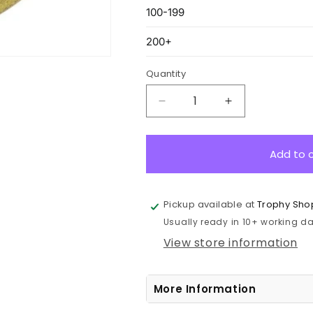
Quantity
Decrease
Increase
quantity
quantity
for
for
ME907G
ME907G
Add to 
Basketball
Basketball
Econo
Econo
Medal
Medal
Pickup available at
Trophy Sho
Gold
Gold
Usually ready in 10+ working day
5cm
5cm
View store information
More Information