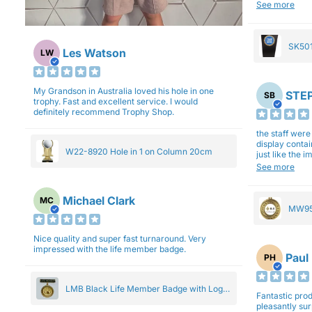
will be back a
See more
SK501
Les Watson
LW
27cm
My Grandson in Australia loved his hole in one
STEP
SB
trophy. Fast and excellent service. I would
definitely recommend Trophy Shop.
the staff wer
display contai
W22-8920 Hole in 1 on Column 20cm
just like the 
Overall I am 
See more
professionali
Michael Clark
MC
MW95
Eight
Nice quality and super fast turnaround. Very
impressed with the life member badge.
Paul
PH
LMB Black Life Member Badge with Logo
Fantastic produ
Pendant 5cm
pleasantly su