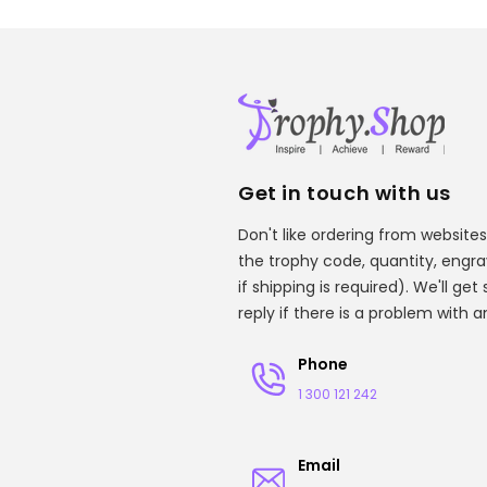
Get in touch with us
Don't like ordering from websites
the trophy code, quantity, engr
if shipping is required). We'll ge
reply if there is a problem with 
Phone
1 300 121 242
Email