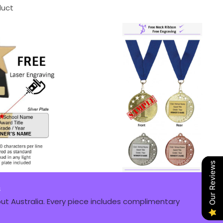
duct
Our Reviews
s
t Australia. Every piece includes complimentary