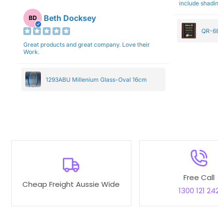
include shadin
Beth Docksey
BD
QR-68
Great products and great company. Love their
Work.
1293ABU Millenium Glass-Oval 16cm
Free Call
Cheap Freight Aussie Wide
1300 121 24