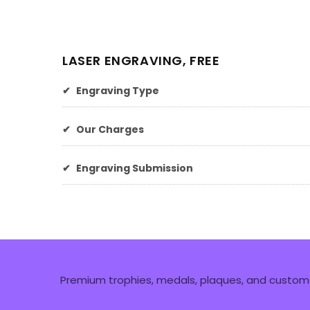
LASER ENGRAVING, FREE
✔
Engraving Type
✔
Our Charges
✔
Engraving Submission
Premium trophies, medals, plaques, and custom 