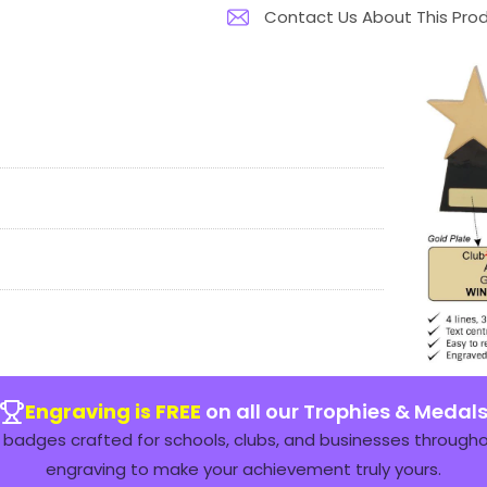
Contact Us About This Pro
Engraving is FREE
on all our Trophies & Medal
badges crafted for schools, clubs, and businesses throughou
engraving to make your achievement truly yours.