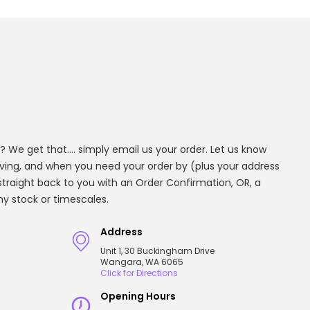
? We get that.... simply email us your order. Let us know
aving, and when you need your order by (plus your address
t straight back to you with an Order Confirmation, OR, a
any stock or timescales.
Address
Unit 1, 30 Buckingham Drive
Wangara, WA 6065
Click for Directions
Opening Hours