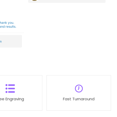
Thank you.
nd results.
m
ree Engraving
Fast Turnaround