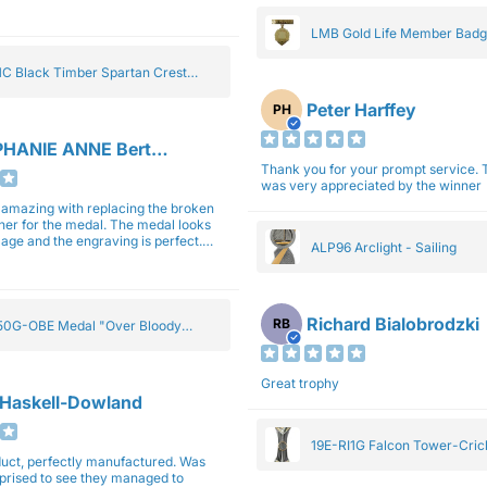
gain next year for trophies.
LMB Gold Life Member Bad
C Black Timber Spartan Crest
Peter Harffey
PH
HANIE ANNE Bertolotti
Thank you for your prompt service. The trophy
was very appreciated by the winner
e amazing with replacing the broken
ner for the medal. The medal looks
image and the engraving is perfect.
ALP96 Arclight - Sailing
impressed with their work and
sm.
Richard Bialobrodzki
RB
0G-OBE Medal "Over Bloody
y" Gold 5cm
Great trophy
 Haskell-Dowland
19E-RI1G Falcon Tower-Cri
ct, perfectly manufactured. Was
rprised to see they managed to