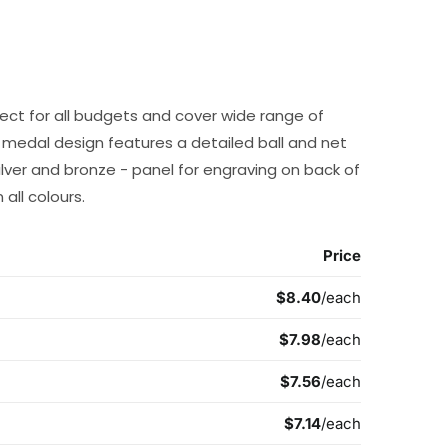
ect for all budgets and cover wide range of
l medal design features a detailed ball and net
silver and bronze - panel for engraving on back of
all colours.