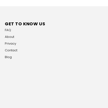
GET TO KNOW US
FAQ
About
Privacy
Contact
Blog