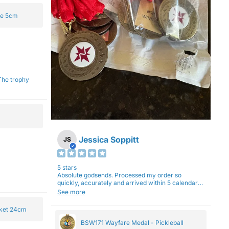
ge 5cm
Jessica Soppitt
JS
5 stars
Absolute godsends. Processed my order so
quickly, accurately and arrived within 5 calendar
days (with express shipping) - no complaints here
See more
:)
cket 24cm
BSW171 Wayfare Medal - Pickleball