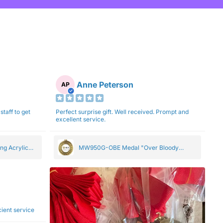
Anne Peterson
AP
staff to get
Perfect surprise gift. Well received. Prompt and
excellent service.
ng Acrylic
MW950G-OBE Medal "Over Bloody
Eighty" Gold 5cm
ficient service