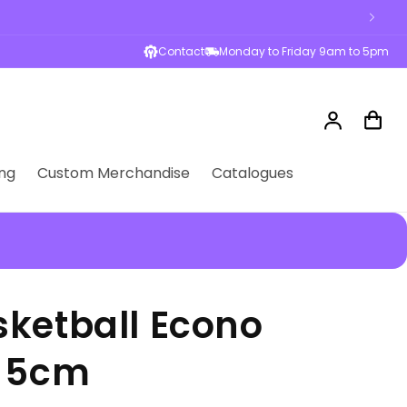
esses across Australia
Contact
Monday to Friday 9am to 5pm
Log
Cart
in
ng
Custom Merchandise
Catalogues
ketball Econo
d 5cm