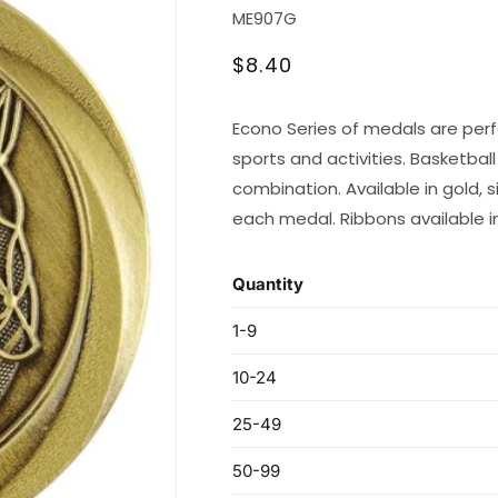
SKU:
ME907G
Regular
$8.40
price
Econo Series of medals are perf
sports and activities. Basketbal
combination. Available in gold, 
each medal. Ribbons available in 