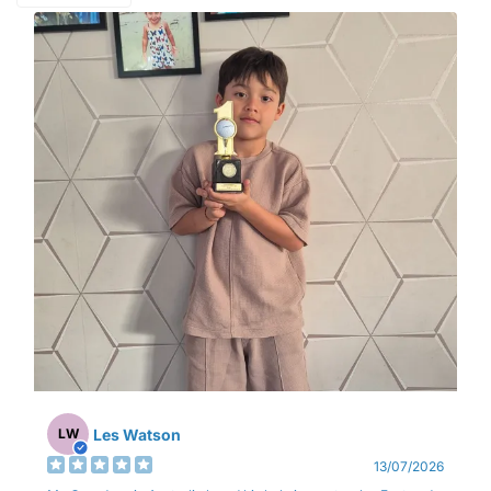
Les Watson
LW
13/07/2026