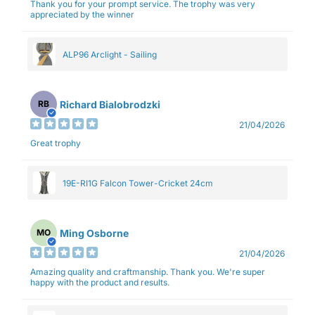
Thank you for your prompt service. The trophy was very
appreciated by the winner
ALP96 Arclight - Sailing
Richard Bialobrodzki
RB
21/04/2026
Great trophy
19E-RI1G Falcon Tower-Cricket 24cm
Ming Osborne
MO
21/04/2026
Amazing quality and craftmanship. Thank you. We're super
happy with the product and results.