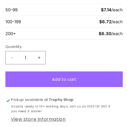
Quantity
Decrease
Increase
quantity
quantity
for
for
ME900S
ME900S
Add to cart
Victory
Victory
Econo
Econo
Medal
Medal
Pickup available at
Trophy Shop
Silver
Silver
Usually ready in 10+ working days, call us on 1300 121 242 if
you need it sooner
View store information