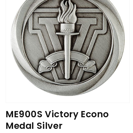
Open
media
ME900S Victory Econo
1
in
Medal Silver
modal