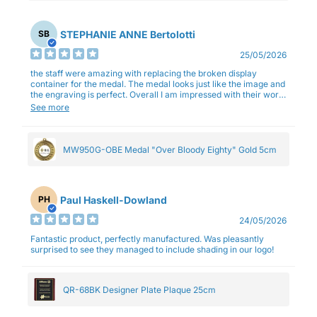
STEPHANIE ANNE Bertolotti
SB
25/05/2026
the staff were amazing with replacing the broken display
container for the medal. The medal looks just like the image and
the engraving is perfect. Overall I am impressed with their work
and professionalism.
See more
MW950G-OBE Medal "Over Bloody Eighty" Gold 5cm
Paul Haskell-Dowland
PH
24/05/2026
Fantastic product, perfectly manufactured. Was pleasantly
surprised to see they managed to include shading in our logo!
QR-68BK Designer Plate Plaque 25cm