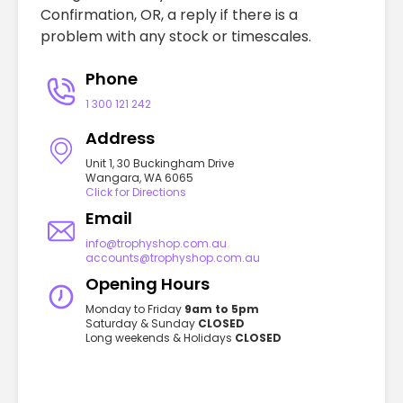
Confirmation, OR, a reply if there is a
problem with any stock or timescales.
Phone
1 300 121 242
Address
Unit 1, 30 Buckingham Drive
Wangara, WA 6065
Click for Directions
Email
info@trophyshop.com.au
accounts@trophyshop.com.au
Opening Hours
Monday to Friday
9am to 5pm
Saturday & Sunday
CLOSED
Long weekends & Holidays
CLOSED