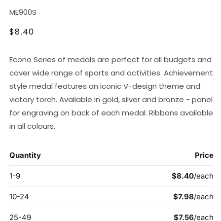
SKU:
ME900S
Regular
$8.40
price
Econo Series of medals are perfect for all budgets and
cover wide range of sports and activities. Achievement
style medal features an iconic V-design theme and
victory torch. Available in gold, silver and bronze - panel
for engraving on back of each medal. Ribbons available
in all colours.