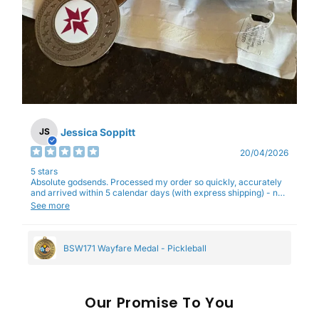
Jessica Soppitt
JS
20/04/2026
5 stars
Absolute godsends. Processed my order so quickly, accurately
and arrived within 5 calendar days (with express shipping) - no
complaints here :)
See more
BSW171 Wayfare Medal - Pickleball
Our
To You