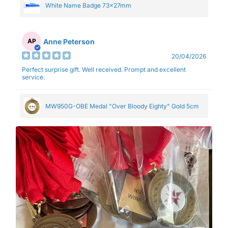
White Name Badge 73x27mm
Anne Peterson
AP
20/04/2026
Perfect surprise gift. Well received. Prompt and excellent
service.
MW950G-OBE Medal "Over Bloody Eighty" Gold 5cm