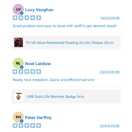
Lucy Vaughan
LV
14/05/2026
Great product and easy to liaise with staff to get desired result!
PCV6 Value Rosewood Floating Acrylic Plaque 20cm
Noel Laidlaw
NL
23/04/2026
Really nice medallion. Quick and efficient service
LMB Gold Life Member Badge 5cm
Peter Harffey
PH
22/04/2026