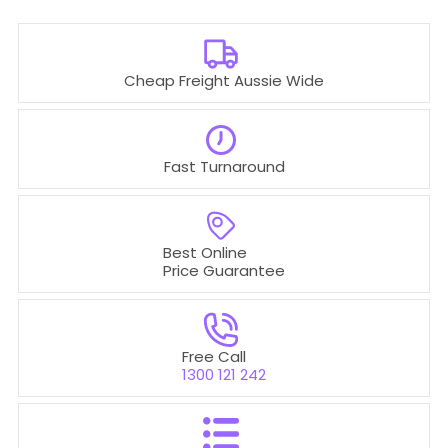
Cheap Freight Aussie Wide
Fast Turnaround
Best Online
Price Guarantee
Free Call
1300 121 242