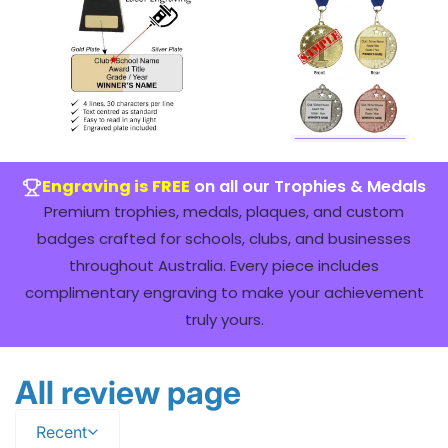
Engraving is FREE
on all our Trophies & Medals
Premium trophies, medals, plaques, and custom
badges crafted for schools, clubs, and businesses
throughout Australia. Every piece includes
complimentary engraving to make your achievement
truly yours.
All review page
Recent