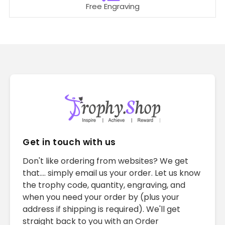
Free Engraving
Get in touch with us
Don't like ordering from websites? We get
that.... simply email us your order. Let us know
the trophy code, quantity, engraving, and
when you need your order by (plus your
address if shipping is required). We'll get
straight back to you with an Order