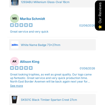
1293ABU Millenium Glass-Oval 16cm
Our Reviews
Marika Schmidt
MS
02/06/2026
Great service and very quick
White Name Badge 73x27mm
Allison King
AK
01/06/2026
Great looking trophies, as well as great quality. Our logo came
up fantastic. Great service and very quick production time.
North East Border Axemen will be back again next year for
trophies.
See more
SK501C Black Timber Spartan Crest 27cm