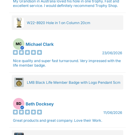
My Grandson in Australia loved his hole in one trophy. Fast and
excellent service. I would definitely recommend Trophy Shop.
W22-8920 Hole in 1 on Column 20cm
Michael Clark
MC
23/06/2026
Nice quality and super fast turnaround. Very impressed with the
life member badge.
LMB Black Life Member Badge with Logo Pendant 5cm
Beth Docksey
BD
11/06/2026
Great products and great company. Love their Work.