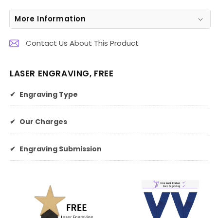
More Information
Contact Us About This Product
LASER ENGRAVING, FREE
✔
Engraving Type
✔
Our Charges
✔
Engraving Submission