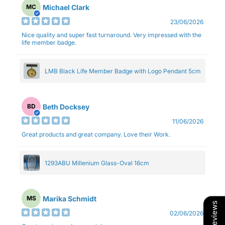
Michael Clark
MC
23/06/2026
Nice quality and super fast turnaround. Very impressed with the
life member badge.
LMB Black Life Member Badge with Logo Pendant 5cm
Beth Docksey
BD
11/06/2026
Great products and great company. Love their Work.
1293ABU Millenium Glass-Oval 16cm
Marika Schmidt
MS
Our Reviews
02/06/2026