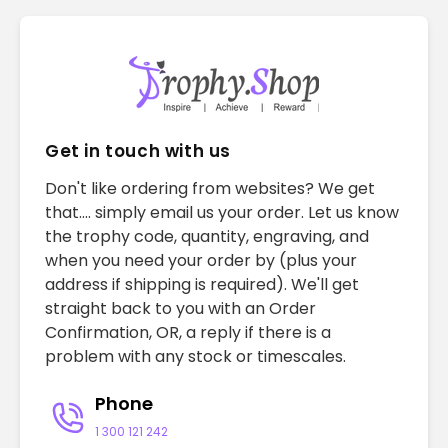
Get in touch with us
Don't like ordering from websites? We get
that.... simply email us your order. Let us know
the trophy code, quantity, engraving, and
when you need your order by (plus your
address if shipping is required). We'll get
straight back to you with an Order
Confirmation, OR, a reply if there is a
problem with any stock or timescales.
Phone
1 300 121 242