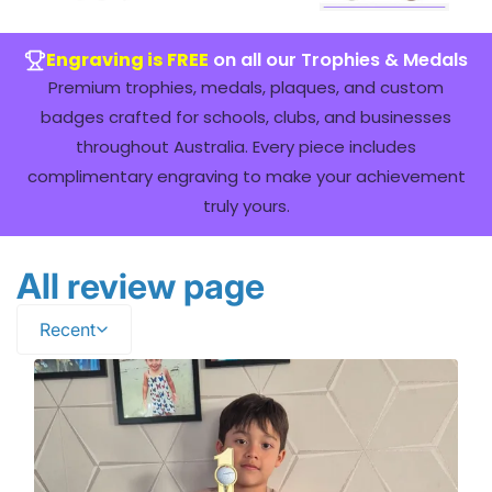
Engraving is FREE
on all our Trophies & Medals
Premium trophies, medals, plaques, and custom
badges crafted for schools, clubs, and businesses
throughout Australia. Every piece includes
complimentary engraving to make your achievement
truly yours.
All review page
Recent