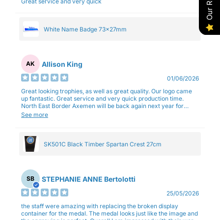
Great service and very quick
White Name Badge 73x27mm
Allison King
AK
01/06/2026
Great looking trophies, as well as great quality. Our logo came
up fantastic. Great service and very quick production time.
North East Border Axemen will be back again next year for
trophies.
See more
SK501C Black Timber Spartan Crest 27cm
STEPHANIE ANNE Bertolotti
SB
25/05/2026
the staff were amazing with replacing the broken display
container for the medal. The medal looks just like the image and