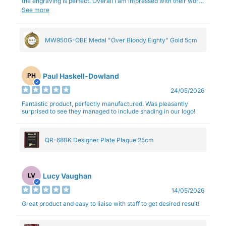
the engraving is perfect. Overall I am impressed with their work
and professionalism.
See more
MW950G-OBE Medal "Over Bloody Eighty" Gold 5cm
Paul Haskell-Dowland
PH
24/05/2026
Fantastic product, perfectly manufactured. Was pleasantly
surprised to see they managed to include shading in our logo!
QR-68BK Designer Plate Plaque 25cm
Lucy Vaughan
LV
14/05/2026
Great product and easy to liaise with staff to get desired result!