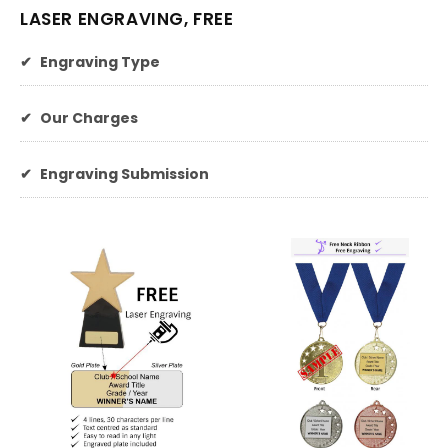
LASER ENGRAVING, FREE
✔
Engraving Type
✔
Our Charges
✔
Engraving Submission