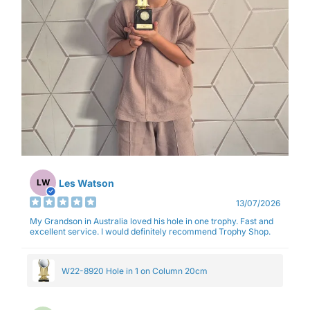
Les Watson
LW
13/07/2026
My Grandson in Australia loved his hole in one trophy. Fast and
excellent service. I would definitely recommend Trophy Shop.
W22-8920 Hole in 1 on Column 20cm