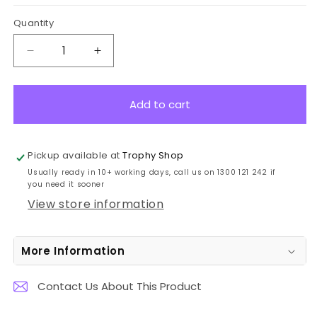
Quantity
Decrease
Increase
quantity
quantity
for
for
ME305B-
ME305B-
Add to cart
B32
B32
Dance
Dance
Bronze
Bronze
Pickup available at
Trophy Shop
Medal
Medal
Usually ready in 10+ working days, call us on 1300 121 242 if
5cm
5cm
you need it sooner
View store information
More Information
Contact Us About This Product