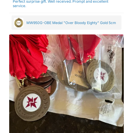
Perfect surprise gift. Well received. Prompt and excellent
service.
MW950G-OBE Medal "Over Bloody Eighty" Gold 5cm