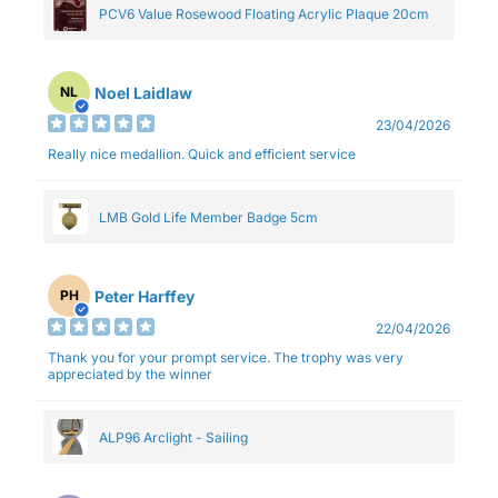
PCV6 Value Rosewood Floating Acrylic Plaque 20cm
Noel Laidlaw
NL
23/04/2026
Really nice medallion. Quick and efficient service
LMB Gold Life Member Badge 5cm
Peter Harffey
PH
22/04/2026
Thank you for your prompt service. The trophy was very
appreciated by the winner
ALP96 Arclight - Sailing