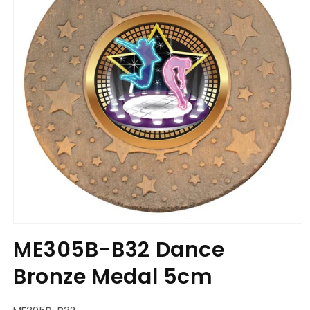
Open
media
ME305B-B32 Dance
1
in
Bronze Medal 5cm
modal
SKU: