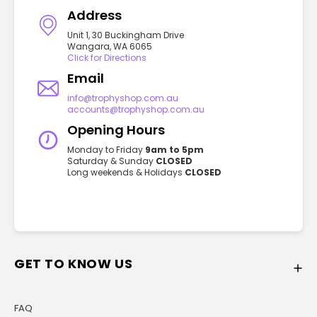
Address
Unit 1, 30 Buckingham Drive
Wangara, WA 6065
Click for Directions
Email
info@trophyshop.com.au
accounts@trophyshop.com.au
Opening Hours
Monday to Friday
9am to 5pm
Saturday & Sunday
CLOSED
Long weekends & Holidays
CLOSED
GET TO KNOW US
FAQ