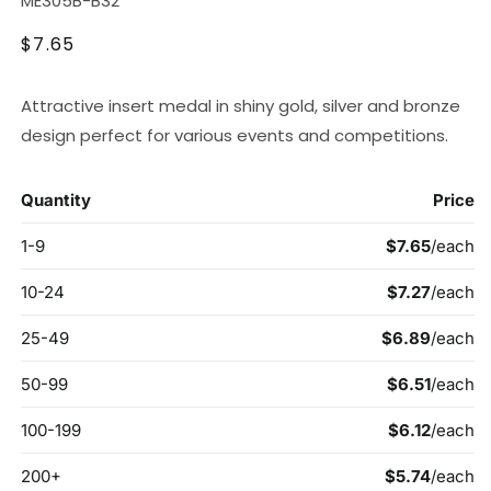
ME305B-B32
Regular
$7.65
price
Attractive insert medal in shiny gold, silver and bronze
design perfect for various events and competitions.