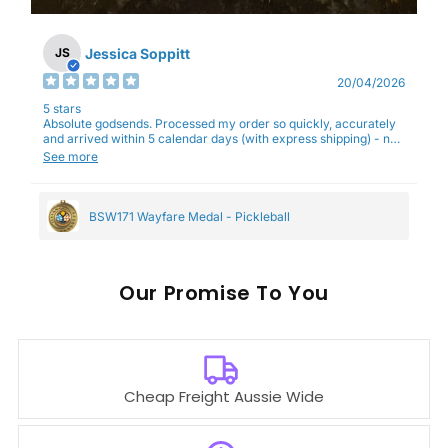
Jessica Soppitt
JS
20/04/2026
5 stars
Absolute godsends. Processed my order so quickly, accurately
and arrived within 5 calendar days (with express shipping) - no
complaints here :)
See more
BSW171 Wayfare Medal - Pickleball
Our
To You
Cheap Freight Aussie Wide