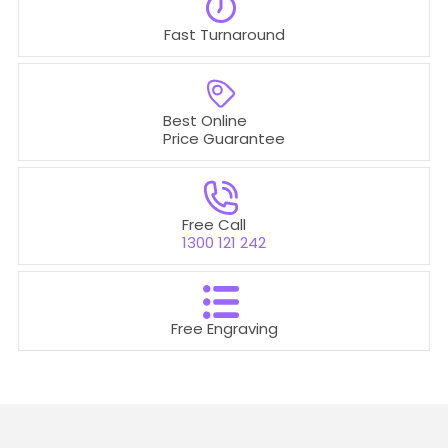
Fast Turnaround
Best Online
Price Guarantee
Free Call
1300 121 242
Free Engraving