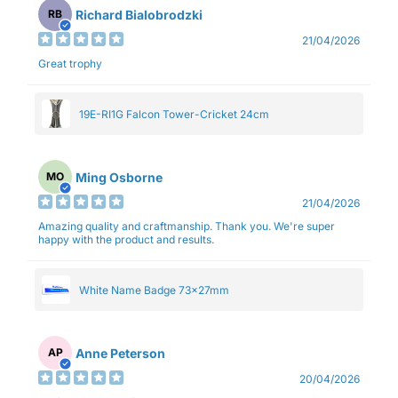
Richard Bialobrodzki
RB
21/04/2026
Great trophy
19E-RI1G Falcon Tower-Cricket 24cm
Ming Osborne
MO
21/04/2026
Amazing quality and craftmanship. Thank you. We're super
happy with the product and results.
White Name Badge 73x27mm
Anne Peterson
AP
20/04/2026