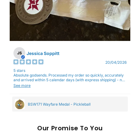
Jessica Soppitt
JS
20/04/2026
5 stars
Absolute godsends. Processed my order so quickly, accurately
and arrived within 5 calendar days (with express shipping) - no
complaints here :)
See more
BSW171 Wayfare Medal - Pickleball
Our
To You