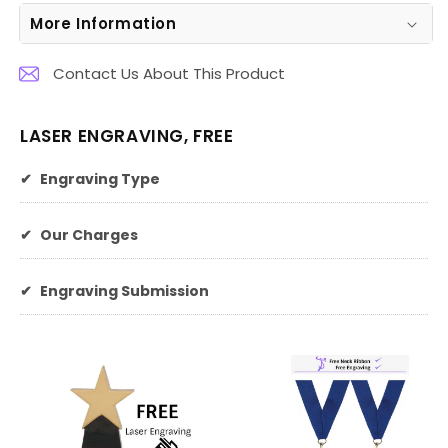
More Information
Contact Us About This Product
LASER ENGRAVING, FREE
✔
Engraving Type
✔
Our Charges
✔
Engraving Submission