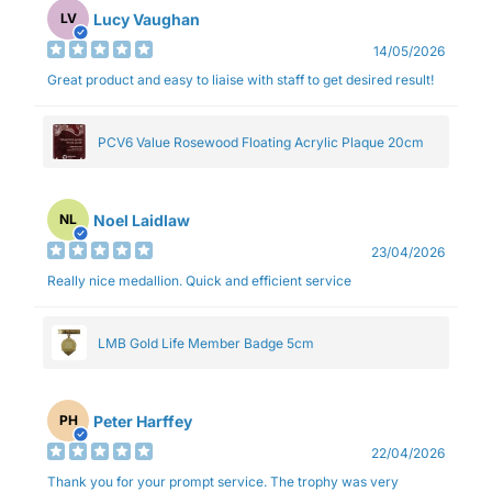
Lucy Vaughan
LV
14/05/2026
Great product and easy to liaise with staff to get desired result!
PCV6 Value Rosewood Floating Acrylic Plaque 20cm
Noel Laidlaw
NL
23/04/2026
Really nice medallion. Quick and efficient service
LMB Gold Life Member Badge 5cm
Peter Harffey
PH
22/04/2026
Thank you for your prompt service. The trophy was very