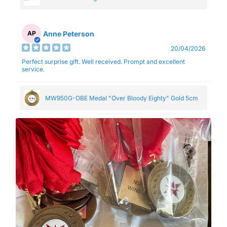
Anne Peterson
AP
20/04/2026
Perfect surprise gift. Well received. Prompt and excellent
service.
MW950G-OBE Medal "Over Bloody Eighty" Gold 5cm