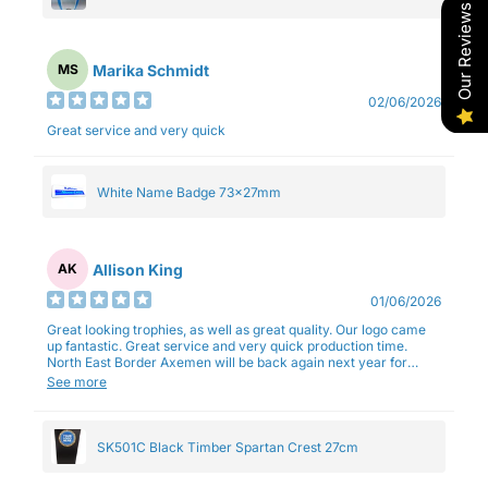
Our Reviews
Marika Schmidt
MS
02/06/2026
Great service and very quick
White Name Badge 73x27mm
Allison King
AK
01/06/2026
Great looking trophies, as well as great quality. Our logo came
up fantastic. Great service and very quick production time.
North East Border Axemen will be back again next year for
trophies.
See more
SK501C Black Timber Spartan Crest 27cm