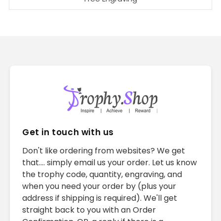
Get in touch with us
Don't like ordering from websites? We get
that.... simply email us your order. Let us know
the trophy code, quantity, engraving, and
when you need your order by (plus your
address if shipping is required). We'll get
straight back to you with an Order