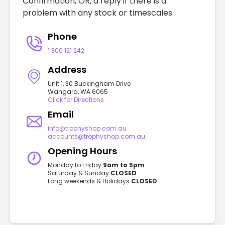
Confirmation, OR, a reply if there is a
problem with any stock or timescales.
Phone
1 300 121 242
Address
Unit 1, 30 Buckingham Drive
Wangara, WA 6065
Click for Directions
Email
info@trophyshop.com.au
accounts@trophyshop.com.au
Opening Hours
Monday to Friday
9am to 5pm
Saturday & Sunday
CLOSED
Long weekends & Holidays
CLOSED