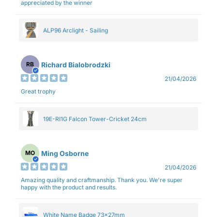
appreciated by the winner
ALP96 Arclight - Sailing
Richard Bialobrodzki
RB
21/04/2026
Great trophy
19E-RI1G Falcon Tower-Cricket 24cm
Ming Osborne
MO
21/04/2026
Amazing quality and craftmanship. Thank you. We're super
happy with the product and results.
White Name Badge 73x27mm