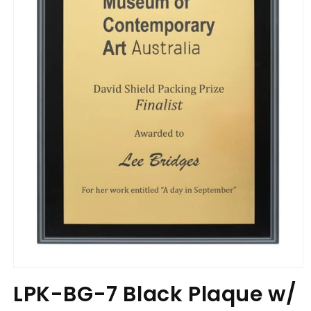
Open
media
LPK-BG-7 Black Plaque w/
1
in