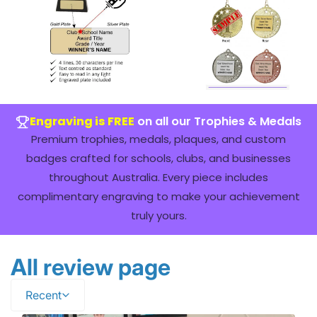
Engraving is FREE
on all our Trophies & Medals
Premium trophies, medals, plaques, and custom
badges crafted for schools, clubs, and businesses
throughout Australia. Every piece includes
complimentary engraving to make your achievement
truly yours.
All review page
Recent