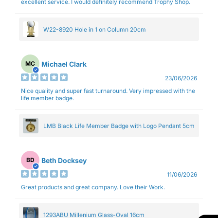
excellent service. I would definitely recommend Trophy Shop.
W22-8920 Hole in 1 on Column 20cm
Michael Clark
MC
23/06/2026
Nice quality and super fast turnaround. Very impressed with the
life member badge.
LMB Black Life Member Badge with Logo Pendant 5cm
Beth Docksey
BD
11/06/2026
Great products and great company. Love their Work.
1293ABU Millenium Glass-Oval 16cm