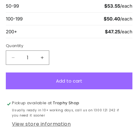
Quantity
Decrease
Increase
quantity
quantity
for
for
LPK-
LPK-
Add to cart
BG-
BG-
7
7
Black
Black
Pickup available at
Trophy Shop
Plaque
Plaque
Usually ready in 10+ working days, call us on 1300 121 242 if
w/
w/
you need it sooner
Brushed
Brushed
View store information
Gold
Gold
22.5cm
22.5cm