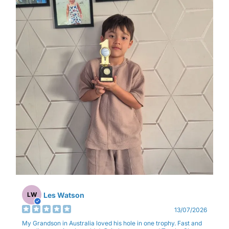
Les Watson
LW
13/07/2026
My Grandson in Australia loved his hole in one trophy. Fast and