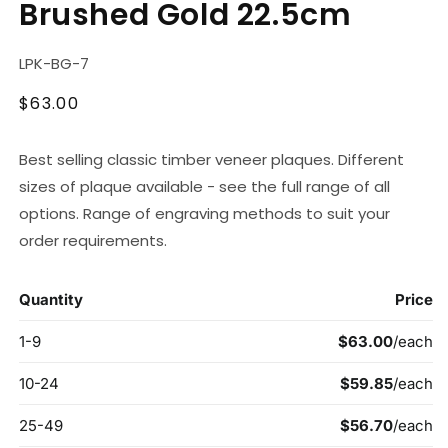
Brushed Gold 22.5cm
modal
SKU:
LPK-BG-7
Regular
$63.00
price
Best selling classic timber veneer plaques. Different
sizes of plaque available - see the full range of all
options. Range of engraving methods to suit your
order requirements.