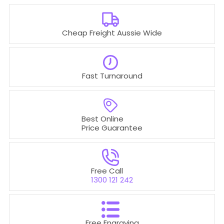
Cheap Freight Aussie Wide
Fast Turnaround
Best Online
Price Guarantee
Free Call
1300 121 242
Free Engraving