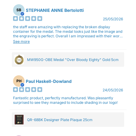
STEPHANIE ANNE Bertolotti
SB
25/05/2026
the staff were amazing with replacing the broken display
container for the medal. The medal looks just like the image and
the engraving is perfect. Overall I am impressed with their work
and professionalism.
See more
MW950G-OBE Medal "Over Bloody Eighty" Gold 5cm
Paul Haskell-Dowland
PH
24/05/2026
Fantastic product, perfectly manufactured. Was pleasantly
surprised to see they managed to include shading in our logo!
QR-68BK Designer Plate Plaque 25cm