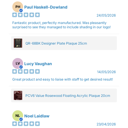
Paul Haskell-Dowland
PH
24/05/2026
Fantastic product, perfectly manufactured. Was pleasantly
surprised to see they managed to include shading in our logo!
QR-68BK Designer Plate Plaque 25cm
Lucy Vaughan
LV
14/05/2026
Great product and easy to liaise with staff to get desired result!
PCV6 Value Rosewood Floating Acrylic Plaque 20cm
Noel Laidlaw
NL
23/04/2026