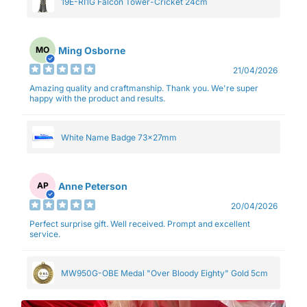
19E-RI1G Falcon Tower-Cricket 24cm
Ming Osborne
MO
21/04/2026
Amazing quality and craftmanship. Thank you. We're super
happy with the product and results.
White Name Badge 73x27mm
Anne Peterson
AP
20/04/2026
Perfect surprise gift. Well received. Prompt and excellent
service.
MW950G-OBE Medal "Over Bloody Eighty" Gold 5cm