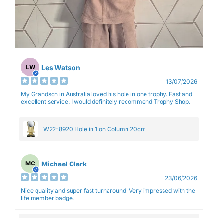
Les Watson
LW
13/07/2026
My Grandson in Australia loved his hole in one trophy. Fast and
excellent service. I would definitely recommend Trophy Shop.
W22-8920 Hole in 1 on Column 20cm
Michael Clark
MC
23/06/2026
Nice quality and super fast turnaround. Very impressed with the
life member badge.