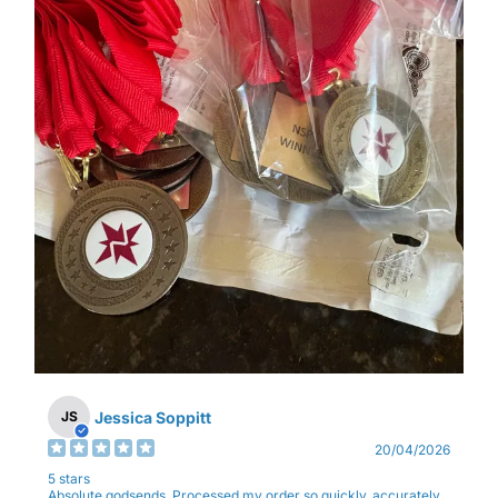
Jessica Soppitt
JS
20/04/2026
5 stars
Absolute godsends. Processed my order so quickly, accurately