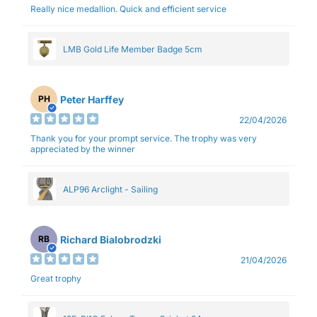
Really nice medallion. Quick and efficient service
LMB Gold Life Member Badge 5cm
Peter Harffey
PH
22/04/2026
Thank you for your prompt service. The trophy was very
appreciated by the winner
ALP96 Arclight - Sailing
Richard Bialobrodzki
RB
21/04/2026
Great trophy