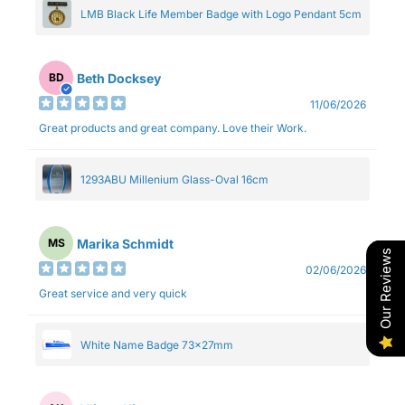
LMB Black Life Member Badge with Logo Pendant 5cm
Beth Docksey
BD
11/06/2026
Great products and great company. Love their Work.
1293ABU Millenium Glass-Oval 16cm
Marika Schmidt
MS
Our Reviews
02/06/2026
Great service and very quick
White Name Badge 73x27mm