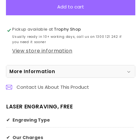
LMG41
LMG41
Add to cart
Laserable
Laserable
Black
Black
Latte
Latte
Pickup available at
Trophy Shop
Mug
Mug
Usually ready in 10+ working days, call us on 1300 121 242 if
415ml
415ml
you need it sooner
View store information
More Information
Contact Us About This Product
LASER ENGRAVING, FREE
✔
Engraving Type
✔
Our Charges