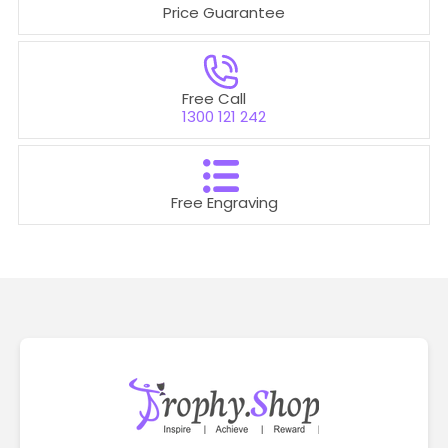
Price Guarantee
Free Call
1300 121 242
Free Engraving