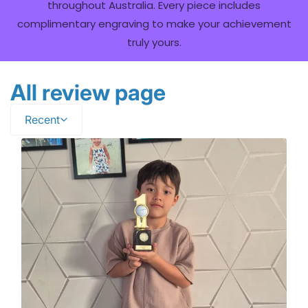
throughout Australia. Every piece includes
complimentary engraving to make your achievement
truly yours.
All review page
Recent