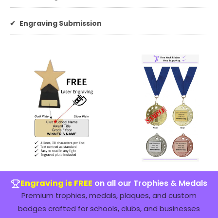
✔
Engraving Submission
Engraving is FREE
on all our Trophies & Medals
Premium trophies, medals, plaques, and custom
badges crafted for schools, clubs, and businesses