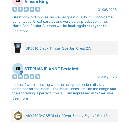
Allison King
AK
01/06/2026
Great looking trophies, as well as great quality. Our logo came
up fantastic. Great service and very quick production time.
North East Border Axemen will be back again next year for
trophies.
See more
SK501C Black Timber Spartan Crest 27cm
STEPHANIE ANNE Bertolotti
SB
25/05/2026
the staff were amazing with replacing the broken display
container for the medal. The medal looks just like the image and
the engraving is perfect. Overall I am impressed with their work
and professionalism.
See more
MW950G-OBE Medal "Over Bloody Eighty" Gold 5cm