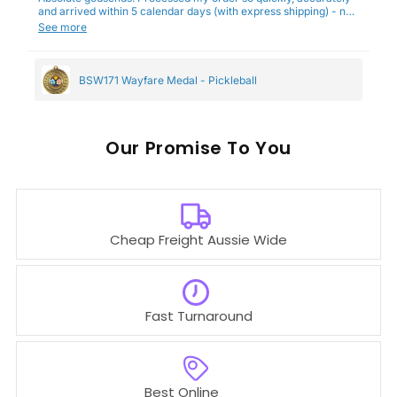
and arrived within 5 calendar days (with express shipping) - no
complaints here :)
See more
BSW171 Wayfare Medal - Pickleball
Our
To You
Cheap Freight Aussie Wide
Fast Turnaround
Best Online