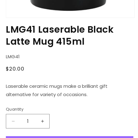
Open
media
LMG41 Laserable Black
1
in
Latte Mug 415ml
modal
SKU:
LMG41
Regular
$20.00
price
Laserable ceramic mugs make a brilliant gift
alternative for variety of occasions.
Quantity
Decrease
Increase
quantity
quantity
for
for