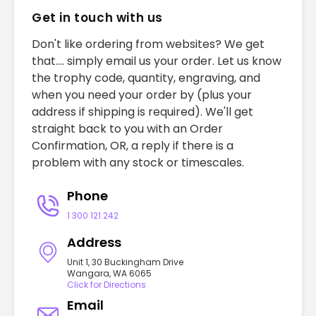
Get in touch with us
Don't like ordering from websites? We get
that.... simply email us your order. Let us know
the trophy code, quantity, engraving, and
when you need your order by (plus your
address if shipping is required). We'll get
straight back to you with an Order
Confirmation, OR, a reply if there is a
problem with any stock or timescales.
Phone
1 300 121 242
Address
Unit 1, 30 Buckingham Drive
Wangara, WA 6065
Click for Directions
Email