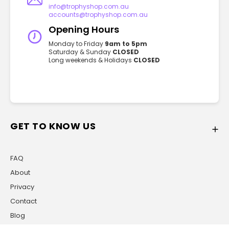
info@trophyshop.com.au
accounts@trophyshop.com.au
Opening Hours
Monday to Friday
9am to 5pm
Saturday & Sunday
CLOSED
Long weekends & Holidays
CLOSED
GET TO KNOW US
FAQ
About
Privacy
Contact
Blog