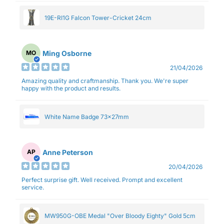
19E-RI1G Falcon Tower-Cricket 24cm
Ming Osborne
MO
21/04/2026
Amazing quality and craftmanship. Thank you. We're super
happy with the product and results.
White Name Badge 73x27mm
Anne Peterson
AP
20/04/2026
Perfect surprise gift. Well received. Prompt and excellent
service.
MW950G-OBE Medal "Over Bloody Eighty" Gold 5cm