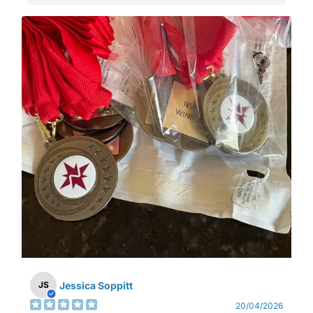
Jessica Soppitt
JS
20/04/2026