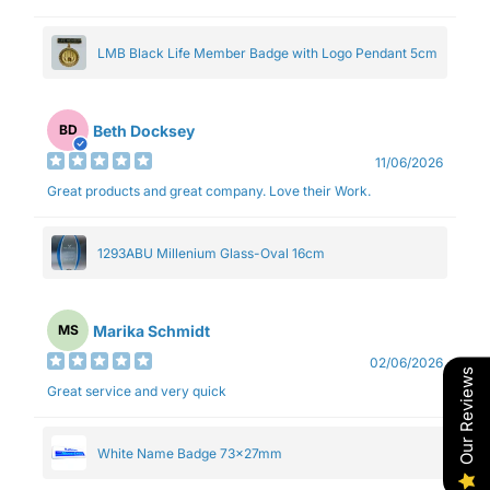
LMB Black Life Member Badge with Logo Pendant 5cm
Beth Docksey
BD
11/06/2026
Great products and great company. Love their Work.
1293ABU Millenium Glass-Oval 16cm
Marika Schmidt
MS
02/06/2026
Our Reviews
Great service and very quick
White Name Badge 73x27mm