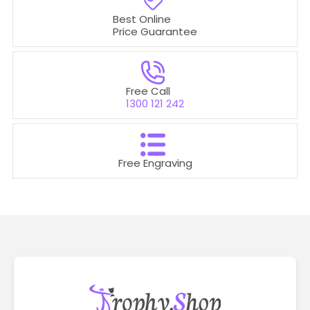
Best Online
Price Guarantee
Free Call
1300 121 242
Free Engraving