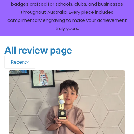
badges crafted for schools, clubs, and businesses
throughout Australia. Every piece includes
complimentary engraving to make your achievement
truly yours.
All review page
Recent