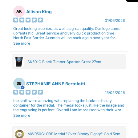
Allison King
AK
01/06/2026
Great looking trophies, as well as great quality. Our logo came
up fantastic. Great service and very quick production time.
North East Border Axemen will be back again next year for
trophies.
See more
SK501C Black Timber Spartan Crest 27cm
STEPHANIE ANNE Bertolotti
SB
25/05/2026
the staff were amazing with replacing the broken display
container for the medal. The medal looks just like the image and
the engraving is perfect. Overall I am impressed with their work
and professionalism.
See more
MW950G-OBE Medal "Over Bloody Eighty" Gold 5cm