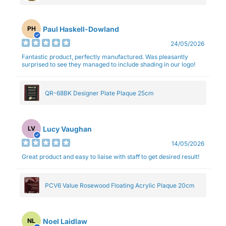
Paul Haskell-Dowland
PH
24/05/2026
Fantastic product, perfectly manufactured. Was pleasantly
surprised to see they managed to include shading in our logo!
QR-68BK Designer Plate Plaque 25cm
Lucy Vaughan
LV
14/05/2026
Great product and easy to liaise with staff to get desired result!
PCV6 Value Rosewood Floating Acrylic Plaque 20cm
Noel Laidlaw
NL