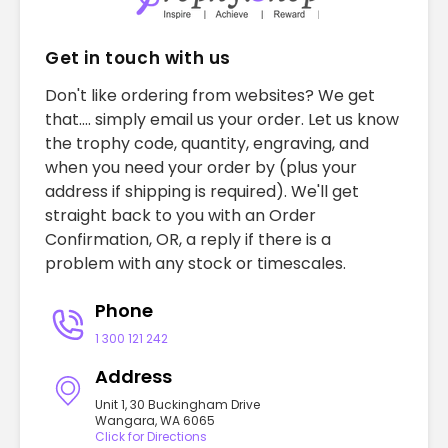
Get in touch with us
Don't like ordering from websites? We get
that.... simply email us your order. Let us know
the trophy code, quantity, engraving, and
when you need your order by (plus your
address if shipping is required). We'll get
straight back to you with an Order
Confirmation, OR, a reply if there is a
problem with any stock or timescales.
Phone
1 300 121 242
Address
Unit 1, 30 Buckingham Drive
Wangara, WA 6065
Click for Directions