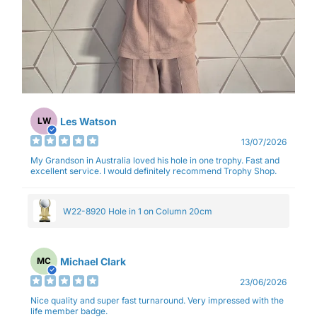
Les Watson
LW
13/07/2026
My Grandson in Australia loved his hole in one trophy. Fast and
excellent service. I would definitely recommend Trophy Shop.
W22-8920 Hole in 1 on Column 20cm
Michael Clark
MC
23/06/2026
Nice quality and super fast turnaround. Very impressed with the
life member badge.