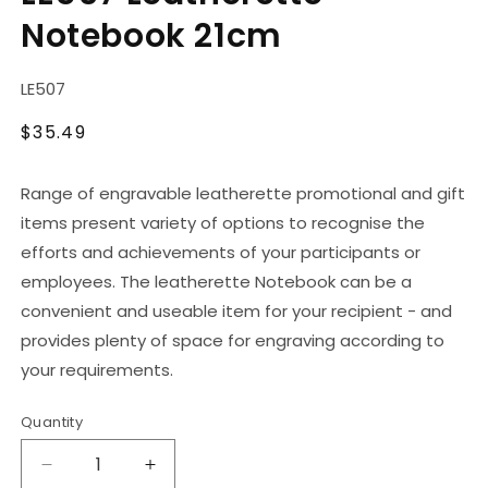
in
Notebook 21cm
modal
SKU:
LE507
Regular
$35.49
price
Range of engravable leatherette promotional and gift
items present variety of options to recognise the
efforts and achievements of your participants or
employees. The leatherette Notebook can be a
convenient and useable item for your recipient - and
provides plenty of space for engraving according to
your requirements.
Quantity
Decrease
Increase