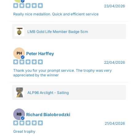
23/04/2026
Really nice medallion. Quick and efficient service
LMB Gold Life Member Badge 5cm
Peter Harffey
PH
22/04/2026
Thank you for your prompt service. The trophy was very
appreciated by the winner
ALP96 Arclight - Sailing
Richard Bialobrodzki
RB
21/04/2026
Great trophy