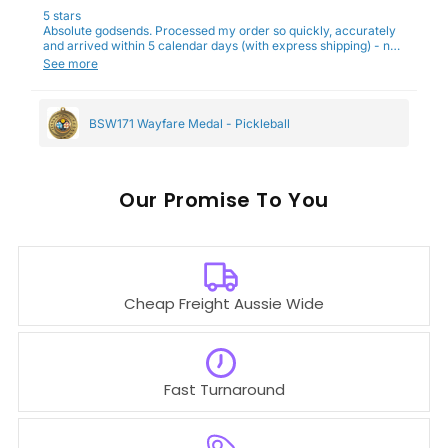
5 stars
Absolute godsends. Processed my order so quickly, accurately
and arrived within 5 calendar days (with express shipping) - no
complaints here :)
See more
BSW171 Wayfare Medal - Pickleball
Our
To You
Cheap Freight Aussie Wide
Fast Turnaround