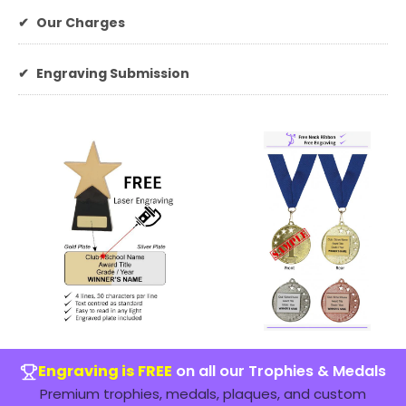
✔
Our Charges
✔
Engraving Submission
Engraving is FREE
on all our Trophies & Medals
Premium trophies, medals, plaques, and custom