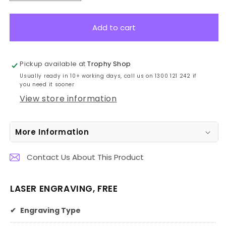
quantity
quantity
for
for
LE507
LE507
Add to cart
Leatherette
Leatherette
Notebook
Notebook
21cm
21cm
Pickup available at
Trophy Shop
Usually ready in 10+ working days, call us on 1300 121 242 if
you need it sooner
View store information
More Information
Contact Us About This Product
LASER ENGRAVING, FREE
✔
Engraving Type