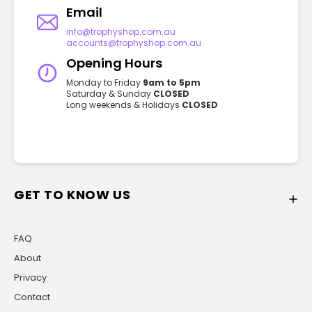
Email
info@trophyshop.com.au
accounts@trophyshop.com.au
Opening Hours
Monday to Friday
9am to 5pm
Saturday & Sunday
CLOSED
Long weekends & Holidays
CLOSED
GET TO KNOW US
FAQ
About
Privacy
Contact