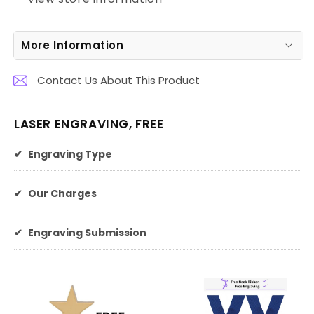
More Information
Contact Us About This Product
LASER ENGRAVING, FREE
✔
Engraving Type
✔
Our Charges
✔
Engraving Submission