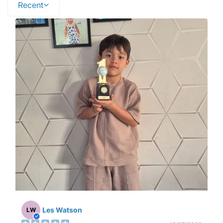
Recent
Les Watson
LW