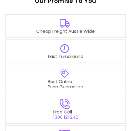
Our
To You
Cheap Freight Aussie Wide
Fast Turnaround
Best Online
Price Guarantee
Free Call
1300 121 242