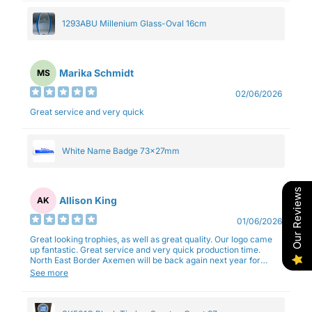
1293ABU Millenium Glass-Oval 16cm
Marika Schmidt
MS
02/06/2026
Great service and very quick
White Name Badge 73x27mm
Our Reviews
Allison King
AK
01/06/2026
Great looking trophies, as well as great quality. Our logo came
up fantastic. Great service and very quick production time.
North East Border Axemen will be back again next year for
trophies.
See more