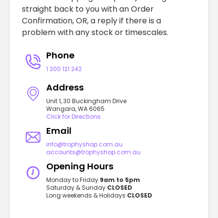
straight back to you with an Order
Confirmation, OR, a reply if there is a
problem with any stock or timescales.
Phone
1 300 121 242
Address
Unit 1, 30 Buckingham Drive
Wangara, WA 6065
Click for Directions
Email
info@trophyshop.com.au
accounts@trophyshop.com.au
Opening Hours
Monday to Friday
9am to 5pm
Saturday & Sunday
CLOSED
Long weekends & Holidays
CLOSED