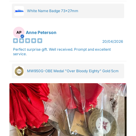
White Name Badge 73x27mm
Anne Peterson
AP
20/04/2026
Perfect surprise gift. Well received. Prompt and excellent
service.
MW950G-OBE Medal "Over Bloody Eighty" Gold 5cm