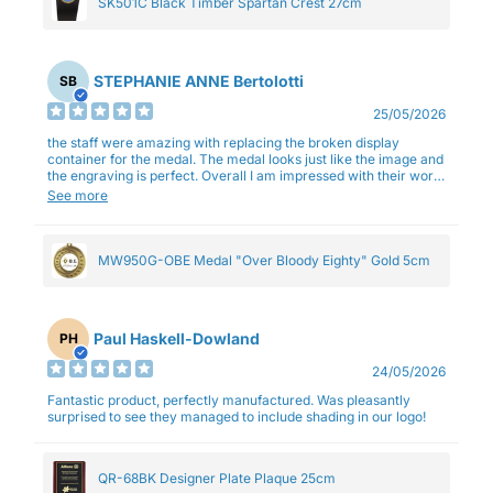
SK501C Black Timber Spartan Crest 27cm
STEPHANIE ANNE Bertolotti
SB
25/05/2026
the staff were amazing with replacing the broken display
container for the medal. The medal looks just like the image and
the engraving is perfect. Overall I am impressed with their work
and professionalism.
See more
MW950G-OBE Medal "Over Bloody Eighty" Gold 5cm
Paul Haskell-Dowland
PH
24/05/2026
Fantastic product, perfectly manufactured. Was pleasantly
surprised to see they managed to include shading in our logo!
QR-68BK Designer Plate Plaque 25cm