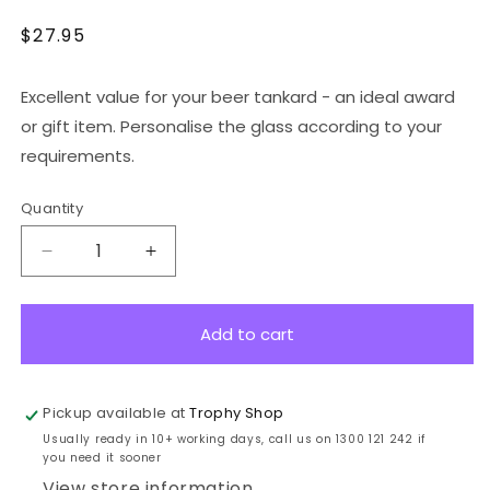
Regular
$27.95
price
Excellent value for your beer tankard - an ideal award
or gift item. Personalise the glass according to your
requirements.
Quantity
Decrease
Increase
quantity
quantity
for
for
GV150
GV150
Add to cart
Value
Value
Tankard
Tankard
500ml
500ml
Pickup available at
Trophy Shop
Usually ready in 10+ working days, call us on 1300 121 242 if
you need it sooner
View store information