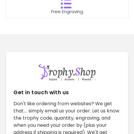
Free Engraving
Get in touch with us
Don't like ordering from websites? We get
that.... simply email us your order. Let us know
the trophy code, quantity, engraving, and
when you need your order by (plus your
address if shipping is required). We'll get