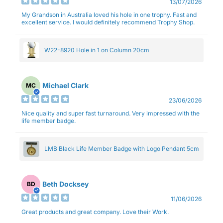
13/07/2026
My Grandson in Australia loved his hole in one trophy. Fast and
excellent service. I would definitely recommend Trophy Shop.
W22-8920 Hole in 1 on Column 20cm
Michael Clark
MC
23/06/2026
Nice quality and super fast turnaround. Very impressed with the
life member badge.
LMB Black Life Member Badge with Logo Pendant 5cm
Beth Docksey
BD
11/06/2026
Great products and great company. Love their Work.