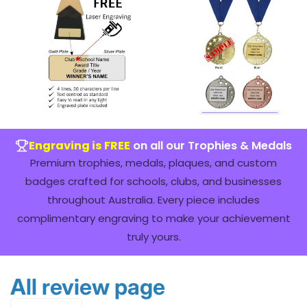
Engraving is FREE
on all our Trophies & Medals
Premium trophies, medals, plaques, and custom
badges crafted for schools, clubs, and businesses
throughout Australia. Every piece includes
complimentary engraving to make your achievement
truly yours.
All review page