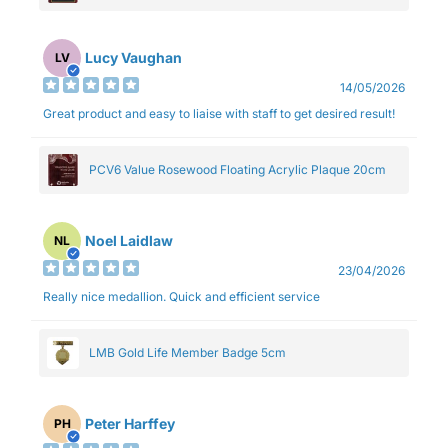
Lucy Vaughan
LV
14/05/2026
Great product and easy to liaise with staff to get desired result!
PCV6 Value Rosewood Floating Acrylic Plaque 20cm
Noel Laidlaw
NL
23/04/2026
Really nice medallion. Quick and efficient service
LMB Gold Life Member Badge 5cm
Peter Harffey
PH