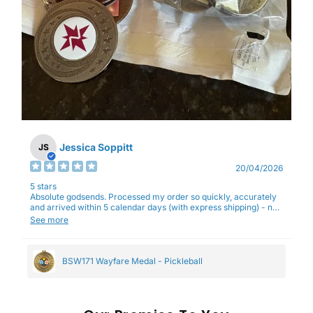
Jessica Soppitt
JS
20/04/2026
5 stars
Absolute godsends. Processed my order so quickly, accurately
and arrived within 5 calendar days (with express shipping) - no
complaints here :)
See more
BSW171 Wayfare Medal - Pickleball