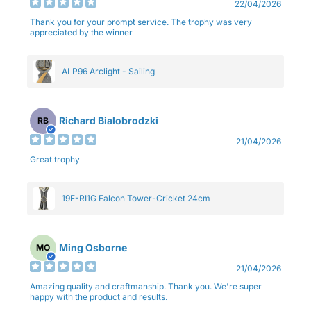
22/04/2026
Thank you for your prompt service. The trophy was very
appreciated by the winner
ALP96 Arclight - Sailing
Richard Bialobrodzki
RB
21/04/2026
Great trophy
19E-RI1G Falcon Tower-Cricket 24cm
Ming Osborne
MO
21/04/2026
Amazing quality and craftmanship. Thank you. We're super
happy with the product and results.