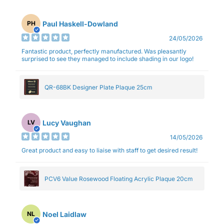
Paul Haskell-Dowland
PH
24/05/2026
Fantastic product, perfectly manufactured. Was pleasantly
surprised to see they managed to include shading in our logo!
QR-68BK Designer Plate Plaque 25cm
Lucy Vaughan
LV
14/05/2026
Great product and easy to liaise with staff to get desired result!
PCV6 Value Rosewood Floating Acrylic Plaque 20cm
Noel Laidlaw
NL