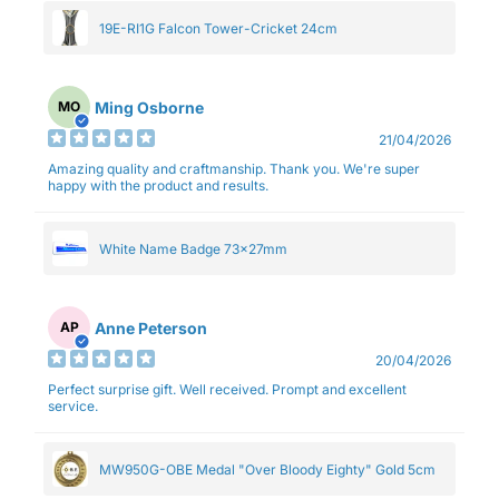
19E-RI1G Falcon Tower-Cricket 24cm
Ming Osborne
MO
21/04/2026
Amazing quality and craftmanship. Thank you. We're super
happy with the product and results.
White Name Badge 73x27mm
Anne Peterson
AP
20/04/2026
Perfect surprise gift. Well received. Prompt and excellent
service.
MW950G-OBE Medal "Over Bloody Eighty" Gold 5cm