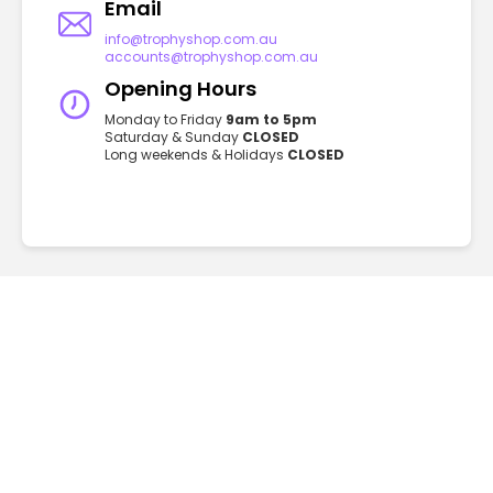
Email
info@trophyshop.com.au
accounts@trophyshop.com.au
Opening Hours
Monday to Friday
9am to 5pm
Saturday & Sunday
CLOSED
Long weekends & Holidays
CLOSED
GET TO KNOW US
FAQ
About
Privacy
Contact
Blog