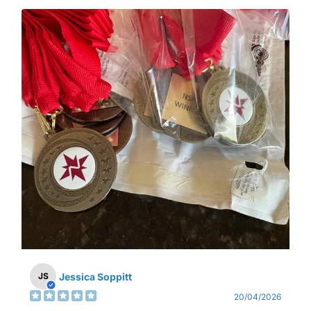
Jessica Soppitt
JS
20/04/2026