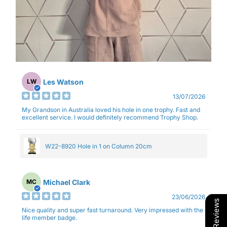
Les Watson
LW
13/07/2026
My Grandson in Australia loved his hole in one trophy. Fast and
excellent service. I would definitely recommend Trophy Shop.
W22-8920 Hole in 1 on Column 20cm
Michael Clark
MC
23/06/2026
Our Reviews
Nice quality and super fast turnaround. Very impressed with the
life member badge.