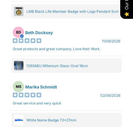
LMB Black Life Member Badge with Logo Pendant 5cm
Beth Docksey
BD
11/06/2026
Great products and great company. Love their Work.
1293ABU Millenium Glass-Oval 16cm
Marika Schmidt
MS
02/06/2026
Great service and very quick
White Name Badge 73x27mm