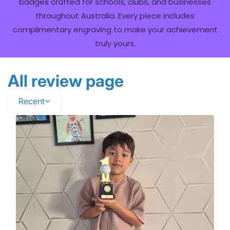
badges crafted for schools, clubs, and businesses
throughout Australia. Every piece includes
complimentary engraving to make your achievement
truly yours.
All review page
Recent