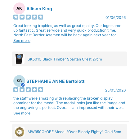
Allison King
AK
01/06/2026
Great looking trophies, as well as great quality. Our logo came
up fantastic. Great service and very quick production time.
North East Border Axemen will be back again next year for
trophies.
See more
SK501C Black Timber Spartan Crest 27cm
STEPHANIE ANNE Bertolotti
SB
25/05/2026
the staff were amazing with replacing the broken display
container for the medal. The medal looks just like the image and
the engraving is perfect. Overall I am impressed with their work
and professionalism.
See more
MW950G-OBE Medal "Over Bloody Eighty" Gold 5cm