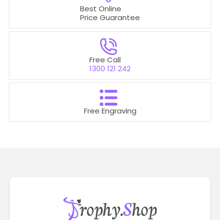
Best Online
Price Guarantee
Free Call
1300 121 242
Free Engraving