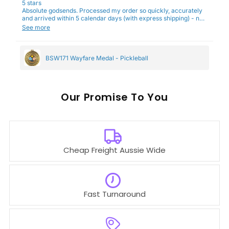
5 stars
Absolute godsends. Processed my order so quickly, accurately
and arrived within 5 calendar days (with express shipping) - no
complaints here :)
See more
BSW171 Wayfare Medal - Pickleball
Our
To You
Cheap Freight Aussie Wide
Fast Turnaround