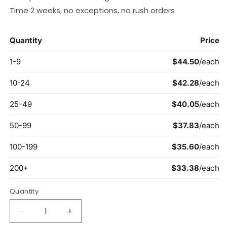
Time 2 weeks, no exceptions, no rush orders
Quantity
Decrease
Increase
quantity
quantity