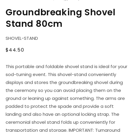
in
modal
Groundbreaking Shovel
Stand 80cm
SKU:
SHOVEL-STAND
Regular
$44.50
price
This portable and foldable shovel stand is ideal for your
sod-turning event. This shovel-stand conveniently
displays and stores the groundbreaking shovel during
the ceremony so you can avoid placing them on the
ground or leaning up against something. The arms are
padded to protect the spade and provide a soft
landing and also have an optional locking strap. The
ceremonial shovel stand folds up conveniently for
transportation and storage. IMPORTANT: Turnaround