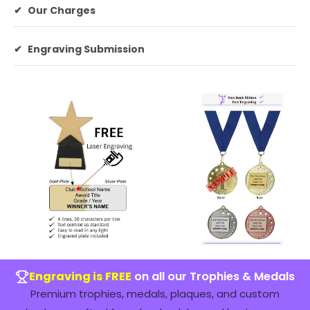
✔
Our Charges
✔
Engraving Submission
Engraving is FREE
on all our Trophies & Medals
Premium trophies, medals, plaques, and custom