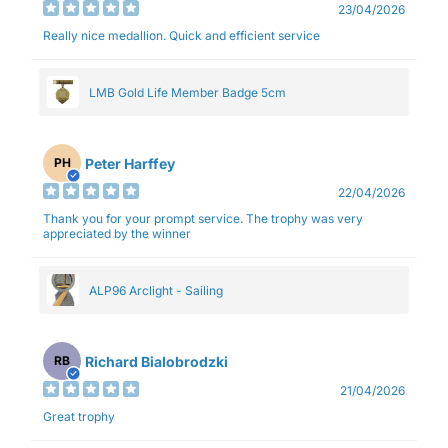
23/04/2026
Really nice medallion. Quick and efficient service
LMB Gold Life Member Badge 5cm
Peter Harffey
PH
22/04/2026
Thank you for your prompt service. The trophy was very
appreciated by the winner
ALP96 Arclight - Sailing
Richard Bialobrodzki
RB
21/04/2026
Great trophy