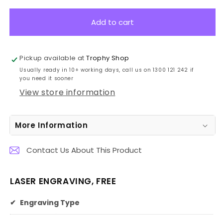
for
for
Groundbreaking
Groundbreaking
Add to cart
Shovel
Shovel
Stand
Stand
80cm
80cm
Pickup available at
Trophy Shop
Usually ready in 10+ working days, call us on 1300 121 242 if
you need it sooner
View store information
More Information
Contact Us About This Product
LASER ENGRAVING, FREE
✔
Engraving Type