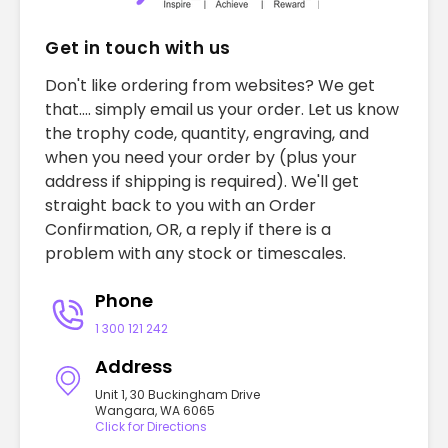
Get in touch with us
Don't like ordering from websites? We get
that.... simply email us your order. Let us know
the trophy code, quantity, engraving, and
when you need your order by (plus your
address if shipping is required). We'll get
straight back to you with an Order
Confirmation, OR, a reply if there is a
problem with any stock or timescales.
Phone
1 300 121 242
Address
Unit 1, 30 Buckingham Drive
Wangara, WA 6065
Click for Directions