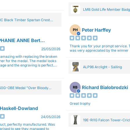
gain next year for trophies.
LMB Gold Life Member Bad
C Black Timber Spartan Crest
Peter Harffey
PH
HANIE ANNE Bertolotti
Thank you for your prompt service. The trophy
25/05/2026
was very appreciated by the winner
e amazing with replacing the broken
ner for the medal. The medal looks
image and the engraving is perfect.
ALP96 Arclight - Sailing
impressed with their work and
sm.
Richard Bialobrodzki
RB
0G-OBE Medal "Over Bloody
y" Gold 5cm
Great trophy
 Haskell-Dowland
24/05/2026
19E-RI1G Falcon Tower-Cri
ct, perfectly manufactured. Was
rprised to see they managed to