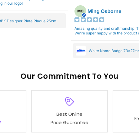
g in our logo!
Ming Osborne
MO
BK Designer Plate Plaque 25cm
Amazing quality and craftmanship. 
We're super happy with the product a
White Name Badge 73x27m
Our
To You
Best Online
F
2
Price Guarantee