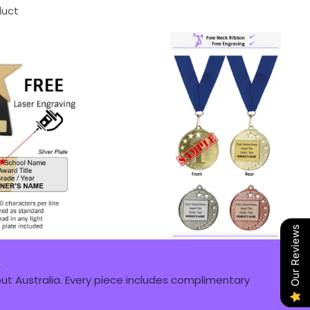
duct
Our Reviews
s
t Australia. Every piece includes complimentary