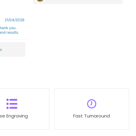
21/04/2026
Thank you.
nd results.
m
ree Engraving
Fast Turnaround