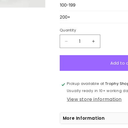
Quantity
Decrease
Increase
quantity
quantity
for
for
GB381L
GB381L
Add to 
Vision
Vision
Glass
Glass
Award
Award
Pickup available at
Trophy Sho
22.5cm
22.5cm
Usually ready in 10+ working day
View store information
More Information