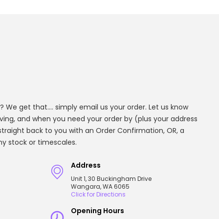
? We get that.... simply email us your order. Let us know
aving, and when you need your order by (plus your address
t straight back to you with an Order Confirmation, OR, a
any stock or timescales.
Address
Unit 1, 30 Buckingham Drive
Wangara, WA 6065
Click for Directions
Opening Hours