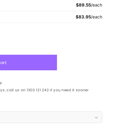
cart
p
s, call us on 1300 121 242 if you need it sooner