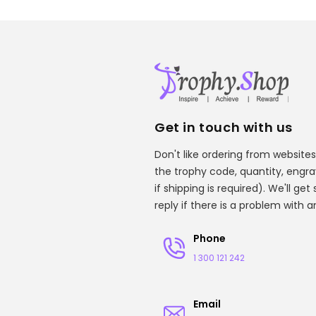
Get in touch with us
Don't like ordering from websites
the trophy code, quantity, engr
if shipping is required). We'll ge
reply if there is a problem with 
Phone
1 300 121 242
Email