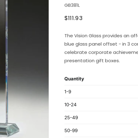
SKU:
GB381L
Regular
$111.93
price
The Vision Glass provides an aff
blue glass panel offset - in 3 c
celebrate corporate achievement
presentation gift boxes.