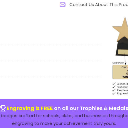
Contact Us About This Pro
Engraving is FREE
on all our Trophies & Medal
badges crafted for schools, clubs, and businesses throughou
engraving to make your achievement truly yours.