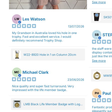
will be back a
See more
SK501
Les Watson
LW
27cm
13/07/2026
My Grandson in Australia loved his hole in one
STEP
SB
trophy. Fast and excellent service. I would
definitely recommend Trophy Shop.
the staff wer
display contai
W22-8920 Hole in 1 on Column 20cm
just like the 
Overall I am 
See more
professionali
Michael Clark
MC
MW95
23/06/2026
Eight
Nice quality and super fast turnaround. Very
impressed with the life member badge.
Paul
PH
LMB Black Life Member Badge with Logo
Fantastic produ
Pendant 5cm
pleasantly su