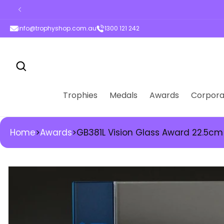
ontent
info@trophyshop.com.au
1300 121 242
Trophies
Medals
Awards
Corpora
Home
>
Awards
>
GB381L Vision Glass Award 22.5cm
kip to
roduct
nformation