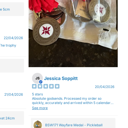
ge 5cm
22/04/2026
Jessica Soppitt
JS
20/04/2026
5 stars
21/04/2026
Absolute godsends. Processed my order so
quickly, accurately and arrived within 5 calendar
days (with express shipping) - no complaints here
See more
:)
cket 24cm
BSW171 Wayfare Medal - Pickleball