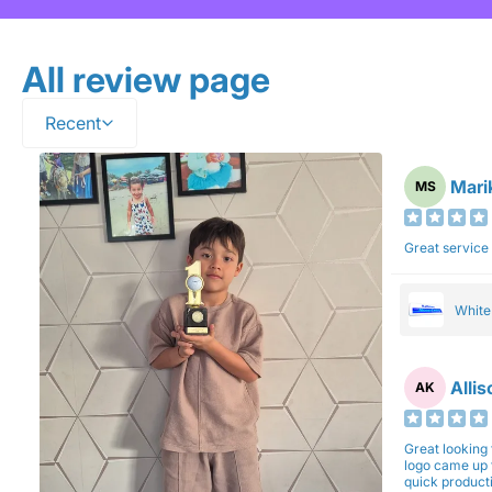
All review page
Recent
Mari
MS
Great service
Whit
Alli
AK
Great looking 
logo came up 
quick production time. North 