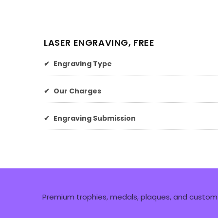
LASER ENGRAVING, FREE
✔
Engraving Type
✔
Our Charges
✔
Engraving Submission
Premium trophies, medals, plaques, and custom 