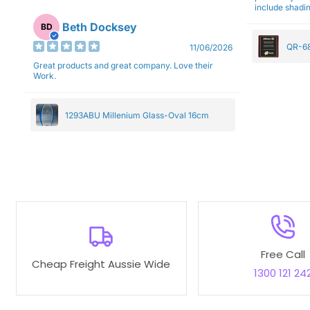
include shadin
Beth Docksey
BD
QR-68
11/06/2026
Great products and great company. Love their
Work.
1293ABU Millenium Glass-Oval 16cm
Free Call
Cheap Freight Aussie Wide
1300 121 24