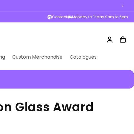
Contact
Monday to Friday 9am to 5pm
Log
Cart
in
ng
Custom Merchandise
Catalogues
ion Glass Award