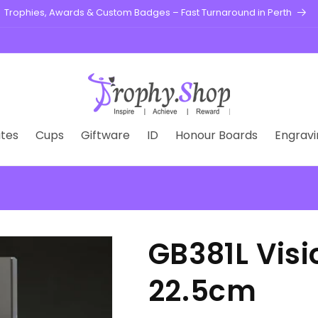
Trophies, Awards & Custom Badges – Fast Turnaround in Perth
tes
Cups
Giftware
ID
Honour Boards
Engravi
GB381L Vis
22.5cm