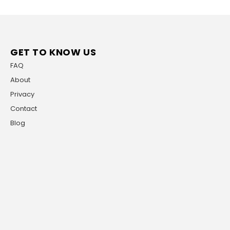
GET TO KNOW US
FAQ
About
Privacy
Contact
Blog