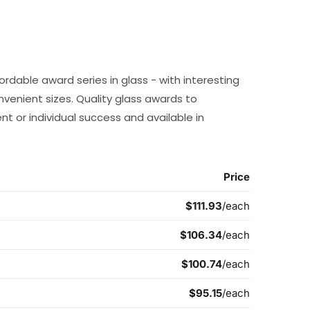
ordable award series in glass - with interesting
onvenient sizes. Quality glass awards to
 or individual success and available in