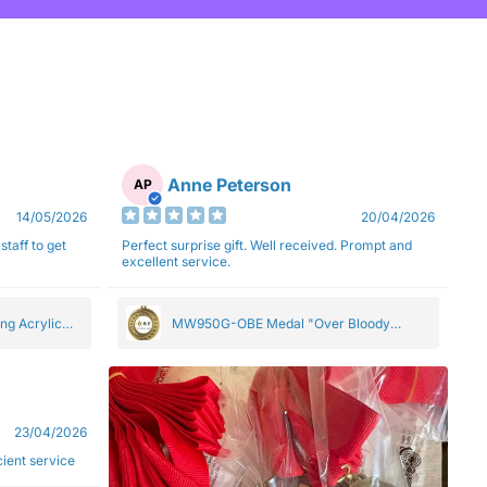
Anne Peterson
AP
14/05/2026
20/04/2026
staff to get
Perfect surprise gift. Well received. Prompt and
excellent service.
ng Acrylic
MW950G-OBE Medal "Over Bloody
Eighty" Gold 5cm
23/04/2026
ficient service