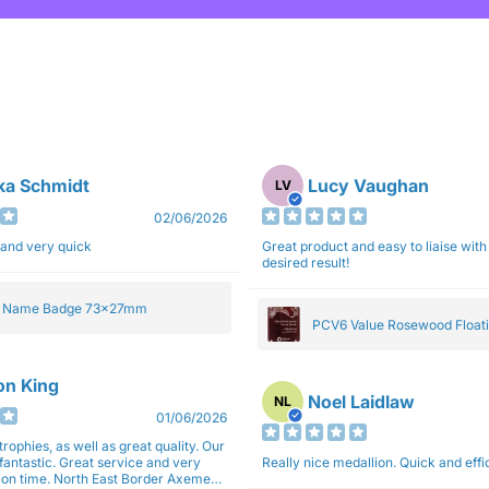
ka Schmidt
Lucy Vaughan
LV
02/06/2026
 and very quick
Great product and easy to liaise with 
desired result!
e Name Badge 73x27mm
PCV6 Value Rosewood Floati
Plaque 20cm
son King
Noel Laidlaw
NL
01/06/2026
trophies, as well as great quality. Our
fantastic. Great service and very
Really nice medallion. Quick and ef
East Border Axemen