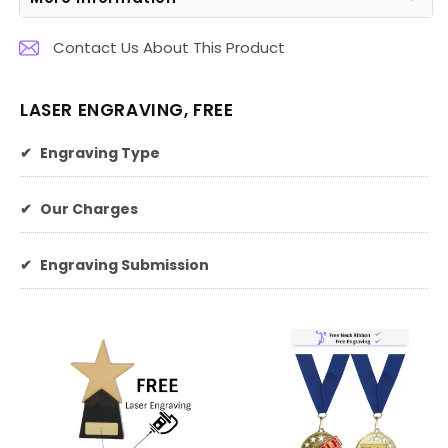
Contact Us About This Product
LASER ENGRAVING, FREE
✔
Engraving Type
✔
Our Charges
✔
Engraving Submission