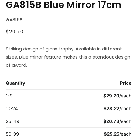
GA815B Blue Mirror 17cm
1
in
modal
SKU:
GA815B
Regular
$29.70
price
Striking design of glass trophy. Available in different
sizes. Blue mirror feature makes this a standout design
of award.