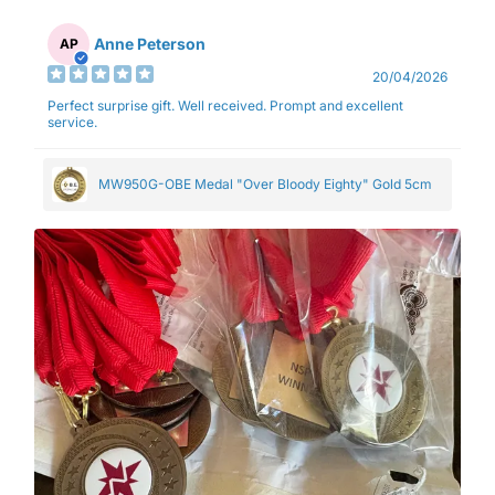
Anne Peterson
AP
20/04/2026
Perfect surprise gift. Well received. Prompt and excellent
service.
MW950G-OBE Medal "Over Bloody Eighty" Gold 5cm