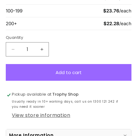
Quantity
Decrease
Increase
quantity
quantity
for
for
GA815B
GA815B
Add to cart
Blue
Blue
Mirror
Mirror
17cm
17cm
Pickup available at
Trophy Shop
Usually ready in 10+ working days, call us on 1300 121 242 if
you need it sooner
View store information
More Information