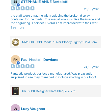
STEPHANIE ANNE Bertolotti
SB
25/05/2026
the staff were amazing with replacing the broken display
container for the medal. The medal looks just like the image and
the engraving is perfect. Overall I am impressed with their work
and professionalism.
See more
MW950G-OBE Medal "Over Bloody Eighty" Gold 5cm
Paul Haskell-Dowland
PH
24/05/2026
Fantastic product, perfectly manufactured. Was pleasantly
surprised to see they managed to include shading in our logo!
QR-68BK Designer Plate Plaque 25cm
Lucy Vaughan
LV