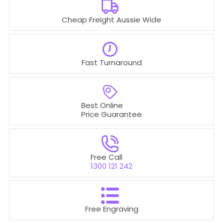
Cheap Freight Aussie Wide
Fast Turnaround
Best Online
Price Guarantee
Free Call
1300 121 242
Free Engraving