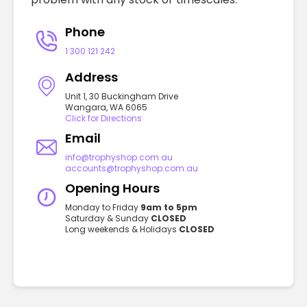
Phone
1 300 121 242
Address
Unit 1, 30 Buckingham Drive
Wangara, WA 6065
Click for Directions
Email
info@trophyshop.com.au
accounts@trophyshop.com.au
Opening Hours
Monday to Friday
9am to 5pm
Saturday & Sunday
CLOSED
Long weekends & Holidays
CLOSED