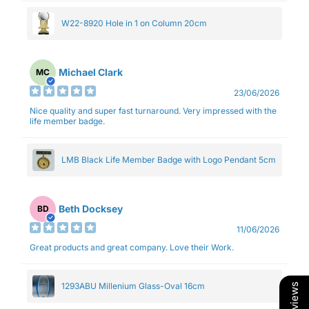
W22-8920 Hole in 1 on Column 20cm
Michael Clark
MC
23/06/2026
Nice quality and super fast turnaround. Very impressed with the
life member badge.
LMB Black Life Member Badge with Logo Pendant 5cm
Beth Docksey
BD
11/06/2026
Great products and great company. Love their Work.
1293ABU Millenium Glass-Oval 16cm