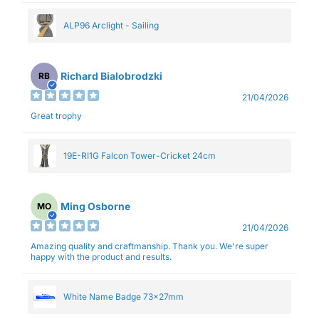
ALP96 Arclight - Sailing
Richard Bialobrodzki
RB
21/04/2026
Great trophy
19E-RI1G Falcon Tower-Cricket 24cm
Ming Osborne
MO
21/04/2026
Amazing quality and craftmanship. Thank you. We're super
happy with the product and results.
White Name Badge 73x27mm