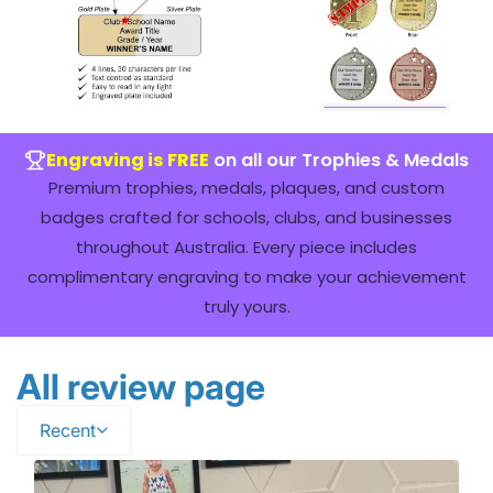
Engraving is FREE
on all our Trophies & Medals
Premium trophies, medals, plaques, and custom
badges crafted for schools, clubs, and businesses
throughout Australia. Every piece includes
complimentary engraving to make your achievement
truly yours.
All review page
Recent