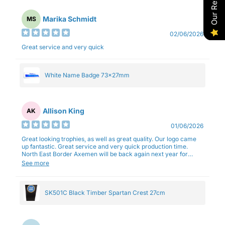
Our Reviews
Marika Schmidt
MS
02/06/2026
Great service and very quick
White Name Badge 73x27mm
Allison King
AK
01/06/2026
Great looking trophies, as well as great quality. Our logo came
up fantastic. Great service and very quick production time.
North East Border Axemen will be back again next year for
trophies.
See more
SK501C Black Timber Spartan Crest 27cm