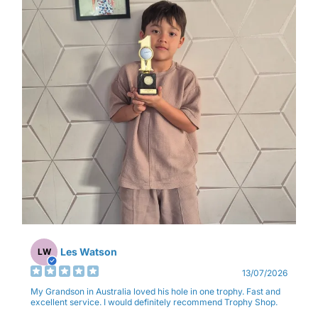
Les Watson
LW
13/07/2026
My Grandson in Australia loved his hole in one trophy. Fast and
excellent service. I would definitely recommend Trophy Shop.