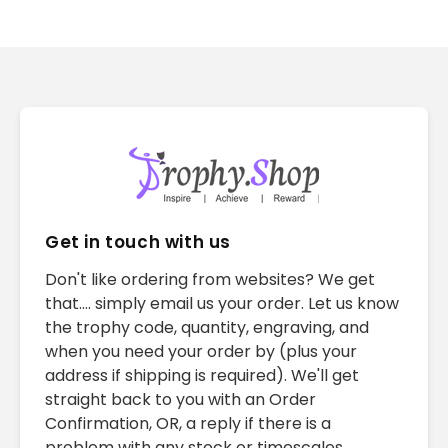
Get in touch with us
Don't like ordering from websites? We get
that.... simply email us your order. Let us know
the trophy code, quantity, engraving, and
when you need your order by (plus your
address if shipping is required). We'll get
straight back to you with an Order
Confirmation, OR, a reply if there is a
problem with any stock or timescales.