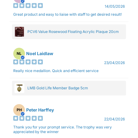
14/05/2026
Great product and easy to liaise with staff to get desired result!
PCV6 Value Rosewood Floating Acrylic Plaque 20cm
Noel Laidlaw
NL
23/04/2026
Really nice medallion. Quick and efficient service
LMB Gold Life Member Badge 5cm
Peter Harffey
PH
22/04/2026
Thank you for your prompt service. The trophy was very
appreciated by the winner