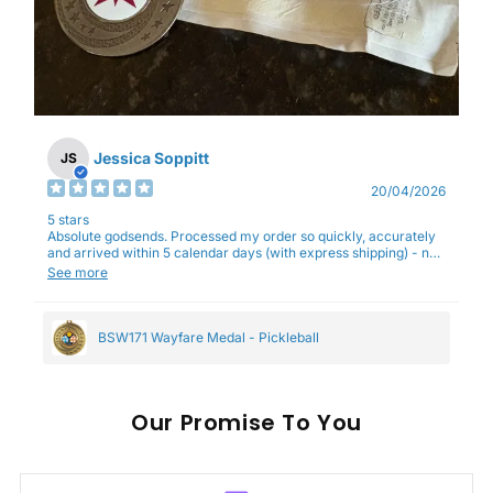
Jessica Soppitt
JS
20/04/2026
5 stars
Absolute godsends. Processed my order so quickly, accurately
and arrived within 5 calendar days (with express shipping) - no
complaints here :)
See more
BSW171 Wayfare Medal - Pickleball
Our
To You