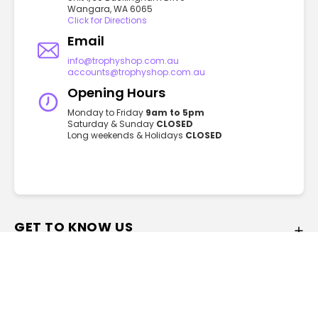
Wangara, WA 6065
Click for Directions
Email
info@trophyshop.com.au
accounts@trophyshop.com.au
Opening Hours
Monday to Friday
9am to 5pm
Saturday & Sunday
CLOSED
Long weekends & Holidays
CLOSED
GET TO KNOW US
FAQ
About
Privacy