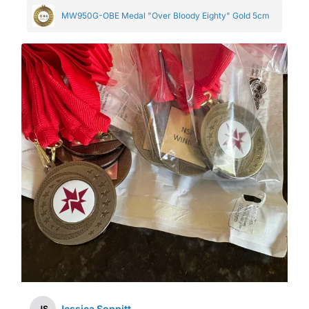
MW950G-OBE Medal "Over Bloody Eighty" Gold 5cm
Jessica Soppitt
JS