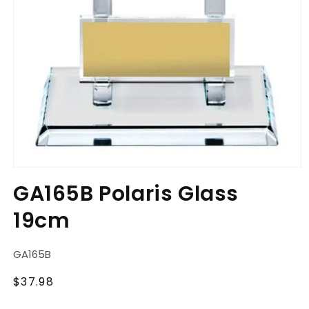
Open
media
GA165B Polaris Glass
1
in
19cm
modal
SKU:
GA165B
Regular
$37.98
price