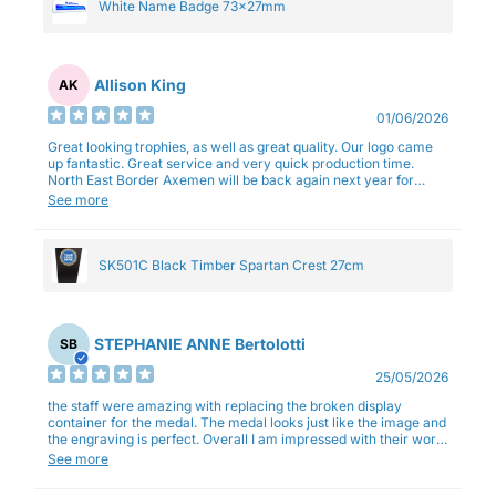
White Name Badge 73x27mm
Allison King
AK
01/06/2026
Great looking trophies, as well as great quality. Our logo came
up fantastic. Great service and very quick production time.
North East Border Axemen will be back again next year for
trophies.
See more
SK501C Black Timber Spartan Crest 27cm
STEPHANIE ANNE Bertolotti
SB
25/05/2026
the staff were amazing with replacing the broken display
container for the medal. The medal looks just like the image and
the engraving is perfect. Overall I am impressed with their work
and professionalism.
See more