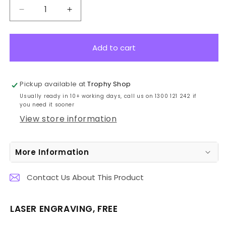
Decrease
Increase
quantity
quantity
for
for
GA165B
GA165B
Add to cart
Polaris
Polaris
Glass
Glass
19cm
19cm
Pickup available at
Trophy Shop
Usually ready in 10+ working days, call us on 1300 121 242 if
you need it sooner
View store information
More Information
Contact Us About This Product
LASER ENGRAVING, FREE