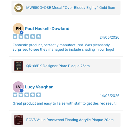
MW950G-OBE Medal "Over Bloody Eighty" Gold 5cm
Paul Haskell-Dowland
PH
24/05/2026
Fantastic product, perfectly manufactured. Was pleasantly
surprised to see they managed to include shading in our logo!
QR-68BK Designer Plate Plaque 25cm
Lucy Vaughan
LV
14/05/2026
Great product and easy to liaise with staff to get desired result!
PCV6 Value Rosewood Floating Acrylic Plaque 20cm