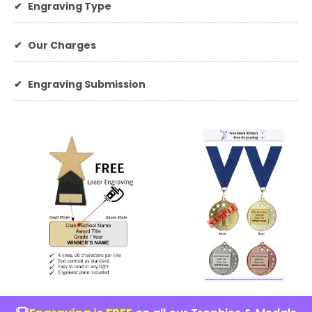
✔
Engraving Type
✔
Our Charges
✔
Engraving Submission