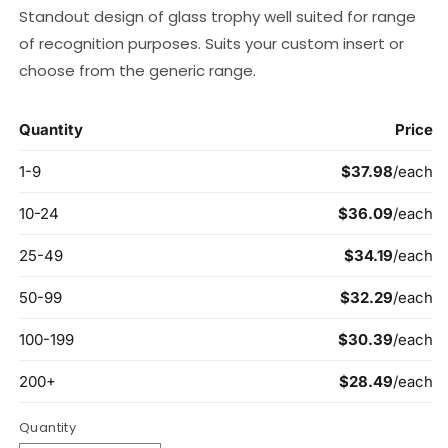
Standout design of glass trophy well suited for range
of recognition purposes. Suits your custom insert or
choose from the generic range.
Quantity