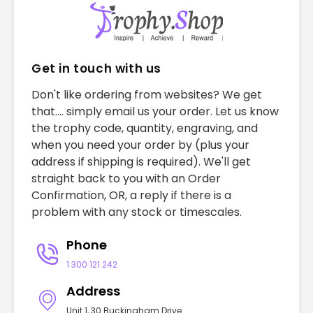
Get in touch with us
Don't like ordering from websites? We get
that.... simply email us your order. Let us know
the trophy code, quantity, engraving, and
when you need your order by (plus your
address if shipping is required). We'll get
straight back to you with an Order
Confirmation, OR, a reply if there is a
problem with any stock or timescales.
Phone
1 300 121 242
Address
Unit 1, 30 Buckingham Drive