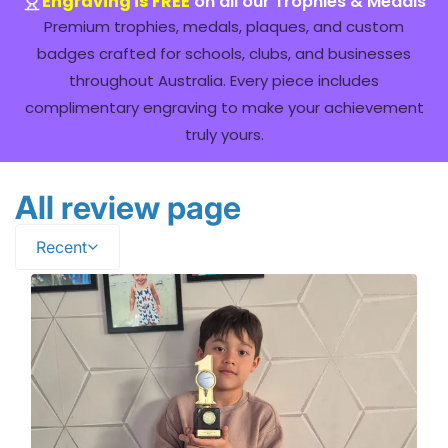
Engraving is FREE
on all our Trophies & Medals
Premium trophies, medals, plaques, and custom
badges crafted for schools, clubs, and businesses
throughout Australia. Every piece includes
complimentary engraving to make your achievement
truly yours.
All review page
Recent