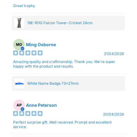
Great trophy
19E-RI1G Falcon Tower-Cricket 24cm
Ming Osborne
MO
21/04/2026
Amazing quality and craftmanship. Thank you. We're super
happy with the product and results.
White Name Badge 73x27mm
Anne Peterson
AP
20/04/2026
Perfect surprise gift. Well received. Prompt and excellent
service.