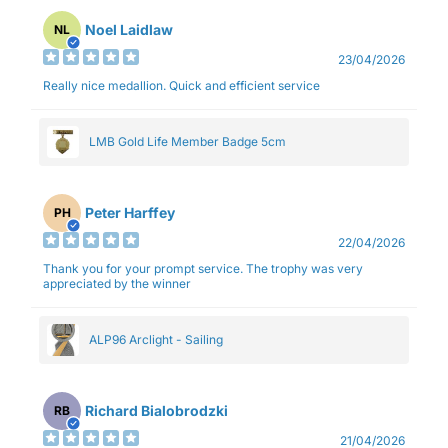
Noel Laidlaw
NL
23/04/2026
Really nice medallion. Quick and efficient service
LMB Gold Life Member Badge 5cm
Peter Harffey
PH
22/04/2026
Thank you for your prompt service. The trophy was very
appreciated by the winner
ALP96 Arclight - Sailing
Richard Bialobrodzki
RB
21/04/2026