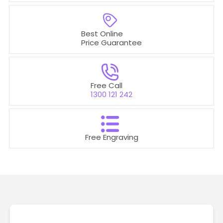
Best Online
Price Guarantee
Free Call
1300 121 242
Free Engraving