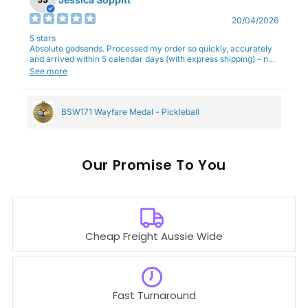
20/04/2026
5 stars
Absolute godsends. Processed my order so quickly, accurately
and arrived within 5 calendar days (with express shipping) - no
complaints here :)
See more
BSW171 Wayfare Medal - Pickleball
Our
To You
Cheap Freight Aussie Wide
Fast Turnaround