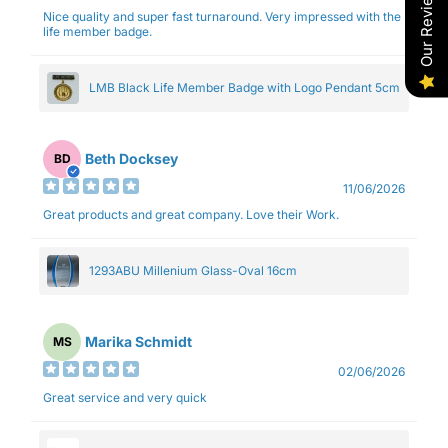
Our Reviews
Nice quality and super fast turnaround. Very impressed with the
life member badge.
LMB Black Life Member Badge with Logo Pendant 5cm
Beth Docksey
BD
11/06/2026
Great products and great company. Love their Work.
1293ABU Millenium Glass-Oval 16cm
Marika Schmidt
MS
02/06/2026
Great service and very quick