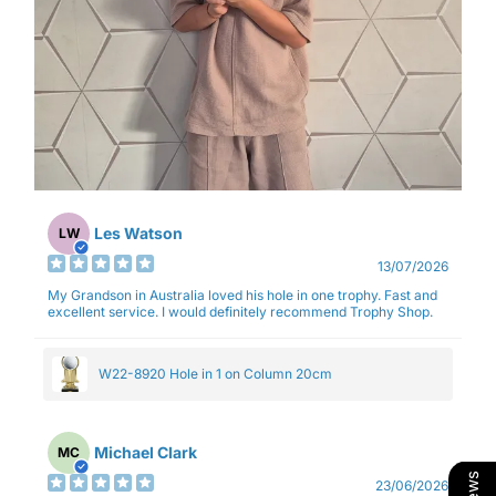
Les Watson
LW
13/07/2026
My Grandson in Australia loved his hole in one trophy. Fast and
excellent service. I would definitely recommend Trophy Shop.
W22-8920 Hole in 1 on Column 20cm
Michael Clark
MC
23/06/2026