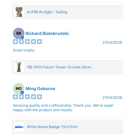
ALP96 Arclight - Sailing
Richard Bialobrodzki
RB
21/04/2026
Great trophy
19E-RI1G Falcon Tower-Cricket 24cm
Ming Osborne
MO
21/04/2026
Amazing quality and craftmanship. Thank you. We're super
happy with the product and results.
White Name Badge 73x27mm