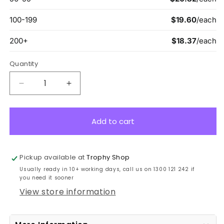
Quantity
Decrease
Increase
quantity
quantity
for
for
GA107
GA107
Add to cart
Black
Black
Stargazer
Stargazer
Glass
Glass
Pickup available at
Trophy Shop
18cm
18cm
Usually ready in 10+ working days, call us on 1300 121 242 if
you need it sooner
View store information