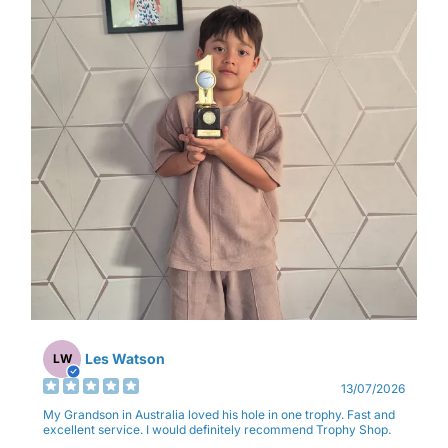
Les Watson
LW
13/07/2026
My Grandson in Australia loved his hole in one trophy. Fast and
excellent service. I would definitely recommend Trophy Shop.