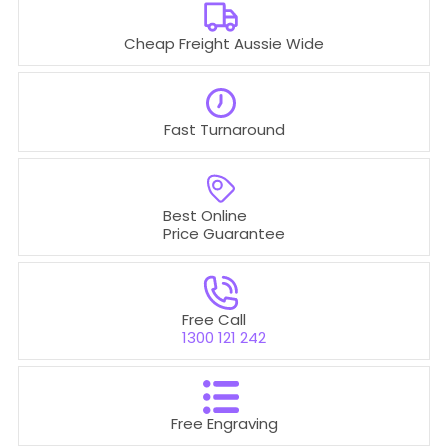
Cheap Freight Aussie Wide
Fast Turnaround
Best Online
Price Guarantee
Free Call
1300 121 242
Free Engraving