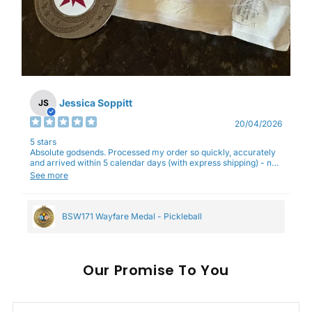
Jessica Soppitt
JS
20/04/2026
5 stars
Absolute godsends. Processed my order so quickly, accurately
and arrived within 5 calendar days (with express shipping) - no
complaints here :)
See more
BSW171 Wayfare Medal - Pickleball
Our
To You