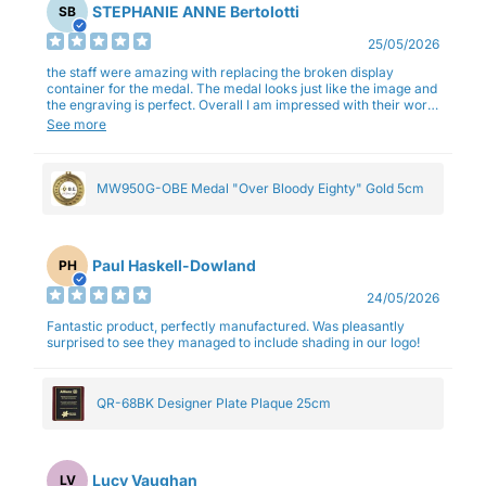
STEPHANIE ANNE Bertolotti
SB
25/05/2026
the staff were amazing with replacing the broken display
container for the medal. The medal looks just like the image and
the engraving is perfect. Overall I am impressed with their work
and professionalism.
See more
MW950G-OBE Medal "Over Bloody Eighty" Gold 5cm
Paul Haskell-Dowland
PH
24/05/2026
Fantastic product, perfectly manufactured. Was pleasantly
surprised to see they managed to include shading in our logo!
QR-68BK Designer Plate Plaque 25cm
Lucy Vaughan
LV