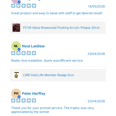
14/05/2026
Great product and easy to liaise with staff to get desired result!
PCV6 Value Rosewood Floating Acrylic Plaque 20cm
Noel Laidlaw
NL
23/04/2026
Really nice medallion. Quick and efficient service
LMB Gold Life Member Badge 5cm
Peter Harffey
PH
22/04/2026
Thank you for your prompt service. The trophy was very
appreciated by the winner