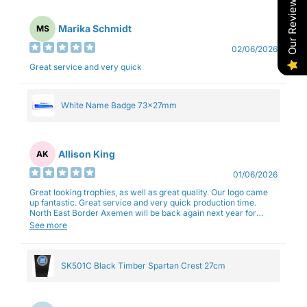
Our Reviews
Marika Schmidt
MS
02/06/2026
Great service and very quick
White Name Badge 73x27mm
Allison King
AK
01/06/2026
Great looking trophies, as well as great quality. Our logo came
up fantastic. Great service and very quick production time.
North East Border Axemen will be back again next year for
trophies.
See more
SK501C Black Timber Spartan Crest 27cm