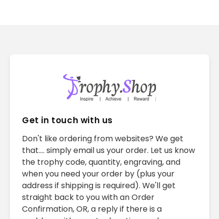
Get in touch with us
Don't like ordering from websites? We get
that.... simply email us your order. Let us know
the trophy code, quantity, engraving, and
when you need your order by (plus your
address if shipping is required). We'll get
straight back to you with an Order
Confirmation, OR, a reply if there is a