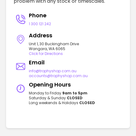
problem with any stock or timescales.
Phone
1 300 121 242
Address
Unit 1, 30 Buckingham Drive
Wangara, WA 6065
Click for Directions
Email
info@trophyshop.com.au
accounts@trophyshop.com.au
Opening Hours
Monday to Friday
9am to 5pm
Saturday & Sunday
CLOSED
Long weekends & Holidays
CLOSED