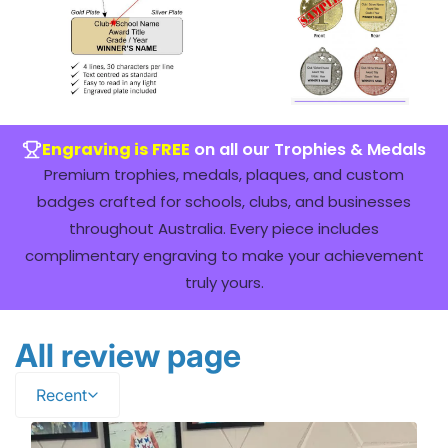
Engraving is FREE
on all our Trophies & Medals
Premium trophies, medals, plaques, and custom
badges crafted for schools, clubs, and businesses
throughout Australia. Every piece includes
complimentary engraving to make your achievement
truly yours.
All review page
Recent