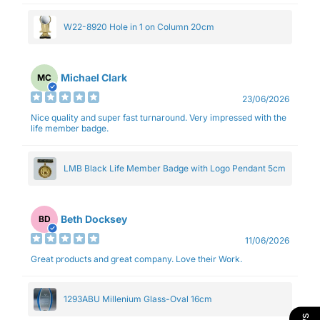
W22-8920 Hole in 1 on Column 20cm
Michael Clark
MC
23/06/2026
Nice quality and super fast turnaround. Very impressed with the
life member badge.
LMB Black Life Member Badge with Logo Pendant 5cm
Beth Docksey
BD
11/06/2026
Great products and great company. Love their Work.
1293ABU Millenium Glass-Oval 16cm