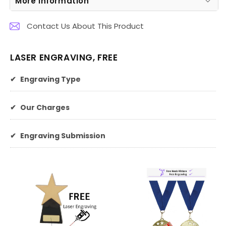
More Information
Contact Us About This Product
LASER ENGRAVING, FREE
✔
Engraving Type
✔
Our Charges
✔
Engraving Submission