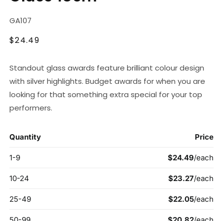
SKU:
GA107
Regular
$24.49
price
Standout glass awards feature brilliant colour design
with silver highlights. Budget awards for when you are
looking for that something extra special for your top
performers.