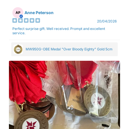
Anne Peterson
AP
20/04/2026
Perfect surprise gift. Well received. Prompt and excellent
service.
MW950G-OBE Medal "Over Bloody Eighty" Gold 5cm