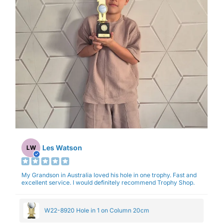
Les Watson
LW
My Grandson in Australia loved his hole in one trophy. Fast and
excellent service. I would definitely recommend Trophy Shop.
W22-8920 Hole in 1 on Column 20cm