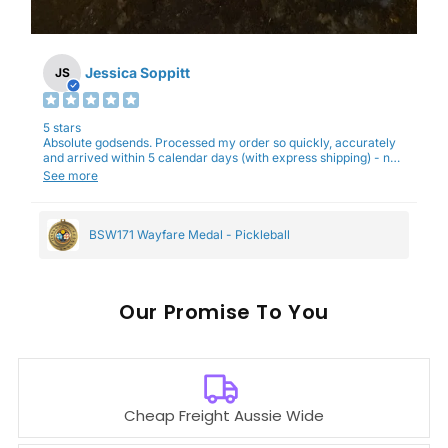
Jessica Soppitt
JS
5 stars
Absolute godsends. Processed my order so quickly, accurately
and arrived within 5 calendar days (with express shipping) - no
complaints here :)
See more
BSW171 Wayfare Medal - Pickleball
Our
To You
Cheap Freight Aussie Wide