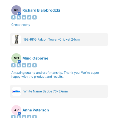
Richard Bialobrodzki
RB
Great trophy
19E-RI1G Falcon Tower-Cricket 24cm
Ming Osborne
MO
Amazing quality and craftmanship. Thank you. We're super
happy with the product and results.
White Name Badge 73x27mm
Anne Peterson
AP