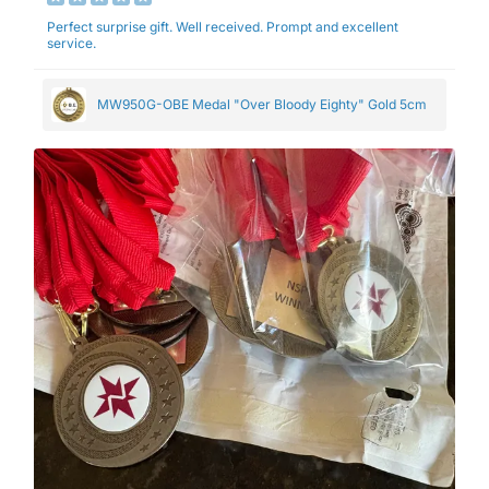
Perfect surprise gift. Well received. Prompt and excellent
service.
MW950G-OBE Medal "Over Bloody Eighty" Gold 5cm