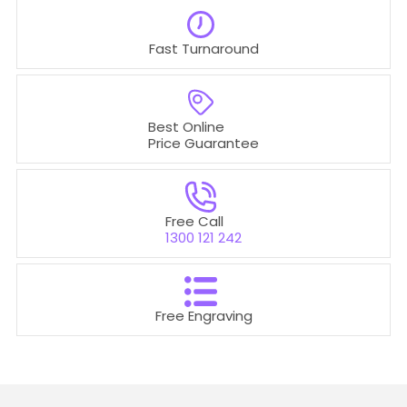
Fast Turnaround
Best Online
Price Guarantee
Free Call
1300 121 242
Free Engraving