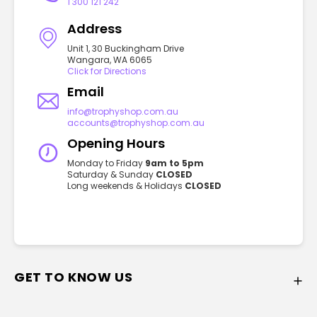
1 300 121 242
Address
Unit 1, 30 Buckingham Drive
Wangara, WA 6065
Click for Directions
Email
info@trophyshop.com.au
accounts@trophyshop.com.au
Opening Hours
Monday to Friday
9am to 5pm
Saturday & Sunday
CLOSED
Long weekends & Holidays
CLOSED
GET TO KNOW US