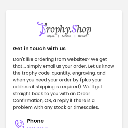
Get in touch with us
Don't like ordering from websites? We get
that.... simply email us your order. Let us know
the trophy code, quantity, engraving, and
when you need your order by (plus your
address if shipping is required). We'll get
straight back to you with an Order
Confirmation, OR, a reply if there is a
problem with any stock or timescales.
Phone