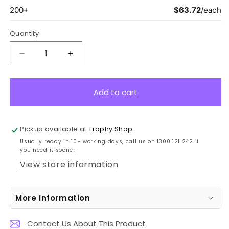
Quantity
Decrease
Increase
quantity
quantity
for
for
CK807C
CK807C
Add to cart
Glass
Glass
Black
Black
&amp;
&amp;
Pickup available at
Trophy Shop
Metal
Metal
Usually ready in 10+ working days, call us on 1300 121 242 if
Cascade
Cascade
you need it sooner
21.5cm
21.5cm
View store information
More Information
Contact Us About This Product