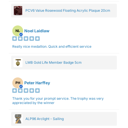
PCV6 Value Rosewood Floating Acrylic Plaque 20cm
Noel Laidlaw
NL
Really nice medallion. Quick and efficient service
LMB Gold Life Member Badge 5cm
Peter Harffey
PH
Thank you for your prompt service. The trophy was very
appreciated by the winner
ALP96 Arclight - Sailing