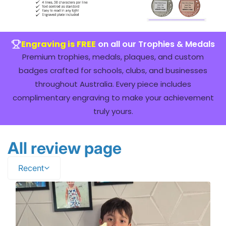
Engraving is FREE
on all our Trophies & Medals
Premium trophies, medals, plaques, and custom
badges crafted for schools, clubs, and businesses
throughout Australia. Every piece includes
complimentary engraving to make your achievement
truly yours.
All review page
Recent