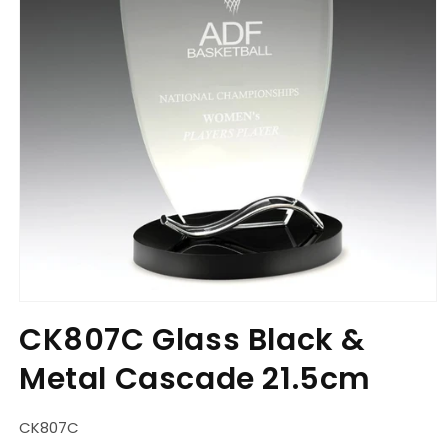
Open
media
CK807C Glass Black &
1
in
Metal Cascade 21.5cm
modal
SKU:
CK807C