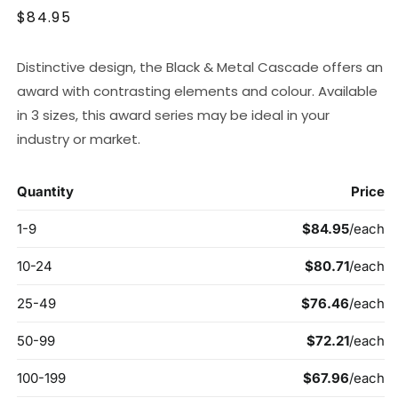
Regular
$84.95
price
Distinctive design, the Black & Metal Cascade offers an
award with contrasting elements and colour. Available
in 3 sizes, this award series may be ideal in your
industry or market.