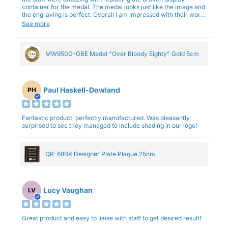
container for the medal. The medal looks just like the image and
the engraving is perfect. Overall I am impressed with their work
and professionalism.
See more
MW950G-OBE Medal "Over Bloody Eighty" Gold 5cm
Paul Haskell-Dowland
PH
Fantastic product, perfectly manufactured. Was pleasantly
surprised to see they managed to include shading in our logo!
QR-68BK Designer Plate Plaque 25cm
Lucy Vaughan
LV
Great product and easy to liaise with staff to get desired result!