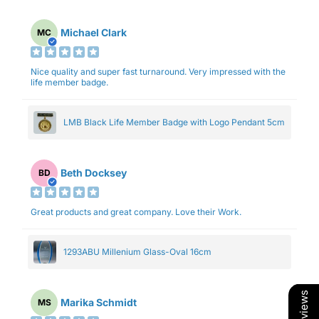
Michael Clark
MC
Nice quality and super fast turnaround. Very impressed with the
life member badge.
LMB Black Life Member Badge with Logo Pendant 5cm
Beth Docksey
BD
Great products and great company. Love their Work.
1293ABU Millenium Glass-Oval 16cm
Marika Schmidt
MS