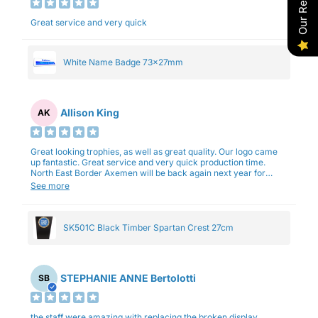
Our Reviews
Great service and very quick
White Name Badge 73x27mm
Allison King
AK
Great looking trophies, as well as great quality. Our logo came
up fantastic. Great service and very quick production time.
North East Border Axemen will be back again next year for
trophies.
See more
SK501C Black Timber Spartan Crest 27cm
STEPHANIE ANNE Bertolotti
SB
the staff were amazing with replacing the broken display