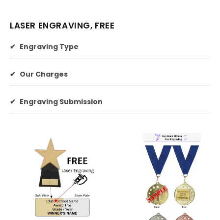
LASER ENGRAVING, FREE
✔
Engraving Type
✔
Our Charges
✔
Engraving Submission