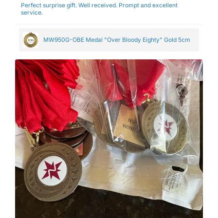
Perfect surprise gift. Well received. Prompt and excellent
service.
MW950G-OBE Medal "Over Bloody Eighty" Gold 5cm