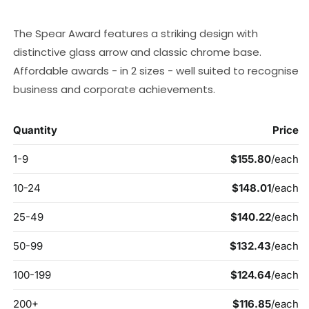
price
The Spear Award features a striking design with
distinctive glass arrow and classic chrome base.
Affordable awards - in 2 sizes - well suited to recognise
business and corporate achievements.