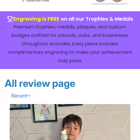
Engraving is FREE
on all our Trophies & Medals
Premium trophies, medals, plaques, and custom
badges crafted for schools, clubs, and businesses
throughout Australia. Every piece includes
complimentary engraving to make your achievement
truly yours.
All review page
Recent