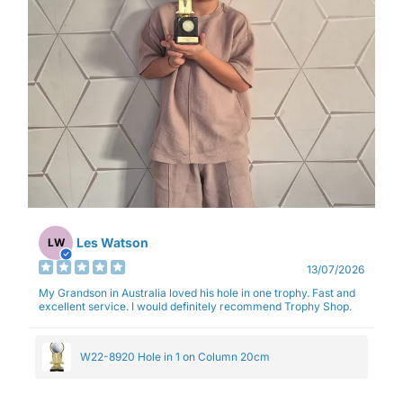
Les Watson
LW
13/07/2026
My Grandson in Australia loved his hole in one trophy. Fast and
excellent service. I would definitely recommend Trophy Shop.
W22-8920 Hole in 1 on Column 20cm