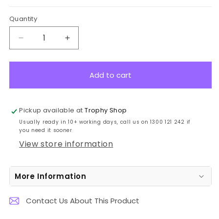
Quantity
Decrease
Increase
quantity
quantity
for
for
CG423
CG423
Add to cart
Spear
Spear
Award
Award
Chrome
Chrome
Pickup available at
Trophy Shop
23cm
23cm
Usually ready in 10+ working days, call us on 1300 121 242 if
you need it sooner
View store information
More Information
Contact Us About This Product