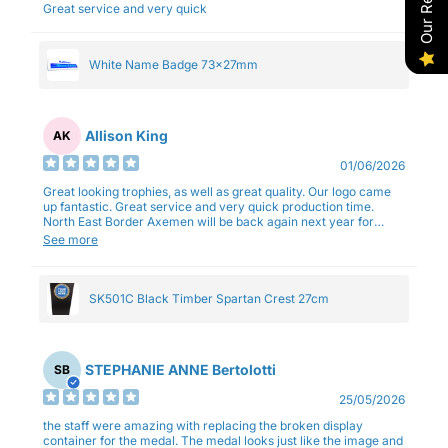
Great service and very quick
White Name Badge 73x27mm
Allison King
AK
01/06/2026
Great looking trophies, as well as great quality. Our logo came
up fantastic. Great service and very quick production time.
North East Border Axemen will be back again next year for
trophies.
See more
SK501C Black Timber Spartan Crest 27cm
STEPHANIE ANNE Bertolotti
SB
25/05/2026
the staff were amazing with replacing the broken display
container for the medal. The medal looks just like the image and