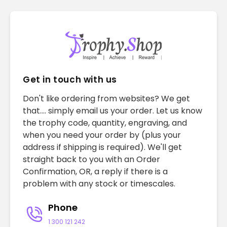
Get in touch with us
Don't like ordering from websites? We get
that.... simply email us your order. Let us know
the trophy code, quantity, engraving, and
when you need your order by (plus your
address if shipping is required). We'll get
straight back to you with an Order
Confirmation, OR, a reply if there is a
problem with any stock or timescales.
Phone
1 300 121 242