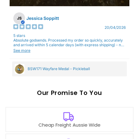
Jessica Soppitt
JS
20/04/2026
5 stars
Absolute godsends. Processed my order so quickly, accurately
and arrived within 5 calendar days (with express shipping) - no
complaints here :)
See more
BSW171 Wayfare Medal - Pickleball
Our
To You
Cheap Freight Aussie Wide