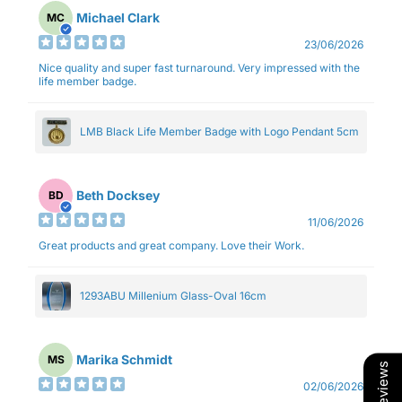
Michael Clark
MC
23/06/2026
Nice quality and super fast turnaround. Very impressed with the
life member badge.
LMB Black Life Member Badge with Logo Pendant 5cm
Beth Docksey
BD
11/06/2026
Great products and great company. Love their Work.
1293ABU Millenium Glass-Oval 16cm
Marika Schmidt
MS
Our Reviews
02/06/2026