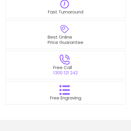
Fast Turnaround
Best Online
Price Guarantee
Free Call
1300 121 242
Free Engraving