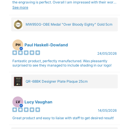
the engraving is perfect. Overall I am impressed with their work
and professionalism.
See more
MW950G-OBE Medal "Over Bloody Eighty" Gold 5cm
Paul Haskell-Dowland
PH
24/05/2026
Fantastic product, perfectly manufactured. Was pleasantly
surprised to see they managed to include shading in our logo!
QR-68BK Designer Plate Plaque 25cm
Lucy Vaughan
LV
14/05/2026
Great product and easy to liaise with staff to get desired result!