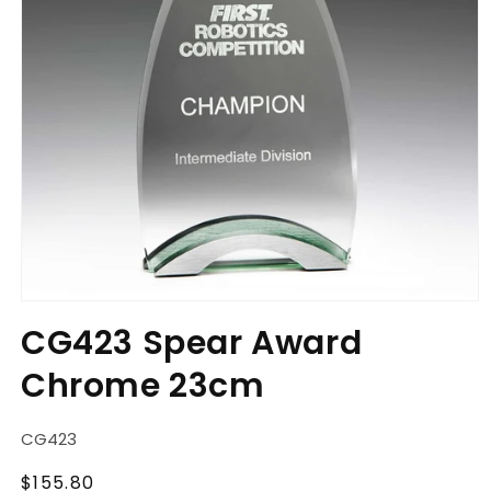
Open
media
CG423 Spear Award
1
in
Chrome 23cm
modal
SKU:
CG423
Regular
$155.80