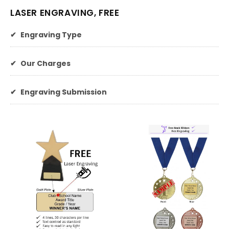
LASER ENGRAVING, FREE
✔
Engraving Type
✔
Our Charges
✔
Engraving Submission