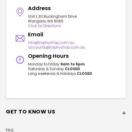
Address
Unit 1, 30 Buckingham Drive
Wangara, WA 6065
Click for Directions
Email
info@trophyshop.com.au
accounts@trophyshop.com.au
Opening Hours
Monday to Friday
9am to 5pm
Saturday & Sunday
CLOSED
Long weekends & Holidays
CLOSED
GET TO KNOW US
FAQ