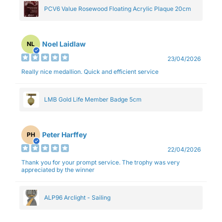
PCV6 Value Rosewood Floating Acrylic Plaque 20cm
Noel Laidlaw
NL
23/04/2026
Really nice medallion. Quick and efficient service
LMB Gold Life Member Badge 5cm
Peter Harffey
PH
22/04/2026
Thank you for your prompt service. The trophy was very
appreciated by the winner
ALP96 Arclight - Sailing