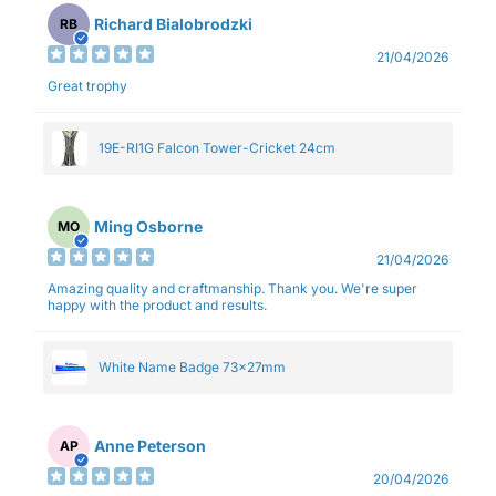
Richard Bialobrodzki
RB
21/04/2026
Great trophy
19E-RI1G Falcon Tower-Cricket 24cm
Ming Osborne
MO
21/04/2026
Amazing quality and craftmanship. Thank you. We're super
happy with the product and results.
White Name Badge 73x27mm
Anne Peterson
AP
20/04/2026