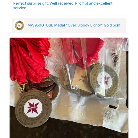
Perfect surprise gift. Well received. Prompt and excellent
service.
MW950G-OBE Medal "Over Bloody Eighty" Gold 5cm