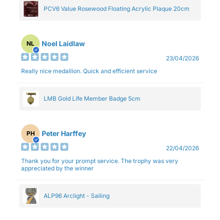
PCV6 Value Rosewood Floating Acrylic Plaque 20cm
Noel Laidlaw
NL
23/04/2026
Really nice medallion. Quick and efficient service
LMB Gold Life Member Badge 5cm
Peter Harffey
PH
22/04/2026
Thank you for your prompt service. The trophy was very
appreciated by the winner
ALP96 Arclight - Sailing