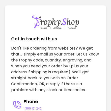
Get in touch with us
Don't like ordering from websites? We get
that.... simply email us your order. Let us know
the trophy code, quantity, engraving, and
when you need your order by (plus your
address if shipping is required). We'll get
straight back to you with an Order
Confirmation, OR, a reply if there is a
problem with any stock or timescales.
Phone
1 300 121 242