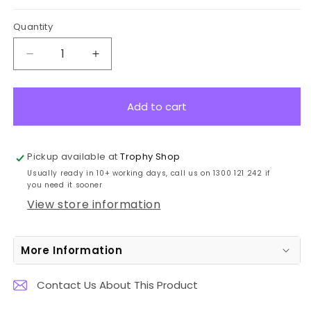
Quantity
Decrease
Increase
quantity
quantity
for
for
BG122
BG122
Add to cart
Advance
Advance
Blue
Blue
Globe
Globe
Pickup available at
Trophy Shop
Crystal
Crystal
Usually ready in 10+ working days, call us on 1300 121 242 if
Award
Award
you need it sooner
13cm
13cm
View store information
More Information
Contact Us About This Product