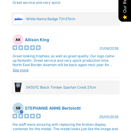
Great service and very quick
White Name Badge 73x27mm
Allison King
AK
01/06/2026
Great looking trophies, as well as great quality. Our logo came
up fantastic. Great service and very quick production time.
North East Border Axemen will be back again next year for
trophies.
See more
SK501C Black Timber Spartan Crest 27cm
STEPHANIE ANNE Bertolotti
SB
25/05/2026
the staff were amazing with replacing the broken display
container for the medal. The medal looks just like the image and