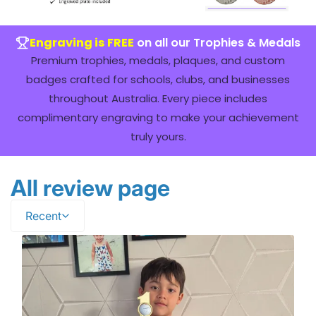
Engraving is FREE
on all our Trophies & Medals
Premium trophies, medals, plaques, and custom
badges crafted for schools, clubs, and businesses
throughout Australia. Every piece includes
complimentary engraving to make your achievement
truly yours.
All review page
Recent