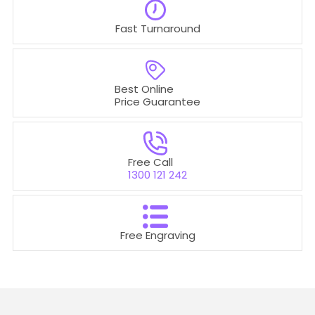
Fast Turnaround
Best Online
Price Guarantee
Free Call
1300 121 242
Free Engraving