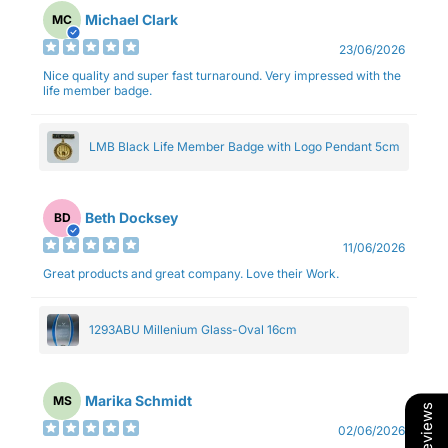
Michael Clark
MC
23/06/2026
Nice quality and super fast turnaround. Very impressed with the
life member badge.
LMB Black Life Member Badge with Logo Pendant 5cm
Beth Docksey
BD
11/06/2026
Great products and great company. Love their Work.
1293ABU Millenium Glass-Oval 16cm
Marika Schmidt
MS
Our Reviews
02/06/2026