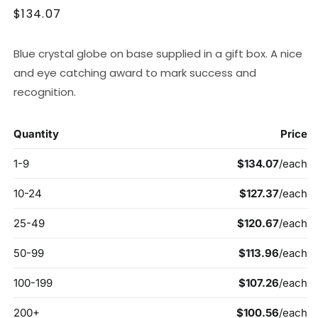
Regular
$134.07
price
Blue crystal globe on base supplied in a gift box. A nice
and eye catching award to mark success and
recognition.