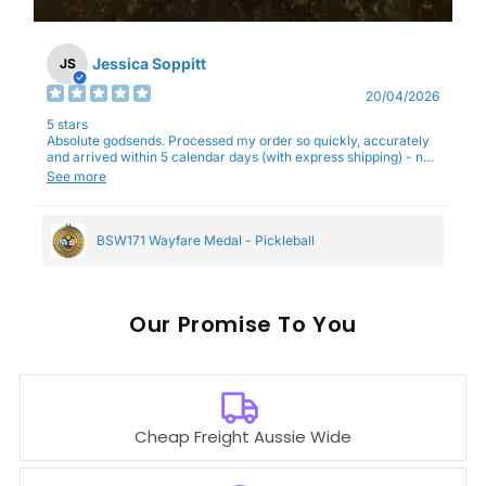
Jessica Soppitt
JS
20/04/2026
5 stars
Absolute godsends. Processed my order so quickly, accurately
and arrived within 5 calendar days (with express shipping) - no
complaints here :)
See more
BSW171 Wayfare Medal - Pickleball
Our
To You
Cheap Freight Aussie Wide