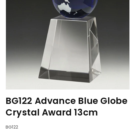
Open
media
BG122 Advance Blue Globe
1
in
Crystal Award 13cm
modal
SKU:
BG122