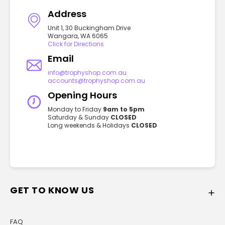
Address
Unit 1, 30 Buckingham Drive
Wangara, WA 6065
Click for Directions
Email
info@trophyshop.com.au
accounts@trophyshop.com.au
Opening Hours
Monday to Friday
9am to 5pm
Saturday & Sunday
CLOSED
Long weekends & Holidays
CLOSED
GET TO KNOW US
FAQ