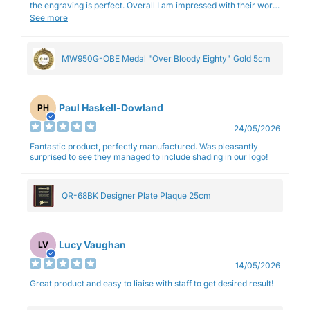
the engraving is perfect. Overall I am impressed with their work
and professionalism.
See more
MW950G-OBE Medal "Over Bloody Eighty" Gold 5cm
Paul Haskell-Dowland
PH
24/05/2026
Fantastic product, perfectly manufactured. Was pleasantly
surprised to see they managed to include shading in our logo!
QR-68BK Designer Plate Plaque 25cm
Lucy Vaughan
LV
14/05/2026
Great product and easy to liaise with staff to get desired result!