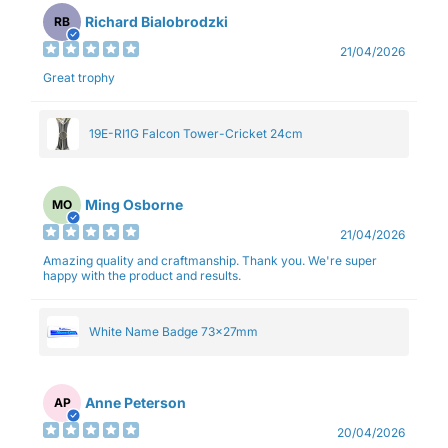
Richard Bialobrodzki
RB
21/04/2026
Great trophy
19E-RI1G Falcon Tower-Cricket 24cm
Ming Osborne
MO
21/04/2026
Amazing quality and craftmanship. Thank you. We're super
happy with the product and results.
White Name Badge 73x27mm
Anne Peterson
AP
20/04/2026