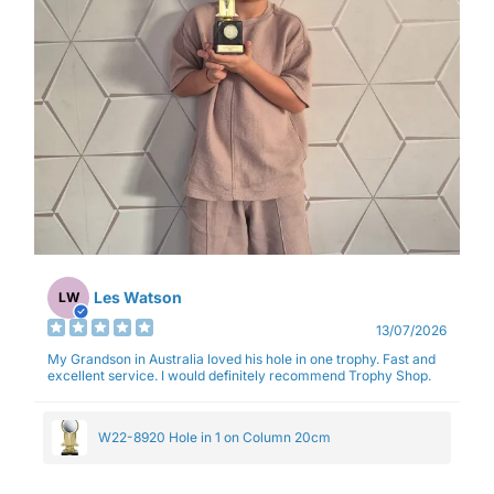
Les Watson
LW
13/07/2026
My Grandson in Australia loved his hole in one trophy. Fast and
excellent service. I would definitely recommend Trophy Shop.
W22-8920 Hole in 1 on Column 20cm