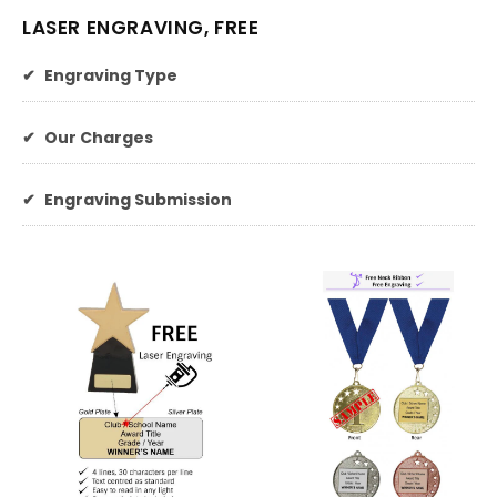
LASER ENGRAVING, FREE
✔
Engraving Type
✔
Our Charges
✔
Engraving Submission