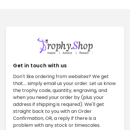
Get in touch with us
Don't like ordering from websites? We get
that.... simply email us your order. Let us know
the trophy code, quantity, engraving, and
when you need your order by (plus your
address if shipping is required). We'll get
straight back to you with an Order
Confirmation, OR, a reply if there is a
problem with any stock or timescales.