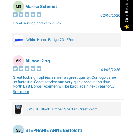
Our Reviews
Marika Schmidt
MS
02/06/2026
Great service and very quick
White Name Badge 73x27mm
Allison King
AK
01/06/2026
Great looking trophies, as well as great quality. Our logo came
up fantastic. Great service and very quick production time.
North East Border Axemen will be back again next year for
trophies.
See more
SK501C Black Timber Spartan Crest 27cm
STEPHANIE ANNE Bertolotti
SB