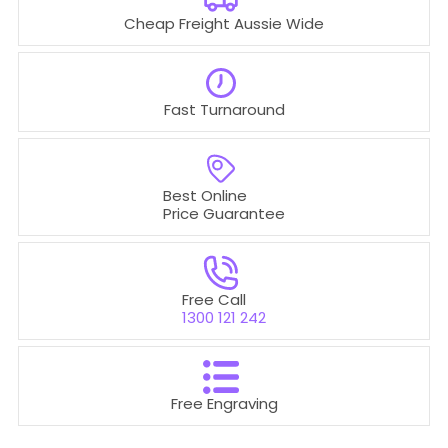
Cheap Freight Aussie Wide
Fast Turnaround
Best Online
Price Guarantee
Free Call
1300 121 242
Free Engraving