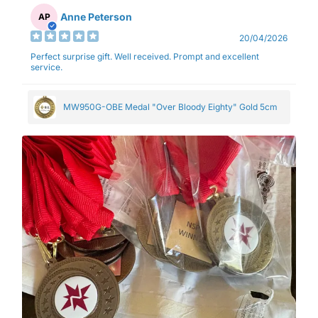
Anne Peterson
AP
20/04/2026
Perfect surprise gift. Well received. Prompt and excellent
service.
MW950G-OBE Medal "Over Bloody Eighty" Gold 5cm