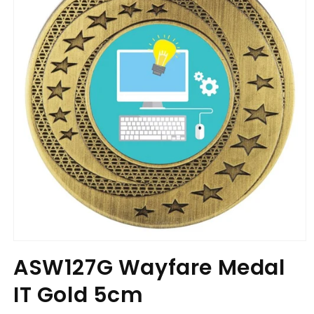
Open
media
ASW127G Wayfare Medal
1
in
IT Gold 5cm
modal