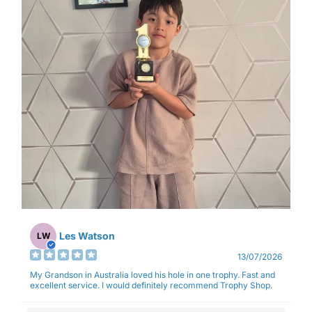
Les Watson
LW
13/07/2026
My Grandson in Australia loved his hole in one trophy. Fast and
excellent service. I would definitely recommend Trophy Shop.