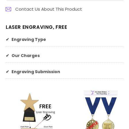
Contact Us About This Product
LASER ENGRAVING, FREE
✔
Engraving Type
✔
Our Charges
✔
Engraving Submission