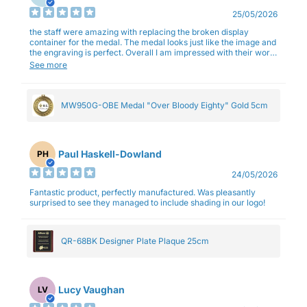
25/05/2026
the staff were amazing with replacing the broken display
container for the medal. The medal looks just like the image and
the engraving is perfect. Overall I am impressed with their work
and professionalism.
See more
MW950G-OBE Medal "Over Bloody Eighty" Gold 5cm
Paul Haskell-Dowland
PH
24/05/2026
Fantastic product, perfectly manufactured. Was pleasantly
surprised to see they managed to include shading in our logo!
QR-68BK Designer Plate Plaque 25cm
Lucy Vaughan
LV