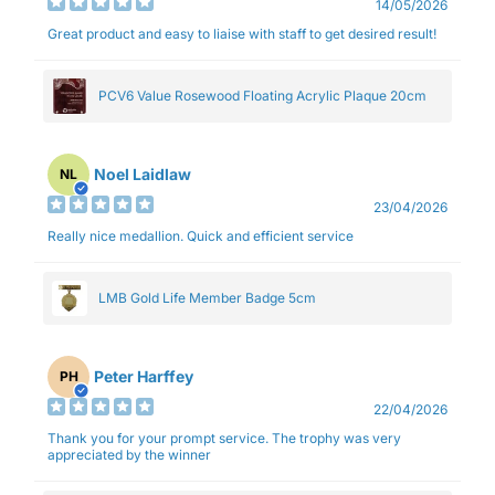
14/05/2026
Great product and easy to liaise with staff to get desired result!
PCV6 Value Rosewood Floating Acrylic Plaque 20cm
Noel Laidlaw
NL
23/04/2026
Really nice medallion. Quick and efficient service
LMB Gold Life Member Badge 5cm
Peter Harffey
PH
22/04/2026
Thank you for your prompt service. The trophy was very
appreciated by the winner