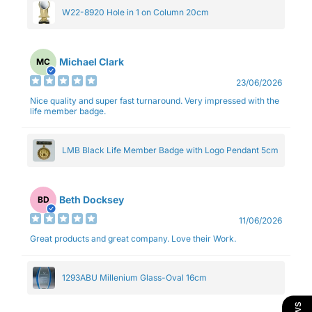
W22-8920 Hole in 1 on Column 20cm
Michael Clark
MC
23/06/2026
Nice quality and super fast turnaround. Very impressed with the
life member badge.
LMB Black Life Member Badge with Logo Pendant 5cm
Beth Docksey
BD
11/06/2026
Great products and great company. Love their Work.
1293ABU Millenium Glass-Oval 16cm