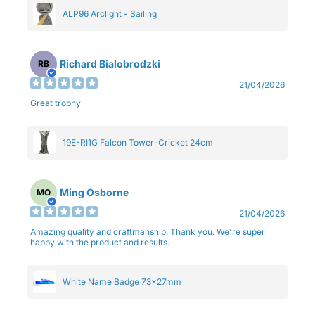
ALP96 Arclight - Sailing
Richard Bialobrodzki
RB
21/04/2026
Great trophy
19E-RI1G Falcon Tower-Cricket 24cm
Ming Osborne
MO
21/04/2026
Amazing quality and craftmanship. Thank you. We're super
happy with the product and results.
White Name Badge 73x27mm