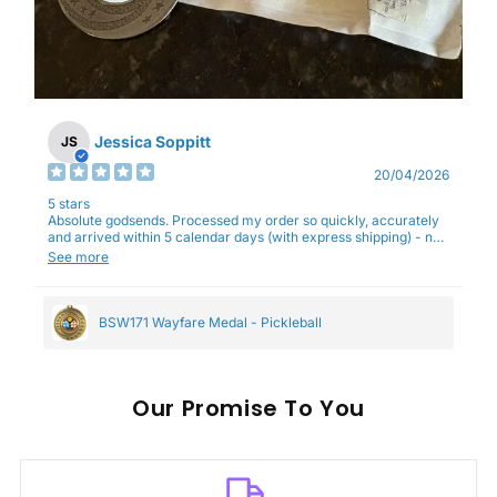
Jessica Soppitt
JS
20/04/2026
5 stars
Absolute godsends. Processed my order so quickly, accurately
and arrived within 5 calendar days (with express shipping) - no
complaints here :)
See more
BSW171 Wayfare Medal - Pickleball
Our
To You