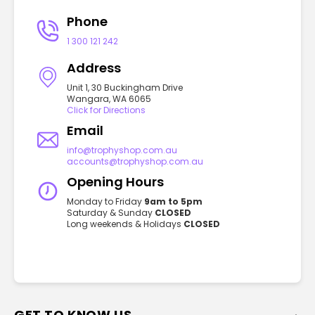
Phone
1 300 121 242
Address
Unit 1, 30 Buckingham Drive
Wangara, WA 6065
Click for Directions
Email
info@trophyshop.com.au
accounts@trophyshop.com.au
Opening Hours
Monday to Friday
9am to 5pm
Saturday & Sunday
CLOSED
Long weekends & Holidays
CLOSED
GET TO KNOW US