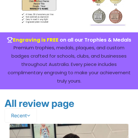
Engraving is FREE
on all our Trophies & Medals
Premium trophies, medals, plaques, and custom
badges crafted for schools, clubs, and businesses
throughout Australia. Every piece includes
complimentary engraving to make your achievement
truly yours.
All review page
Recent