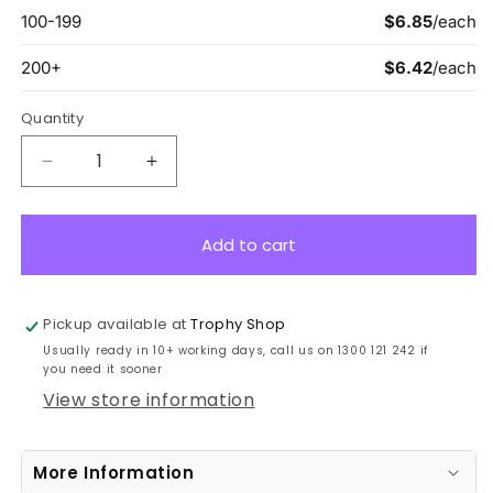
Quantity
Decrease
Increase
quantity
quantity
for
for
ASW127G
ASW127G
Add to cart
Wayfare
Wayfare
Medal
Medal
IT
IT
Pickup available at
Trophy Shop
Gold
Gold
Usually ready in 10+ working days, call us on 1300 121 242 if
5cm
5cm
you need it sooner
View store information
More Information