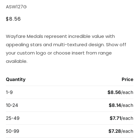
SKU:
ASW127G
Regular
$8.56
price
Wayfare Medals represent incredible value with
appealing stars and multi-textured design. Show off
your custom logo or choose insert from range
available.