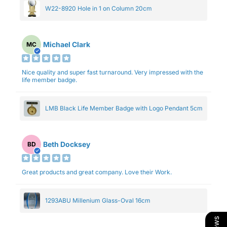
W22-8920 Hole in 1 on Column 20cm
Michael Clark
MC
Nice quality and super fast turnaround. Very impressed with the
life member badge.
LMB Black Life Member Badge with Logo Pendant 5cm
Beth Docksey
BD
Great products and great company. Love their Work.
1293ABU Millenium Glass-Oval 16cm