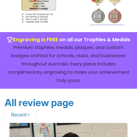
Engraving is FREE
on all our Trophies & Medals
Premium trophies, medals, plaques, and custom
badges crafted for schools, clubs, and businesses
throughout Australia. Every piece includes
complimentary engraving to make your achievement
truly yours.
All review page
Recent