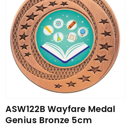
Open
media
ASW122B Wayfare Medal
1
in
Genius Bronze 5cm
modal