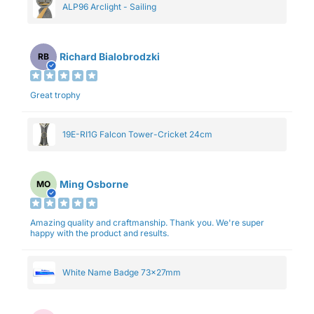
ALP96 Arclight - Sailing
Richard Bialobrodzki
RB
Great trophy
19E-RI1G Falcon Tower-Cricket 24cm
Ming Osborne
MO
Amazing quality and craftmanship. Thank you. We're super
happy with the product and results.
White Name Badge 73x27mm