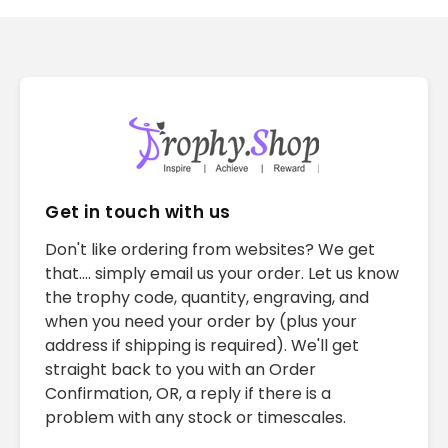
Get in touch with us
Don't like ordering from websites? We get
that.... simply email us your order. Let us know
the trophy code, quantity, engraving, and
when you need your order by (plus your
address if shipping is required). We'll get
straight back to you with an Order
Confirmation, OR, a reply if there is a
problem with any stock or timescales.