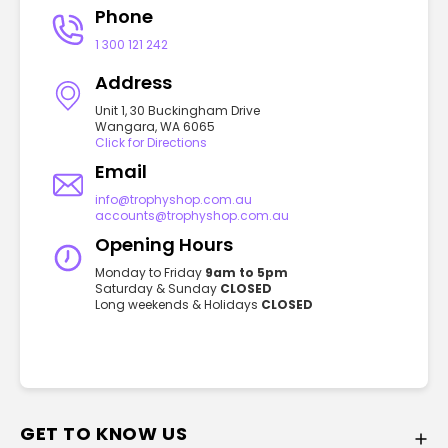
Phone
1 300 121 242
Address
Unit 1, 30 Buckingham Drive
Wangara, WA 6065
Click for Directions
Email
info@trophyshop.com.au
accounts@trophyshop.com.au
Opening Hours
Monday to Friday
9am to 5pm
Saturday & Sunday
CLOSED
Long weekends & Holidays
CLOSED
GET TO KNOW US