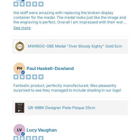
the staff were amazing with replacing the broken display
container for the medal. The medal looks just like the image and
the engraving is perfect. Overall I am impressed with their work
and professionalism.
See more
MW950G-OBE Medal "Over Bloody Eighty" Gold 5cm
Paul Haskell-Dowland
PH
Fantastic product, perfectly manufactured. Was pleasantly
surprised to see they managed to include shading in our logo!
QR-68BK Designer Plate Plaque 25cm
Lucy Vaughan
LV