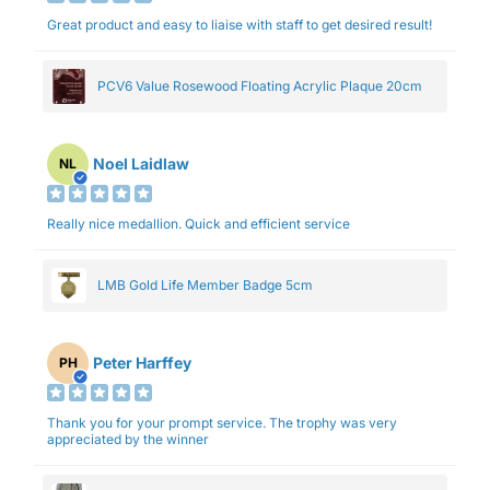
Great product and easy to liaise with staff to get desired result!
PCV6 Value Rosewood Floating Acrylic Plaque 20cm
Noel Laidlaw
NL
Really nice medallion. Quick and efficient service
LMB Gold Life Member Badge 5cm
Peter Harffey
PH
Thank you for your prompt service. The trophy was very
appreciated by the winner