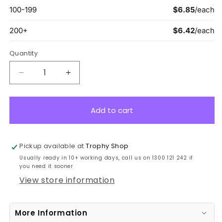
Quantity
Decrease
Increase
quantity
quantity
for
for
ASW122B
ASW122B
Add to cart
Wayfare
Wayfare
Medal
Medal
Genius
Genius
Pickup available at
Trophy Shop
Bronze
Bronze
Usually ready in 10+ working days, call us on 1300 121 242 if
5cm
5cm
you need it sooner
View store information
More Information