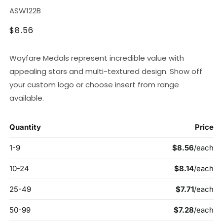
SKU:
ASW122B
Regular
$8.56
price
Wayfare Medals represent incredible value with
appealing stars and multi-textured design. Show off
your custom logo or choose insert from range
available.