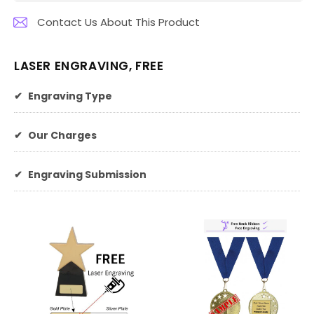
Contact Us About This Product
LASER ENGRAVING, FREE
✔
Engraving Type
✔
Our Charges
✔
Engraving Submission