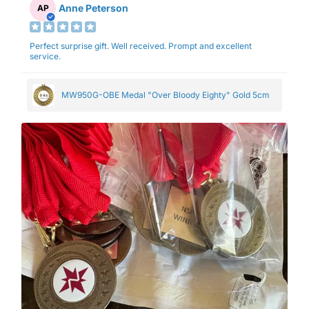
Anne Peterson
AP
Perfect surprise gift. Well received. Prompt and excellent
service.
MW950G-OBE Medal "Over Bloody Eighty" Gold 5cm