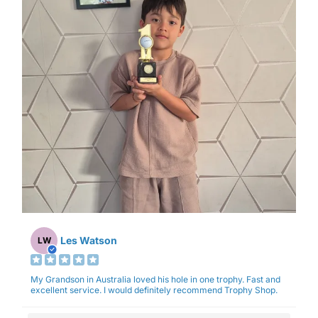
Les Watson
LW
My Grandson in Australia loved his hole in one trophy. Fast and
excellent service. I would definitely recommend Trophy Shop.