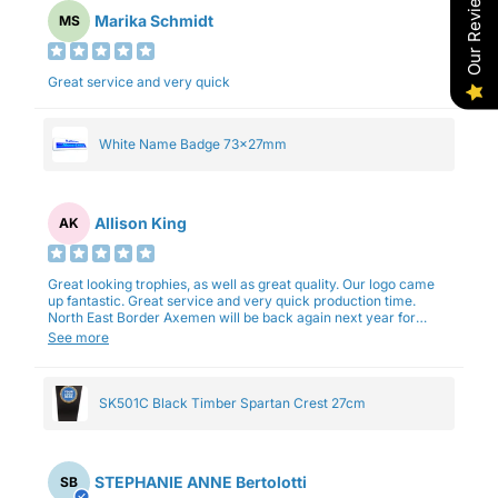
Our Reviews
Marika Schmidt
MS
Great service and very quick
White Name Badge 73x27mm
Allison King
AK
Great looking trophies, as well as great quality. Our logo came
up fantastic. Great service and very quick production time.
North East Border Axemen will be back again next year for
trophies.
See more
SK501C Black Timber Spartan Crest 27cm
STEPHANIE ANNE Bertolotti
SB