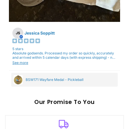
Jessica Soppitt
JS
5 stars
Absolute godsends. Processed my order so quickly, accurately
and arrived within 5 calendar days (with express shipping) - no
complaints here :)
See more
BSW171 Wayfare Medal - Pickleball
Our
To You