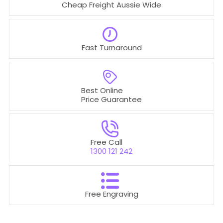
Cheap Freight Aussie Wide
Fast Turnaround
Best Online
Price Guarantee
Free Call
1300 121 242
Free Engraving