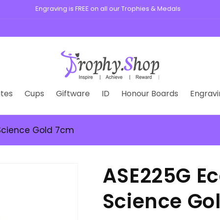
tes
Cups
Giftware
ID
Honour Boards
Engravi
 Science Gold 7cm
ASE225G Ec
Science Go