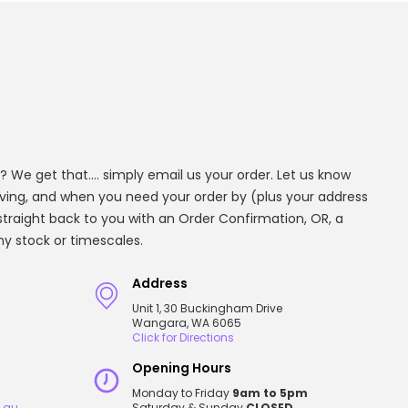
? We get that.... simply email us your order. Let us know
aving, and when you need your order by (plus your address
t straight back to you with an Order Confirmation, OR, a
any stock or timescales.
Address
Unit 1, 30 Buckingham Drive
Wangara, WA 6065
Click for Directions
Opening Hours
Monday to Friday
9am to 5pm
.au
Saturday & Sunday
CLOSED