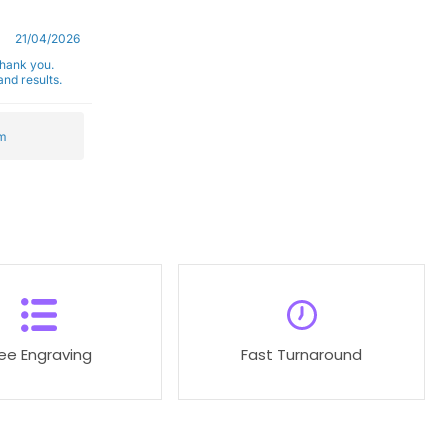
21/04/2026
Thank you.
nd results.
m
ree Engraving
Fast Turnaround