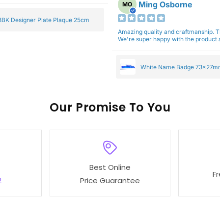
Ming Osborne
MO
BK Designer Plate Plaque 25cm
Amazing quality and craftmanship. 
We're super happy with the product a
White Name Badge 73x27m
Our
To You
Best Online
F
2
Price Guarantee