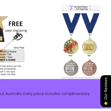
Our Reviews
s
t Australia. Every piece includes complimentary