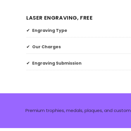
LASER ENGRAVING, FREE
✔
Engraving Type
✔
Our Charges
✔
Engraving Submission
Premium trophies, medals, plaques, and custom 