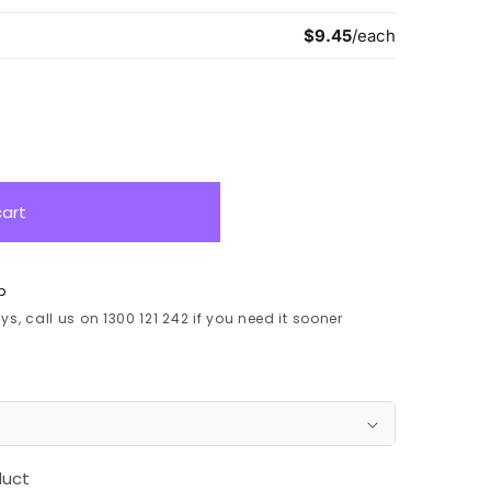
cart
p
s, call us on 1300 121 242 if you need it sooner
duct