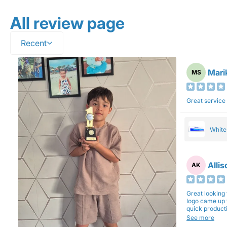
All review page
Recent
Mari
MS
Great service
Whit
Alli
AK
Great looking 
logo came up 
quick production time. North 
will be back a
See more