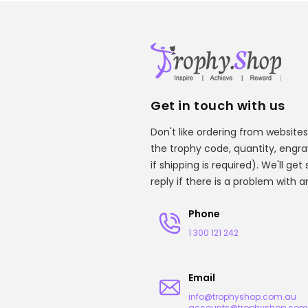
Get in touch with us
Don't like ordering from websites
the trophy code, quantity, engr
if shipping is required). We'll ge
reply if there is a problem with 
Phone
1 300 121 242
Email
info@trophyshop.com.au
accounts@trophyshop.com