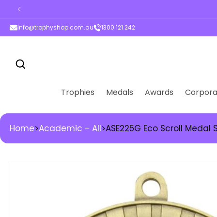
ontent
info@trophyshop.com.au
1300 121 242
Trophies
Medals
Awards
Corpora
Home
>
Academic - All
>
ASE225G Eco Scroll Medal
kip to
roduct
nformation