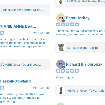
LMB Gold Life Member Bad
C Black Timber Spartan Crest
Peter Harffey
PH
HANIE ANNE Bertolotti
Thank you for your prompt service. The trophy
25/05/2026
was very appreciated by the winner
e amazing with replacing the broken
ner for the medal. The medal looks
image and the engraving is perfect.
ALP96 Arclight - Sailing
impressed with their work and
sm.
Richard Bialobrodzki
RB
0G-OBE Medal "Over Bloody
y" Gold 5cm
Great trophy
 Haskell-Dowland
24/05/2026
19E-RI1G Falcon Tower-Cri
ct, perfectly manufactured. Was
rprised to see they managed to
g in our logo!