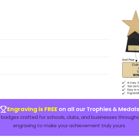
Engraving is FREE
on all our Trophies & Medal
badges crafted for schools, clubs, and businesses throughou
engraving to make your achievement truly yours.