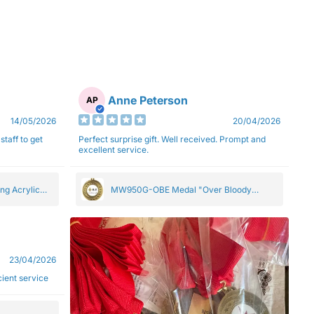
Anne Peterson
AP
14/05/2026
20/04/2026
staff to get
Perfect surprise gift. Well received. Prompt and
excellent service.
ng Acrylic
MW950G-OBE Medal "Over Bloody
Eighty" Gold 5cm
23/04/2026
ficient service