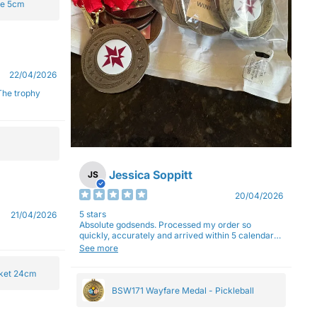
ge 5cm
22/04/2026
Jessica Soppitt
JS
20/04/2026
5 stars
21/04/2026
Absolute godsends. Processed my order so
quickly, accurately and arrived within 5 calendar
days (with express shipping) - no complaints here
See more
:)
cket 24cm
BSW171 Wayfare Medal - Pickleball