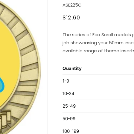
SKU:
ASE225G
Regular
$12.60
price
The series of Eco Scroll medals 
job showcasing your 50mm inser
available range of theme insert