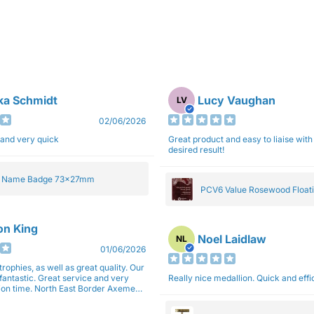
ka Schmidt
Lucy Vaughan
LV
02/06/2026
 and very quick
Great product and easy to liaise with 
desired result!
e Name Badge 73x27mm
PCV6 Value Rosewood Floati
Plaque 20cm
son King
Noel Laidlaw
NL
01/06/2026
trophies, as well as great quality. Our
fantastic. Great service and very
Really nice medallion. Quick and ef
East Border Axemen
gain next year for trophies.