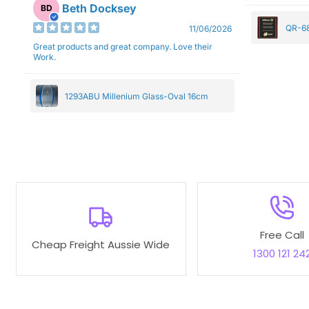
Beth Docksey
BD
QR-68
11/06/2026
Great products and great company. Love their
Work.
1293ABU Millenium Glass-Oval 16cm
Free Call
Cheap Freight Aussie Wide
1300 121 24