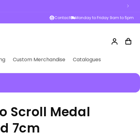
Contact
Monday to Friday 9am to 5pm
Log
Cart
in
ng
Custom Merchandise
Catalogues
o Scroll Medal
ld 7cm