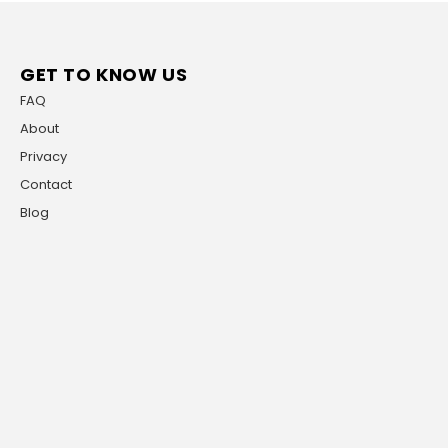
GET TO KNOW US
FAQ
About
Privacy
Contact
Blog