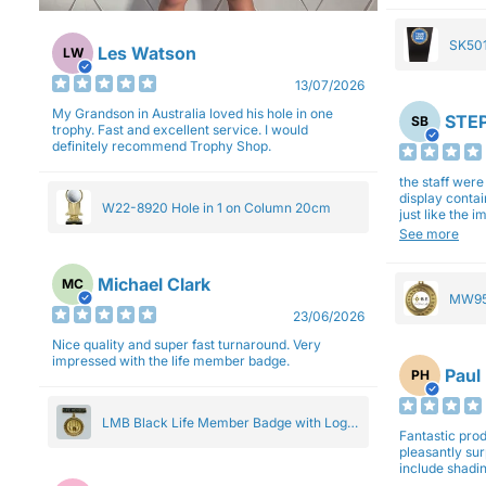
SK501
Les Watson
LW
27cm
13/07/2026
My Grandson in Australia loved his hole in one
STEP
SB
trophy. Fast and excellent service. I would
definitely recommend Trophy Shop.
the staff wer
display contai
W22-8920 Hole in 1 on Column 20cm
just like the 
Overall I am 
See more
professionali
Michael Clark
MC
MW95
23/06/2026
Eight
Nice quality and super fast turnaround. Very
impressed with the life member badge.
Paul
PH
LMB Black Life Member Badge with Logo
Fantastic produ
Pendant 5cm
pleasantly su
include shadin