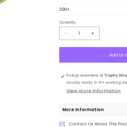
Quantity
Decrease
Increase
quantity
quantity
for
for
ASE225G
ASE225G
Add to 
Eco
Eco
Scroll
Scroll
Medal
Medal
Pickup available at
Trophy Sho
Science
Science
Usually ready in 10+ working day
Gold
Gold
7cm
7cm
View store information
More Information
Contact Us About This Pro