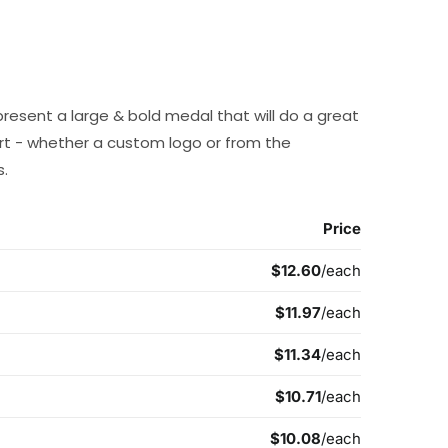
present a large & bold medal that will do a great
t - whether a custom logo or from the
s.