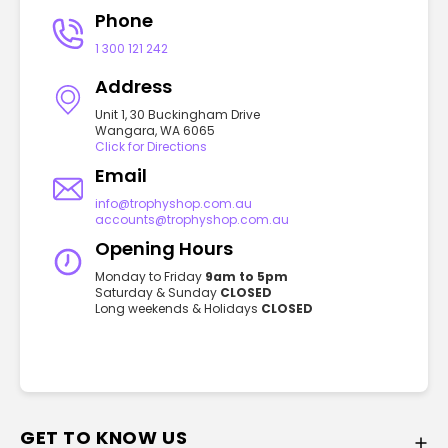
Phone
1 300 121 242
Address
Unit 1, 30 Buckingham Drive
Wangara, WA 6065
Click for Directions
Email
info@trophyshop.com.au
accounts@trophyshop.com.au
Opening Hours
Monday to Friday
9am to 5pm
Saturday & Sunday
CLOSED
Long weekends & Holidays
CLOSED
GET TO KNOW US