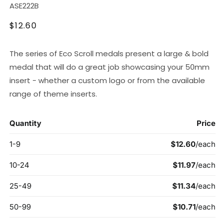
SKU:
ASE222B
Regular
$12.60
price
The series of Eco Scroll medals present a large & bold
medal that will do a great job showcasing your 50mm
insert - whether a custom logo or from the available
range of theme inserts.