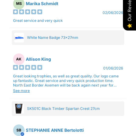
Our Reviews
Marika Schmidt
MS
02/06/2026
Great service and very quick
White Name Badge 73x27mm
Allison King
AK
01/06/2026
Great looking trophies, as well as great quality. Our logo came
up fantastic. Great service and very quick production time.
North East Border Axemen will be back again next year for
trophies.
See more
SK501C Black Timber Spartan Crest 27cm
STEPHANIE ANNE Bertolotti
SB