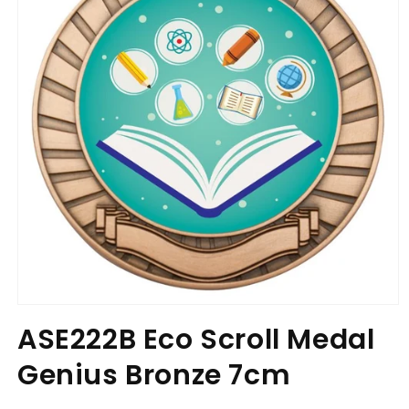
Open
media
ASE222B Eco Scroll Medal
1
in
Genius Bronze 7cm
modal