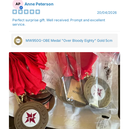
Anne Peterson
AP
20/04/2026
Perfect surprise gift. Well received. Prompt and excellent
service.
MW950G-OBE Medal "Over Bloody Eighty" Gold 5cm