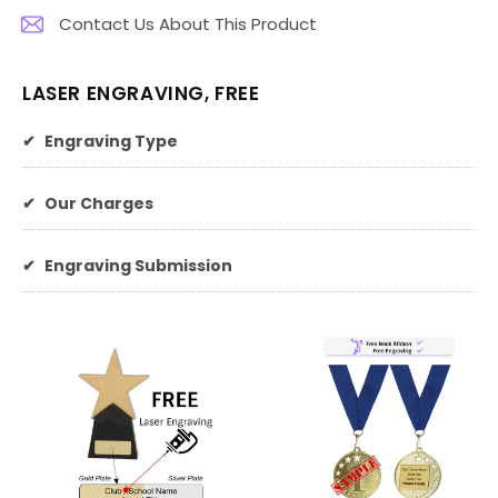
Contact Us About This Product
LASER ENGRAVING, FREE
✔
Engraving Type
✔
Our Charges
✔
Engraving Submission