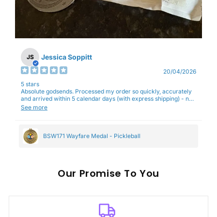
Jessica Soppitt
JS
20/04/2026
5 stars
Absolute godsends. Processed my order so quickly, accurately
and arrived within 5 calendar days (with express shipping) - no
complaints here :)
See more
BSW171 Wayfare Medal - Pickleball
Our
To You