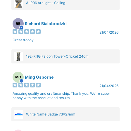
ALP96 Arclight - Sailing
Richard Bialobrodzki
RB
21/04/2026
Great trophy
19E-RI1G Falcon Tower-Cricket 24cm
Ming Osborne
MO
21/04/2026
Amazing quality and craftmanship. Thank you. We're super
happy with the product and results.
White Name Badge 73x27mm