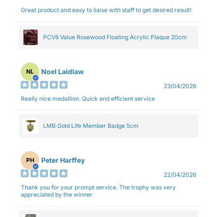
Great product and easy to liaise with staff to get desired result!
PCV6 Value Rosewood Floating Acrylic Plaque 20cm
Noel Laidlaw
NL
23/04/2026
Really nice medallion. Quick and efficient service
LMB Gold Life Member Badge 5cm
Peter Harffey
PH
22/04/2026
Thank you for your prompt service. The trophy was very
appreciated by the winner