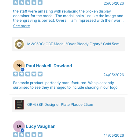
25/05/2026
the staff were amazing with replacing the broken display
container for the medal. The medal looks just like the image and
the engraving is perfect. Overall I am impressed with their work
and professionalism.
See more
MW950G-OBE Medal "Over Bloody Eighty" Gold 5cm
Paul Haskell-Dowland
PH
24/05/2026
Fantastic product, perfectly manufactured. Was pleasantly
surprised to see they managed to include shading in our logo!
QR-68BK Designer Plate Plaque 25cm
Lucy Vaughan
LV
14/05/2026