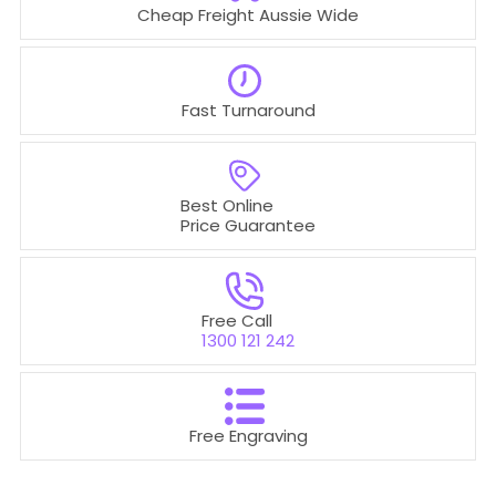
Cheap Freight Aussie Wide
Fast Turnaround
Best Online
Price Guarantee
Free Call
1300 121 242
Free Engraving