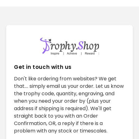
Get in touch with us
Don't like ordering from websites? We get
that.... simply email us your order. Let us know
the trophy code, quantity, engraving, and
when you need your order by (plus your
address if shipping is required). We'll get
straight back to you with an Order
Confirmation, OR, a reply if there is a
problem with any stock or timescales.