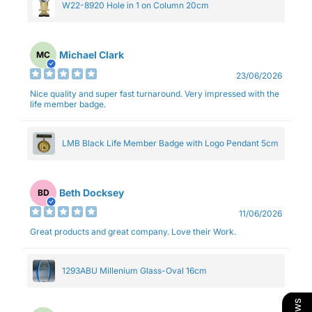
W22-8920 Hole in 1 on Column 20cm
Michael Clark
MC
23/06/2026
Nice quality and super fast turnaround. Very impressed with the
life member badge.
LMB Black Life Member Badge with Logo Pendant 5cm
Beth Docksey
BD
11/06/2026
Great products and great company. Love their Work.
1293ABU Millenium Glass-Oval 16cm