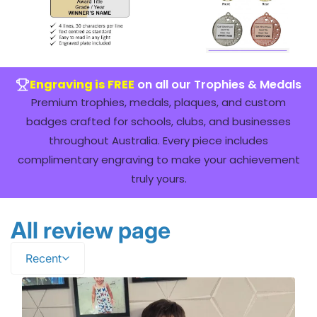
Engraving is FREE
on all our Trophies & Medals
Premium trophies, medals, plaques, and custom
badges crafted for schools, clubs, and businesses
throughout Australia. Every piece includes
complimentary engraving to make your achievement
truly yours.
All review page
Recent