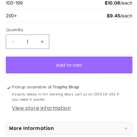
Quantity
Decrease
Increase
quantity
quantity
for
for
ASE222B
ASE222B
Add to cart
Eco
Eco
Scroll
Scroll
Medal
Medal
Pickup available at
Trophy Shop
Genius
Genius
Usually ready in 10+ working days, call us on 1300 121 242 if
Bronze
Bronze
you need it sooner
7cm
7cm
View store information
More Information