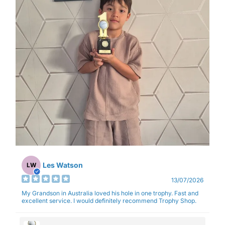
Les Watson
LW
13/07/2026
My Grandson in Australia loved his hole in one trophy. Fast and
excellent service. I would definitely recommend Trophy Shop.