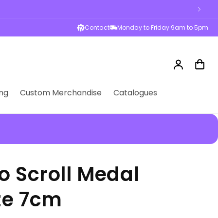
Contact
Monday to Friday 9am to 5pm
Log
Cart
in
ng
Custom Merchandise
Catalogues
o Scroll Medal
ze 7cm