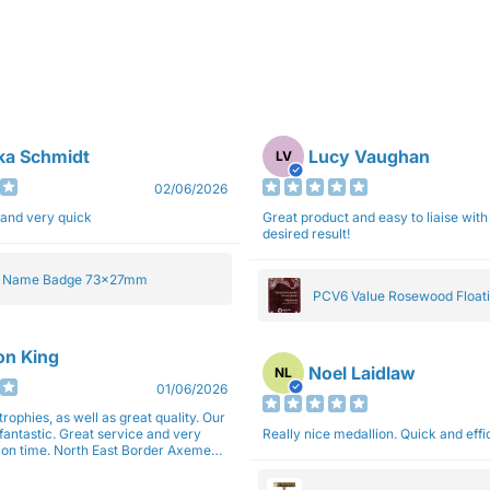
ka Schmidt
Lucy Vaughan
LV
02/06/2026
 and very quick
Great product and easy to liaise with 
desired result!
e Name Badge 73x27mm
PCV6 Value Rosewood Floati
Plaque 20cm
son King
Noel Laidlaw
NL
01/06/2026
trophies, as well as great quality. Our
fantastic. Great service and very
Really nice medallion. Quick and ef
East Border Axemen
gain next year for trophies.