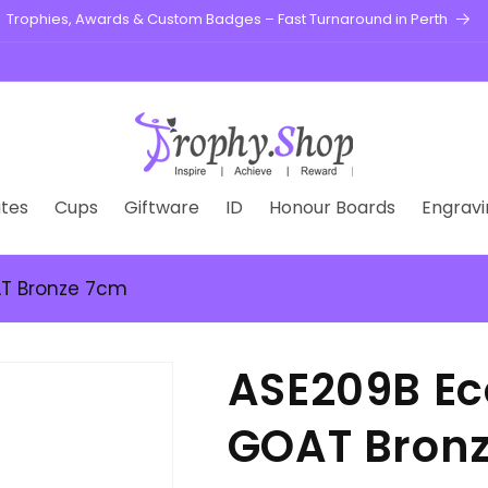
Trophies, Awards & Custom Badges – Fast Turnaround in Perth
tes
Cups
Giftware
ID
Honour Boards
Engravi
AT Bronze 7cm
ASE209B Ec
GOAT Bron