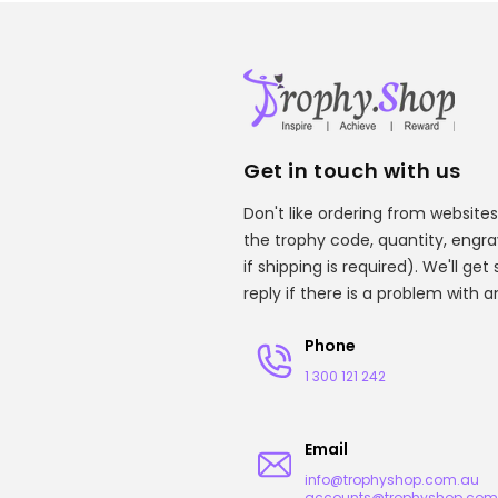
Get in touch with us
Don't like ordering from websites
the trophy code, quantity, engr
if shipping is required). We'll ge
reply if there is a problem with 
Phone
1 300 121 242
Email
info@trophyshop.com.au
accounts@trophyshop.com