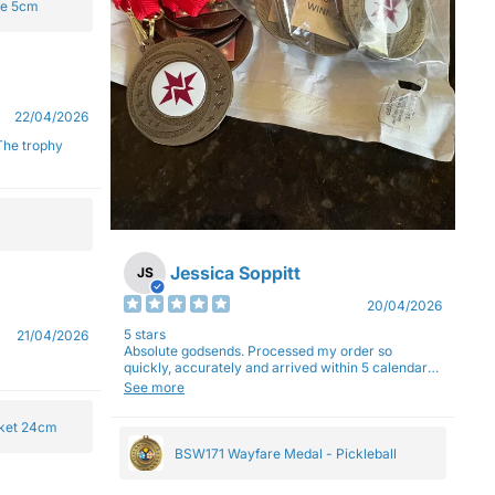
ge 5cm
22/04/2026
Jessica Soppitt
JS
20/04/2026
5 stars
21/04/2026
Absolute godsends. Processed my order so
quickly, accurately and arrived within 5 calendar
days (with express shipping) - no complaints here
See more
:)
cket 24cm
BSW171 Wayfare Medal - Pickleball