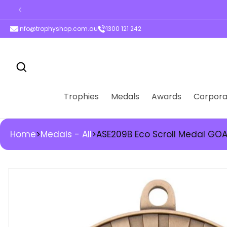
ontent
info@trophyshop.com.au
1300 121 242
Trophies
Medals
Awards
Corpora
Home
>
Medals - All
>
ASE209B Eco Scroll Medal GO
kip to
roduct
nformation