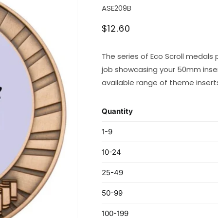
SKU:
ASE209B
Regular
$12.60
price
The series of Eco Scroll medals 
job showcasing your 50mm inser
available range of theme insert