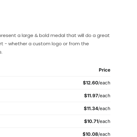
present a large & bold medal that will do a great
t - whether a custom logo or from the
s.