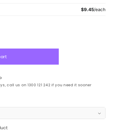
cart
p
s, call us on 1300 121 242 if you need it sooner
duct