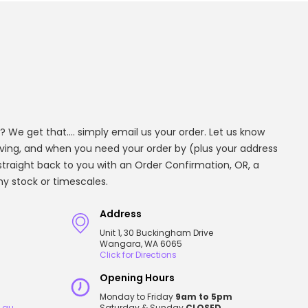
? We get that.... simply email us your order. Let us know
aving, and when you need your order by (plus your address
t straight back to you with an Order Confirmation, OR, a
any stock or timescales.
Address
Unit 1, 30 Buckingham Drive
Wangara, WA 6065
Click for Directions
Opening Hours
Monday to Friday
9am to 5pm
.au
Saturday & Sunday
CLOSED