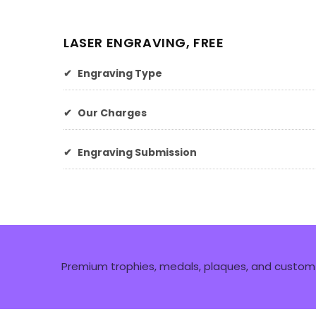
LASER ENGRAVING, FREE
✔
Engraving Type
✔
Our Charges
✔
Engraving Submission
Premium trophies, medals, plaques, and custom 