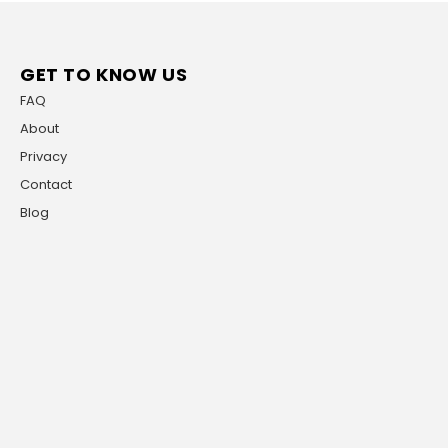
GET TO KNOW US
FAQ
About
Privacy
Contact
Blog