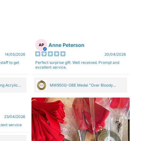
Anne Peterson
AP
14/05/2026
20/04/2026
staff to get
Perfect surprise gift. Well received. Prompt and
excellent service.
ng Acrylic
MW950G-OBE Medal "Over Bloody
Eighty" Gold 5cm
23/04/2026
ficient service