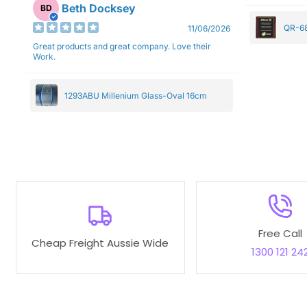
Beth Docksey
BD
QR-68
11/06/2026
Great products and great company. Love their
Work.
1293ABU Millenium Glass-Oval 16cm
Free Call
Cheap Freight Aussie Wide
1300 121 24