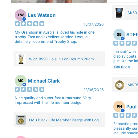
SK501
Les Watson
LW
27cm
13/07/2026
My Grandson in Australia loved his hole in one
STEP
SB
trophy. Fast and excellent service. I would
definitely recommend Trophy Shop.
the staff wer
display contai
W22-8920 Hole in 1 on Column 20cm
just like the 
Overall I am 
See more
professionali
Michael Clark
MC
MW95
23/06/2026
Eight
Nice quality and super fast turnaround. Very
impressed with the life member badge.
Paul
PH
LMB Black Life Member Badge with Logo
Fantastic produ
Pendant 5cm
pleasantly su
include shadin