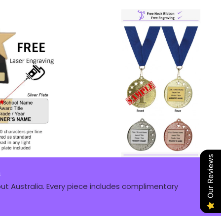
Our Reviews
s
t Australia. Every piece includes complimentary