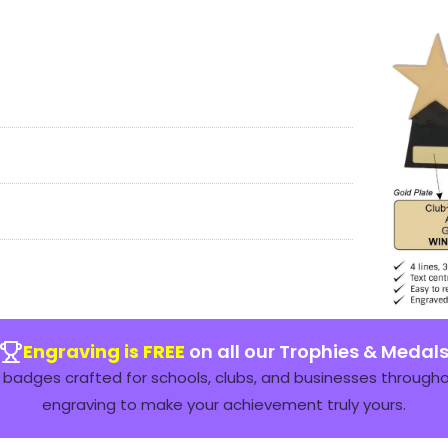
Engraving is FREE
on all our Trophies & Medal
badges crafted for schools, clubs, and businesses throughou
engraving to make your achievement truly yours.