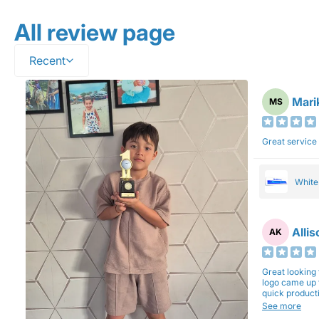
All review page
Recent
Mari
MS
Great service
Whit
Alli
AK
Great looking 
logo came up 
quick production time. North 
will be back a
See more