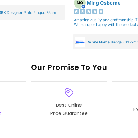
Ming Osborne
MO
BK Designer Plate Plaque 25cm
Amazing quality and craftmanship. 
We're super happy with the product a
White Name Badge 73x27m
Our
To You
Best Online
F
2
Price Guarantee