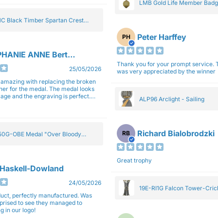
LMB Gold Life Member Bad
C Black Timber Spartan Crest
Peter Harffey
PH
HANIE ANNE Bertolotti
Thank you for your prompt service. The trophy
25/05/2026
was very appreciated by the winner
e amazing with replacing the broken
ner for the medal. The medal looks
image and the engraving is perfect.
ALP96 Arclight - Sailing
impressed with their work and
sm.
Richard Bialobrodzki
RB
0G-OBE Medal "Over Bloody
y" Gold 5cm
Great trophy
 Haskell-Dowland
24/05/2026
19E-RI1G Falcon Tower-Cri
ct, perfectly manufactured. Was
rprised to see they managed to
g in our logo!