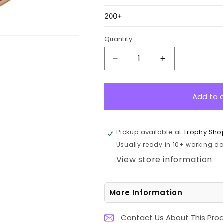
Quantity
Decrease
Increase
quantity
quantity
for
for
ASE209B
ASE209B
Add to 
Eco
Eco
Scroll
Scroll
Medal
Medal
Pickup available at
Trophy Sho
GOAT
GOAT
Usually ready in 10+ working day
Bronze
Bronze
7cm
7cm
View store information
More Information
Contact Us About This Pro