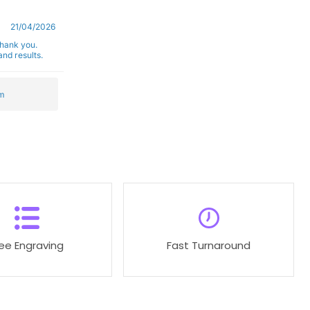
21/04/2026
Thank you.
nd results.
m
ree Engraving
Fast Turnaround