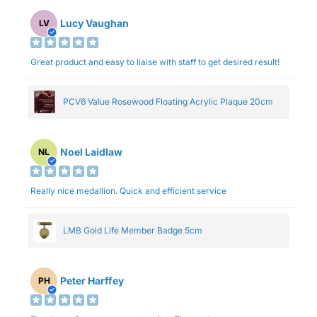
Lucy Vaughan
LV
Great product and easy to liaise with staff to get desired result!
PCV6 Value Rosewood Floating Acrylic Plaque 20cm
Noel Laidlaw
NL
Really nice medallion. Quick and efficient service
LMB Gold Life Member Badge 5cm
Peter Harffey
PH