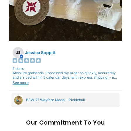
Jessica Soppitt
JS
5 stars
Absolute godsends. Processed my order so quickly, accurately
and arrived within 5 calendar days (with express shipping) - no
complaints here :)
See more
BSW171 Wayfare Medal - Pickleball
Our
To You