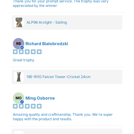
Thank you for your prompt service. The trophy was very
appreciated by the winner
ALP96 Arclight - Sailing
Richard Bialobrodzki
RB
Great trophy
19E-RI1G Falcon Tower-Cricket 24cm
Ming Osborne
MO
Amazing quality and craftmanship. Thank you. We're super
happy with the product and results.