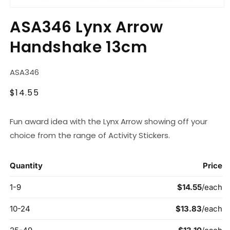
Open
media
ASA346 Lynx Arrow
1
in
Handshake 13cm
modal
SKU:
ASA346
Regular
$14.55
price
Fun award idea with the Lynx Arrow showing off your
choice from the range of Activity Stickers.