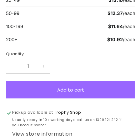
Quantity
Decrease
Increase
quantity
quantity
for
for
ASA346
ASA346
Add to cart
Lynx
Lynx
Arrow
Arrow
Handshake
Handshake
Pickup available at
Trophy Shop
13cm
13cm
Usually ready in 10+ working days, call us on 1300 121 242 if
you need it sooner
View store information