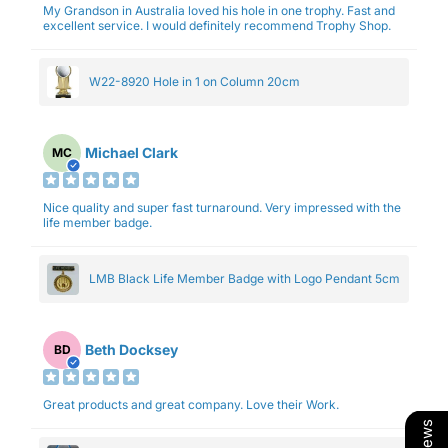
My Grandson in Australia loved his hole in one trophy. Fast and
excellent service. I would definitely recommend Trophy Shop.
W22-8920 Hole in 1 on Column 20cm
Michael Clark
MC
Nice quality and super fast turnaround. Very impressed with the
life member badge.
LMB Black Life Member Badge with Logo Pendant 5cm
Beth Docksey
BD
Great products and great company. Love their Work.