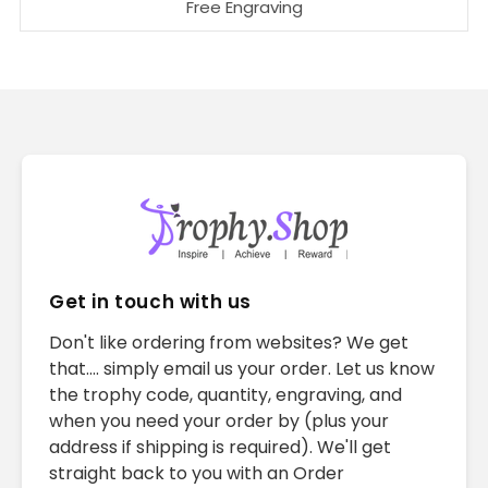
Free Engraving
Get in touch with us
Don't like ordering from websites? We get
that.... simply email us your order. Let us know
the trophy code, quantity, engraving, and
when you need your order by (plus your
address if shipping is required). We'll get
straight back to you with an Order