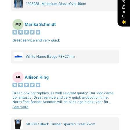
Our Reviews
1293ABU Millenium Glass-Oval 16cm
Marika Schmidt
MS
Great service and very quick
White Name Badge 73x27mm
Allison King
AK
Great looking trophies, as well as great quality. Our logo came
up fantastic. Great service and very quick production time.
North East Border Axemen will be back again next year for
trophies.
See more
SK501C Black Timber Spartan Crest 27cm