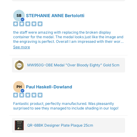
STEPHANIE ANNE Bertolotti
SB
the staff were amazing with replacing the broken display
container for the medal. The medal looks just like the image and
the engraving is perfect. Overall I am impressed with their work
and professionalism.
See more
MW950G-OBE Medal "Over Bloody Eighty" Gold 5cm
Paul Haskell-Dowland
PH
Fantastic product, perfectly manufactured. Was pleasantly
surprised to see they managed to include shading in our logo!
QR-68BK Designer Plate Plaque 25cm