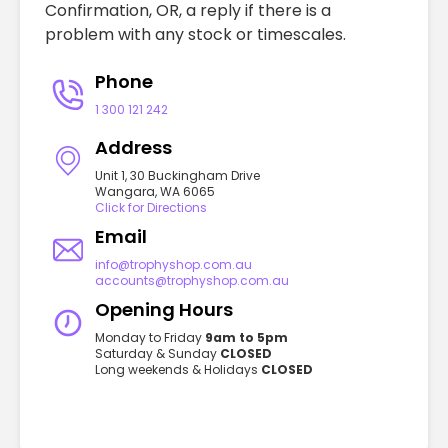
Confirmation, OR, a reply if there is a
problem with any stock or timescales.
Phone
1 300 121 242
Address
Unit 1, 30 Buckingham Drive
Wangara, WA 6065
Click for Directions
Email
info@trophyshop.com.au
accounts@trophyshop.com.au
Opening Hours
Monday to Friday
9am to 5pm
Saturday & Sunday
CLOSED
Long weekends & Holidays
CLOSED