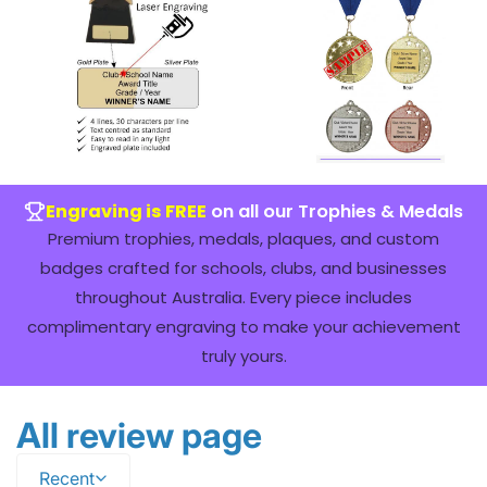
Engraving is FREE
on all our Trophies & Medals
Premium trophies, medals, plaques, and custom
badges crafted for schools, clubs, and businesses
throughout Australia. Every piece includes
complimentary engraving to make your achievement
truly yours.
All review page
Recent