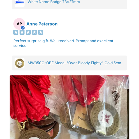
White Name Badge 73x27mm
Anne Peterson
AP
Perfect surprise gift. Well received. Prompt and excellent
service.
MW950G-OBE Medal "Over Bloody Eighty" Gold 5cm