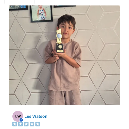
Les Watson
LW