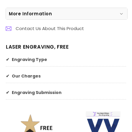
More Information
Contact Us About This Product
LASER ENGRAVING, FREE
✔
Engraving Type
✔
Our Charges
✔
Engraving Submission