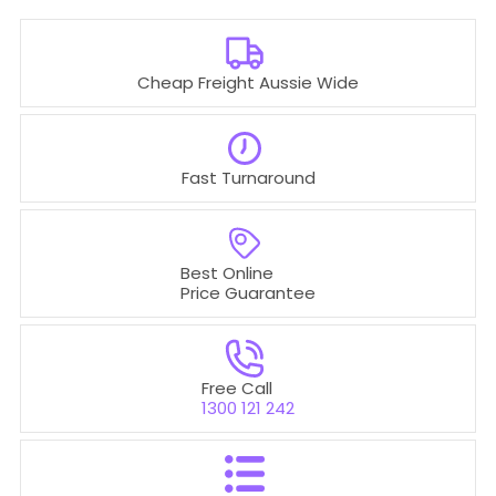
Cheap Freight Aussie Wide
Fast Turnaround
Best Online
Price Guarantee
Free Call
1300 121 242