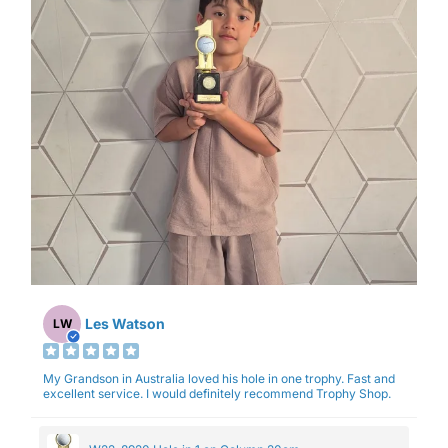
Les Watson
LW
My Grandson in Australia loved his hole in one trophy. Fast and
excellent service. I would definitely recommend Trophy Shop.