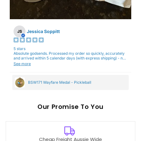
Jessica Soppitt
JS
5 stars
Absolute godsends. Processed my order so quickly, accurately
and arrived within 5 calendar days (with express shipping) - no
complaints here :)
See more
BSW171 Wayfare Medal - Pickleball
Our
To You
Cheap Freight Aussie Wide