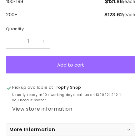
Quantity
Decrease
Increase
quantity
quantity
for
for
ACT04B
ACT04B
Add to cart
Acrylic
Acrylic
Sierra
Sierra
Award
Award
Pickup available at
Trophy Shop
22.5cm
22.5cm
Usually ready in 10+ working days, call us on 1300 121 242 if
you need it sooner
View store information
More Information