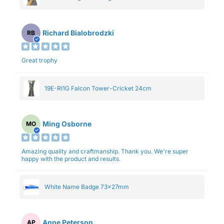
Richard Bialobrodzki
RB
Great trophy
19E-RI1G Falcon Tower-Cricket 24cm
Ming Osborne
MO
Amazing quality and craftmanship. Thank you. We're super
happy with the product and results.
White Name Badge 73x27mm
Anne Peterson
AP