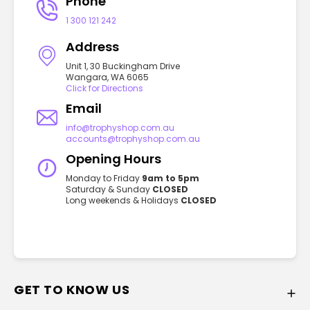
Phone
1 300 121 242
Address
Unit 1, 30 Buckingham Drive
Wangara, WA 6065
Click for Directions
Email
info@trophyshop.com.au
accounts@trophyshop.com.au
Opening Hours
Monday to Friday
9am to 5pm
Saturday & Sunday
CLOSED
Long weekends & Holidays
CLOSED
GET TO KNOW US