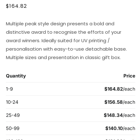
Regular
$164.82
price
Multiple peak style design presents a bold and
distinctive award to recognise the efforts of your
award winners. Ideally suited for UV printing /
personalisation with easy-to-use detachable base.
Multiple sizes and presentation in classic gift box.