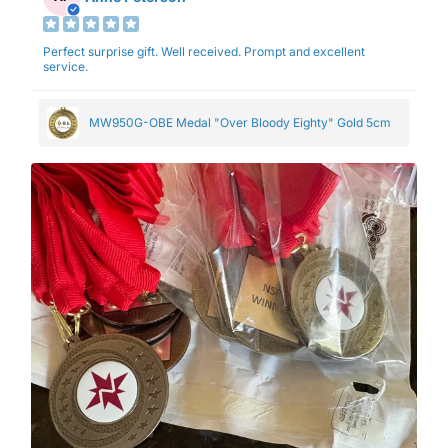
Perfect surprise gift. Well received. Prompt and excellent
service.
MW950G-OBE Medal "Over Bloody Eighty" Gold 5cm