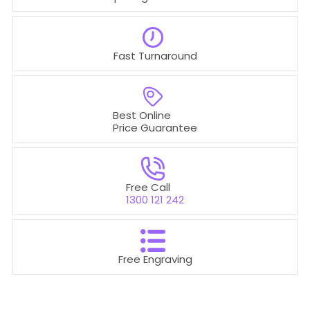
Fast Turnaround
Best Online
Price Guarantee
Free Call
1300 121 242
Free Engraving