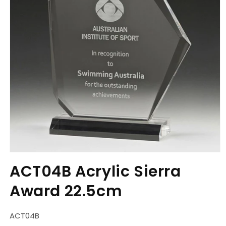
Open
media
ACT04B Acrylic Sierra
1
in
Award 22.5cm
modal
SKU:
ACT04B