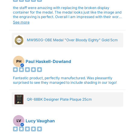
the staff were amazing with replacing the broken display
container for the medal. The medal looks just like the image and
the engraving is perfect. Overall I am impressed with their work
and professionalism.
See more
MW950G-OBE Medal "Over Bloody Eighty" Gold 5cm
Paul Haskell-Dowland
PH
Fantastic product, perfectly manufactured. Was pleasantly
surprised to see they managed to include shading in our logo!
QR-68BK Designer Plate Plaque 25cm
Lucy Vaughan
LV