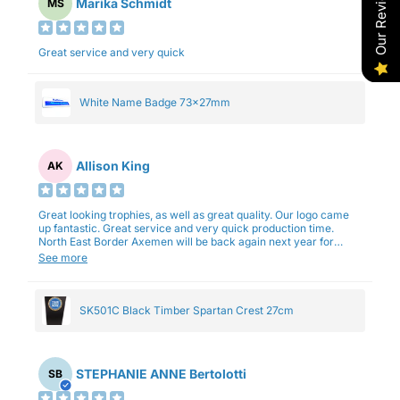
Our Reviews
Marika Schmidt
MS
Great service and very quick
White Name Badge 73x27mm
Allison King
AK
Great looking trophies, as well as great quality. Our logo came
up fantastic. Great service and very quick production time.
North East Border Axemen will be back again next year for
trophies.
See more
SK501C Black Timber Spartan Crest 27cm
STEPHANIE ANNE Bertolotti
SB