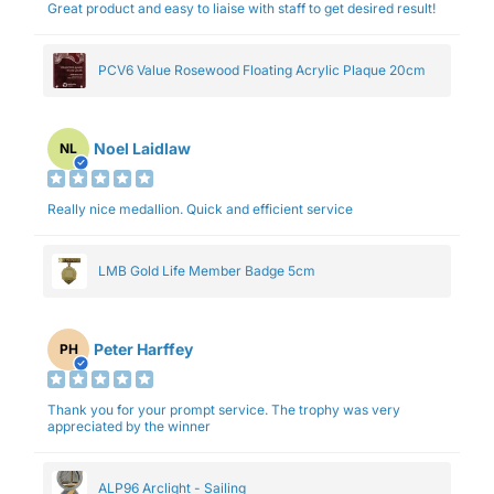
Great product and easy to liaise with staff to get desired result!
PCV6 Value Rosewood Floating Acrylic Plaque 20cm
Noel Laidlaw
NL
Really nice medallion. Quick and efficient service
LMB Gold Life Member Badge 5cm
Peter Harffey
PH
Thank you for your prompt service. The trophy was very
appreciated by the winner
ALP96 Arclight - Sailing