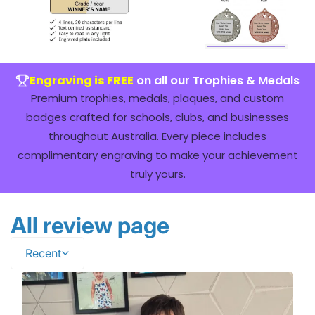
Engraving is FREE
on all our Trophies & Medals
Premium trophies, medals, plaques, and custom
badges crafted for schools, clubs, and businesses
throughout Australia. Every piece includes
complimentary engraving to make your achievement
truly yours.
All review page
Recent