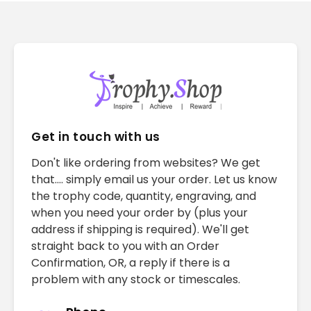
Get in touch with us
Don't like ordering from websites? We get
that.... simply email us your order. Let us know
the trophy code, quantity, engraving, and
when you need your order by (plus your
address if shipping is required). We'll get
straight back to you with an Order
Confirmation, OR, a reply if there is a
problem with any stock or timescales.