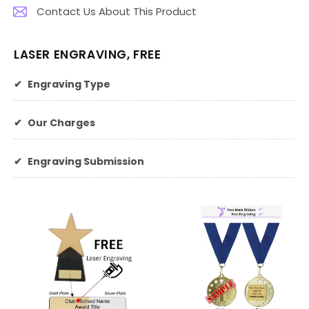
Contact Us About This Product
LASER ENGRAVING, FREE
✔
Engraving Type
✔
Our Charges
✔
Engraving Submission