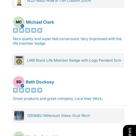
W22-8920 Hole in 1 on Column 20cm
Michael Clark
MC
Nice quality and super fast turnaround. Very impressed with the
life member badge.
LMB Black Life Member Badge with Logo Pendant 5cm
Beth Docksey
BD
Great products and great company. Love their Work.
1293ABU Millenium Glass-Oval 16cm