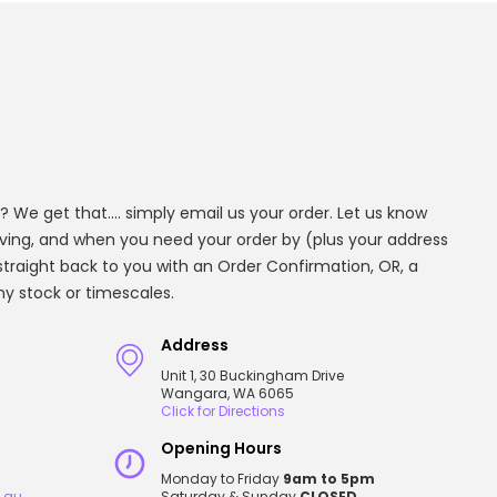
? We get that.... simply email us your order. Let us know
aving, and when you need your order by (plus your address
t straight back to you with an Order Confirmation, OR, a
any stock or timescales.
Address
Unit 1, 30 Buckingham Drive
Wangara, WA 6065
Click for Directions
Opening Hours
Monday to Friday
9am to 5pm
.au
Saturday & Sunday
CLOSED