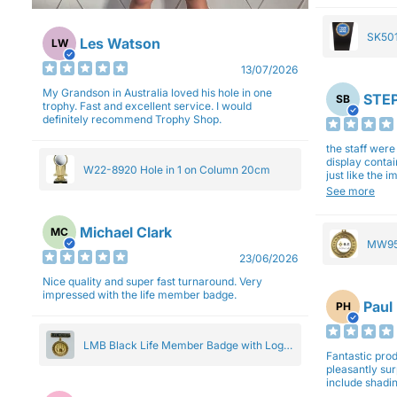
SK501
Les Watson
LW
27cm
13/07/2026
My Grandson in Australia loved his hole in one
STEP
SB
trophy. Fast and excellent service. I would
definitely recommend Trophy Shop.
the staff wer
display contai
W22-8920 Hole in 1 on Column 20cm
just like the 
Overall I am 
See more
professionali
Michael Clark
MC
MW95
23/06/2026
Eight
Nice quality and super fast turnaround. Very
impressed with the life member badge.
Paul
PH
LMB Black Life Member Badge with Logo
Fantastic produ
Pendant 5cm
pleasantly su
include shadin