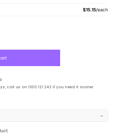
cart
p
s, call us on 1300 121 242 if you need it sooner
duct