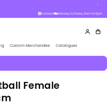
Contact
Monday to Friday 9am to 5pm
Log
Cart
in
ng
Custom Merchandise
Catalogues
tball Female
6cm