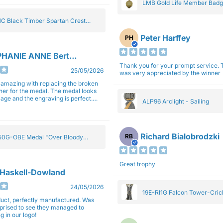
LMB Gold Life Member Bad
C Black Timber Spartan Crest
Peter Harffey
PH
HANIE ANNE Bertolotti
Thank you for your prompt service. The trophy
25/05/2026
was very appreciated by the winner
e amazing with replacing the broken
ner for the medal. The medal looks
image and the engraving is perfect.
ALP96 Arclight - Sailing
impressed with their work and
sm.
Richard Bialobrodzki
RB
0G-OBE Medal "Over Bloody
y" Gold 5cm
Great trophy
 Haskell-Dowland
24/05/2026
19E-RI1G Falcon Tower-Cri
ct, perfectly manufactured. Was
rprised to see they managed to
g in our logo!