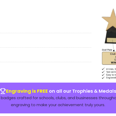
Engraving is FREE
on all our Trophies & Medal
badges crafted for schools, clubs, and businesses throughou
engraving to make your achievement truly yours.