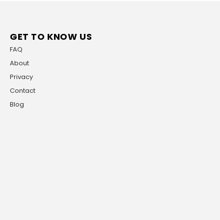
GET TO KNOW US
FAQ
About
Privacy
Contact
Blog