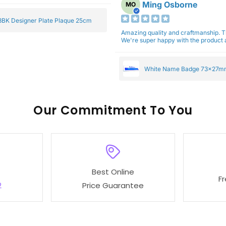
Ming Osborne
MO
BK Designer Plate Plaque 25cm
Amazing quality and craftmanship. 
We're super happy with the product a
White Name Badge 73x27m
Our
To You
Best Online
F
2
Price Guarantee