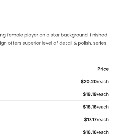
ing female player on a star background, finished
ign offers superior level of detail & polish, series