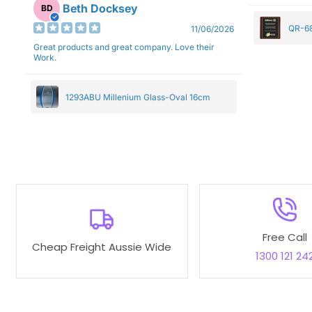
Beth Docksey
BD
QR-68
11/06/2026
Great products and great company. Love their
Work.
1293ABU Millenium Glass-Oval 16cm
Free Call
Cheap Freight Aussie Wide
1300 121 24