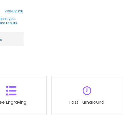
21/04/2026
Thank you.
nd results.
m
ree Engraving
Fast Turnaround