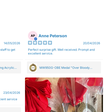
Anne Peterson
AP
14/05/2026
20/04/2026
staff to get
Perfect surprise gift. Well received. Prompt and
excellent service.
ng Acrylic
MW950G-OBE Medal "Over Bloody
Eighty" Gold 5cm
23/04/2026
ficient service