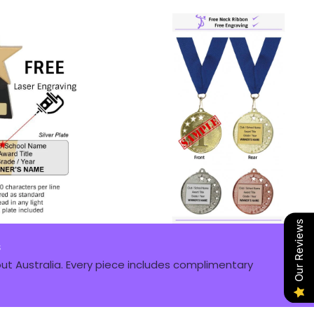
Our Reviews
s
t Australia. Every piece includes complimentary