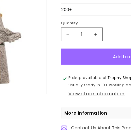
Quantity
Decrease
Increase
quantity
quantity
for
for
A1320A
A1320A
Add to 
Football
Football
Female
Female
Sentinel
Sentinel
Pickup available at
Trophy Sho
16cm
16cm
Usually ready in 10+ working day
View store information
More Information
Contact Us About This Pro