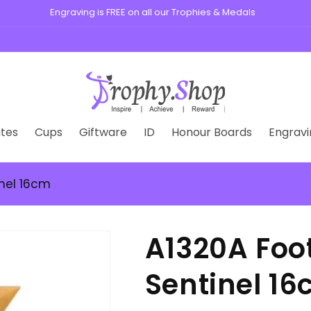
Engraving is FREE on all our Trophies & Medals
tes
Cups
Giftware
ID
Honour Boards
Engravi
inel 16cm
A1320A Foo
Sentinel 1