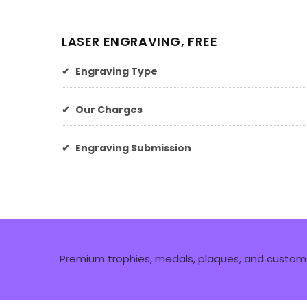
LASER ENGRAVING, FREE
✔
Engraving Type
✔
Our Charges
✔
Engraving Submission
Premium trophies, medals, plaques, and custom 