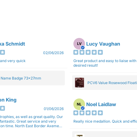
ka Schmidt
Lucy Vaughan
LV
02/06/2026
 and very quick
Great product and easy to liaise with 
desired result!
e Name Badge 73x27mm
PCV6 Value Rosewood Floati
Plaque 20cm
son King
Noel Laidlaw
NL
01/06/2026
trophies, as well as great quality. Our
fantastic. Great service and very
Really nice medallion. Quick and ef
East Border Axemen
gain next year for trophies.