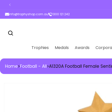
ontent
info@trophyshop.com.au
1300 121 242
Trophies
Medals
Awards
Corpora
Home
>
Football - All
>
A1320A Football Female Sent
kip to
roduct
nformation