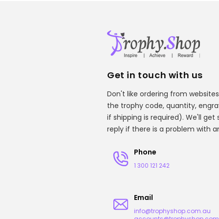
Get in touch with us
Don't like ordering from websites
the trophy code, quantity, engr
if shipping is required). We'll ge
reply if there is a problem with 
Phone
1 300 121 242
Email
info@trophyshop.com.au
accounts@trophyshop.com