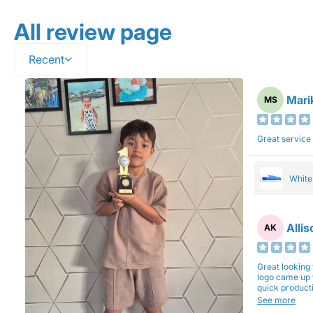
All review page
Recent
Mari
MS
Great service
Whit
Alli
AK
Great looking 
logo came up 
quick production time. North 
will be back a
See more