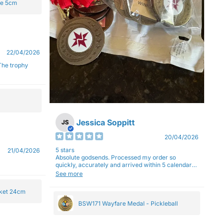
ge 5cm
22/04/2026
Jessica Soppitt
JS
20/04/2026
5 stars
21/04/2026
Absolute godsends. Processed my order so
quickly, accurately and arrived within 5 calendar
days (with express shipping) - no complaints here
See more
:)
cket 24cm
BSW171 Wayfare Medal - Pickleball