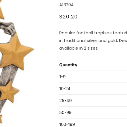
SKU:
A1320A
Regular
$20.20
price
Popular football trophies featur
in traditional silver and gold. Des
available in 2 sizes.