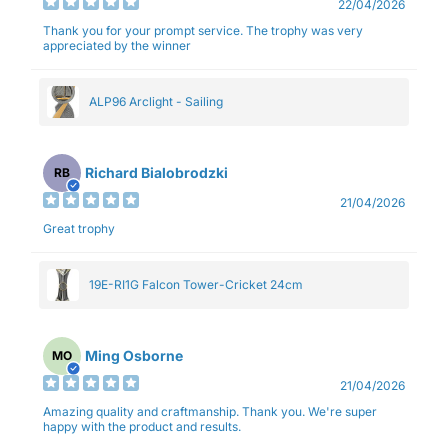
22/04/2026
Thank you for your prompt service. The trophy was very
appreciated by the winner
ALP96 Arclight - Sailing
Richard Bialobrodzki
RB
21/04/2026
Great trophy
19E-RI1G Falcon Tower-Cricket 24cm
Ming Osborne
MO
21/04/2026
Amazing quality and craftmanship. Thank you. We're super
happy with the product and results.