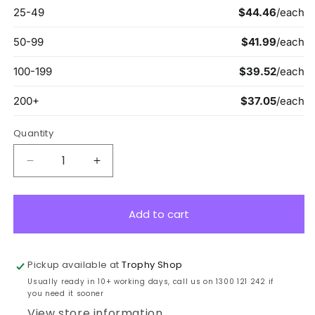
Quantity
Decrease
Increase
quantity
quantity
for
for
12051
12051
Add to cart
Star
Star
Cross
Cross
Plaque
Plaque
Pickup available at
Trophy Shop
Gold
Gold
Usually ready in 10+ working days, call us on 1300 121 242 if
19.5cm
19.5cm
you need it sooner
View store information