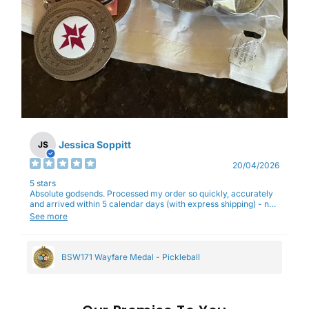
Jessica Soppitt
JS
20/04/2026
5 stars
Absolute godsends. Processed my order so quickly, accurately
and arrived within 5 calendar days (with express shipping) - no
complaints here :)
See more
BSW171 Wayfare Medal - Pickleball