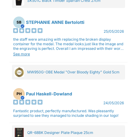
SK501C Black Timber Spartan Crest 27cm
STEPHANIE ANNE Bertolotti
SB
25/05/2026
the staff were amazing with replacing the broken display
container for the medal. The medal looks just like the image and
the engraving is perfect. Overall I am impressed with their work
and professionalism.
See more
MW950G-OBE Medal "Over Bloody Eighty" Gold 5cm
Paul Haskell-Dowland
PH
24/05/2026
Fantastic product, perfectly manufactured. Was pleasantly
surprised to see they managed to include shading in our logo!
QR-68BK Designer Plate Plaque 25cm