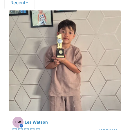
Recent
Les Watson
LW