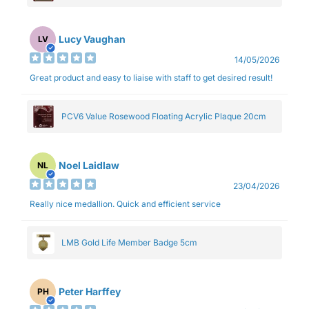
Lucy Vaughan
LV
14/05/2026
Great product and easy to liaise with staff to get desired result!
PCV6 Value Rosewood Floating Acrylic Plaque 20cm
Noel Laidlaw
NL
23/04/2026
Really nice medallion. Quick and efficient service
LMB Gold Life Member Badge 5cm
Peter Harffey
PH