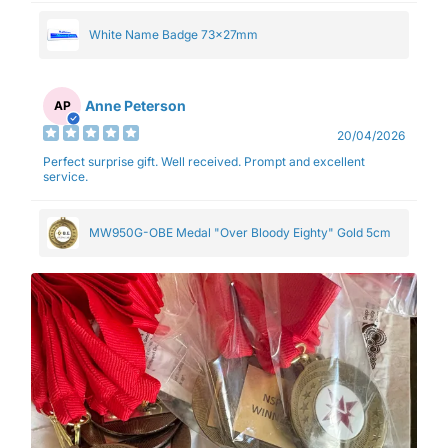
White Name Badge 73x27mm
Anne Peterson
AP
20/04/2026
Perfect surprise gift. Well received. Prompt and excellent
service.
MW950G-OBE Medal "Over Bloody Eighty" Gold 5cm