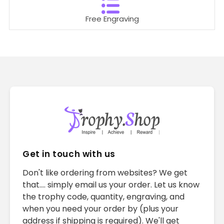
Free Engraving
Get in touch with us
Don't like ordering from websites? We get
that.... simply email us your order. Let us know
the trophy code, quantity, engraving, and
when you need your order by (plus your
address if shipping is required). We'll get