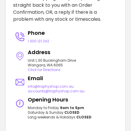
straight back to you with an Order
Confirmation, OR, a reply if there is a
problem with any stock or timescales.
Phone
1 300 121 242
Address
Unit 1, 30 Buckingham Drive
Wangara, WA 6065
Click for Directions
Email
info@trophyshop.com.au
accounts@trophyshop.com.au
Opening Hours
Monday to Friday
9am to 5pm
Saturday & Sunday
CLOSED
Long weekends & Holidays
CLOSED