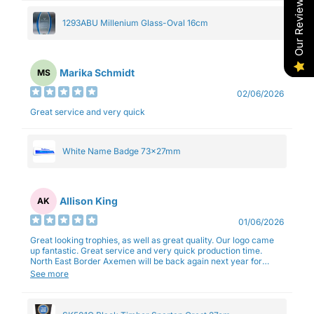
Our Reviews
1293ABU Millenium Glass-Oval 16cm
Marika Schmidt
MS
02/06/2026
Great service and very quick
White Name Badge 73x27mm
Allison King
AK
01/06/2026
Great looking trophies, as well as great quality. Our logo came
up fantastic. Great service and very quick production time.
North East Border Axemen will be back again next year for
trophies.
See more