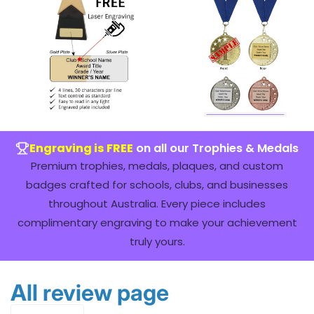
Engraving is FREE
on all our Trophies & Medals
Premium trophies, medals, plaques, and custom
badges crafted for schools, clubs, and businesses
throughout Australia. Every piece includes
complimentary engraving to make your achievement
truly yours.
All review page