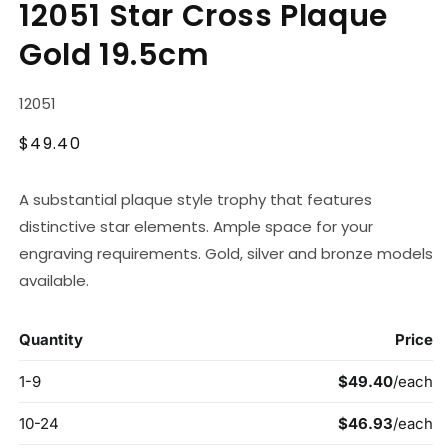
12051 Star Cross Plaque
1
in
Gold 19.5cm
modal
SKU:
12051
Regular
$49.40
price
A substantial plaque style trophy that features
distinctive star elements. Ample space for your
engraving requirements. Gold, silver and bronze models
available.