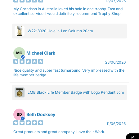
13/07/2026
My Grandson in Australia loved his hole in one trophy. Fast and
excellent service. I would definitely recommend Trophy Shop.
W22-8920 Hole in 1 on Column 20cm
Michael Clark
MC
23/06/2026
Nice quality and super fast turnaround. Very impressed with the
life member badge.
LMB Black Life Member Badge with Logo Pendant 5cm
Beth Docksey
BD
11/06/2026
Great products and great company. Love their Work.