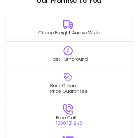
Our
To You
Cheap Freight Aussie Wide
Fast Turnaround
Best Online
Price Guarantee
Free Call
1300 121 242