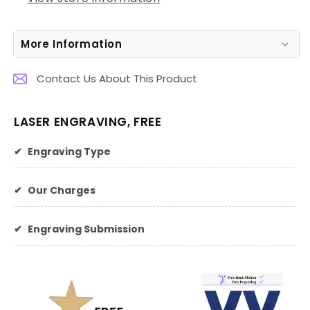
More Information
Contact Us About This Product
LASER ENGRAVING, FREE
✔
Engraving Type
✔
Our Charges
✔
Engraving Submission