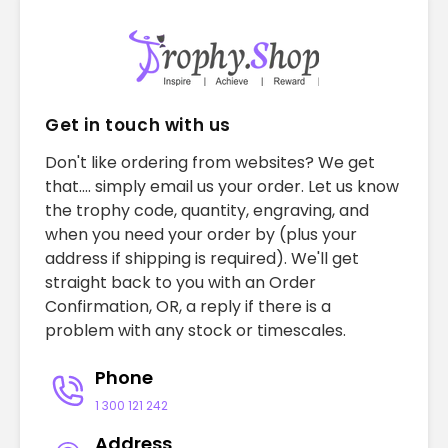
Get in touch with us
Don't like ordering from websites? We get
that.... simply email us your order. Let us know
the trophy code, quantity, engraving, and
when you need your order by (plus your
address if shipping is required). We'll get
straight back to you with an Order
Confirmation, OR, a reply if there is a
problem with any stock or timescales.
Phone
1 300 121 242
Address