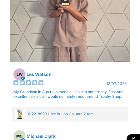
Les Watson
LW
13/07/2026
My Grandson in Australia loved his hole in one trophy. Fast and
excellent service. I would definitely recommend Trophy Shop.
W22-8920 Hole in 1 on Column 20cm
Michael Clark
MC