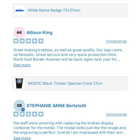
White Name Badge 73x27mm
Allison King
AK
01/06/2026
Great looking trophies, as well as great quality. Our logo came
up fantastic. Great service and very quick production time.
North East Border Axemen will be back again next year for
trophies.
See more
SK501C Black Timber Spartan Crest 27cm
STEPHANIE ANNE Bertolotti
SB
25/05/2026
the staff were amazing with replacing the broken display
container for the medal. The medal looks just like the image and
the engraving is perfect. Overall I am impressed with their work
and professionalism.
See more