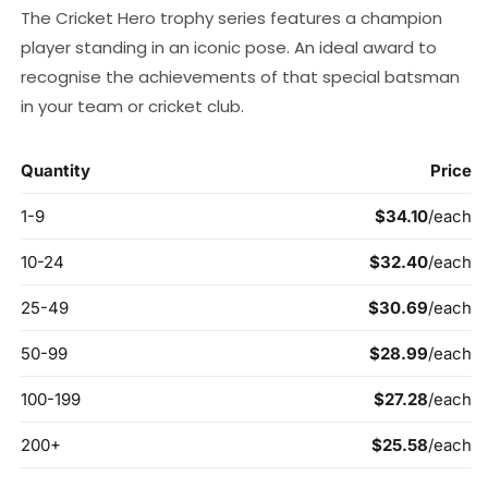
The Cricket Hero trophy series features a champion
player standing in an iconic pose. An ideal award to
recognise the achievements of that special batsman
in your team or cricket club.