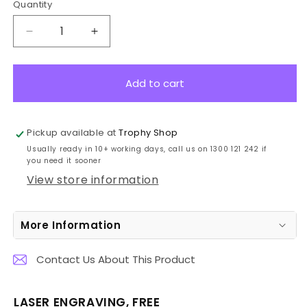
Quantity
Decrease
Increase
quantity
quantity
for
for
11714C
11714C
Add to cart
Cricket
Cricket
Hero
Hero
Batsman
Batsman
Pickup available at
Trophy Shop
225mm
225mm
Usually ready in 10+ working days, call us on 1300 121 242 if
you need it sooner
View store information
More Information
Contact Us About This Product
LASER ENGRAVING, FREE