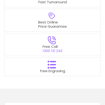
Fast Turnaround
Best Online
Price Guarantee
Free Call
1300 121 242
Free Engraving