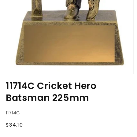
Open
media
11714C Cricket Hero
1
in
Batsman 225mm
modal
SKU:
11714C
Regular
$34.10
price