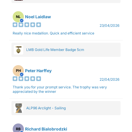
Noel Laidlaw
NL
23/04/2026
Really nice medallion. Quick and efficient service
LMB Gold Life Member Badge 5cm
Peter Harffey
PH
22/04/2026
Thank you for your prompt service. The trophy was very
appreciated by the winner
ALP96 Arclight - Sailing
Richard Bialobrodzki
RB