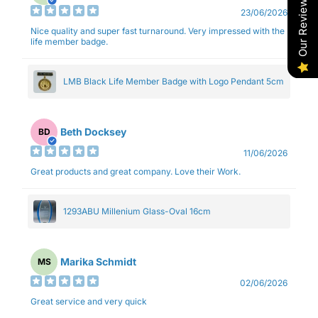
Our Reviews
23/06/2026
Nice quality and super fast turnaround. Very impressed with the
life member badge.
LMB Black Life Member Badge with Logo Pendant 5cm
Beth Docksey
BD
11/06/2026
Great products and great company. Love their Work.
1293ABU Millenium Glass-Oval 16cm
Marika Schmidt
MS
02/06/2026
Great service and very quick