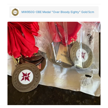
MW950G-OBE Medal "Over Bloody Eighty" Gold 5cm