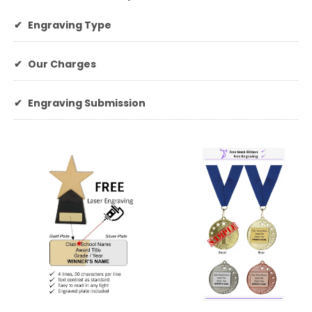
✔
Engraving Type
✔
Our Charges
✔
Engraving Submission