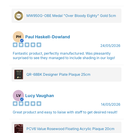
MW950G-OBE Medal "Over Bloody Eighty" Gold 5cm
Paul Haskell-Dowland
PH
24/05/2026
Fantastic product, perfectly manufactured. Was pleasantly
surprised to see they managed to include shading in our logo!
QR-68BK Designer Plate Plaque 25cm
Lucy Vaughan
LV
14/05/2026
Great product and easy to liaise with staff to get desired result!
PCV6 Value Rosewood Floating Acrylic Plaque 20cm