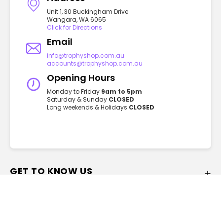
Unit 1, 30 Buckingham Drive
Wangara, WA 6065
Click for Directions
Email
info@trophyshop.com.au
accounts@trophyshop.com.au
Opening Hours
Monday to Friday
9am to 5pm
Saturday & Sunday
CLOSED
Long weekends & Holidays
CLOSED
GET TO KNOW US
FAQ
About