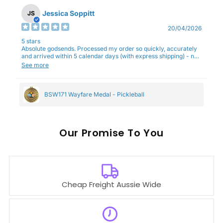
Jessica Soppitt
JS
20/04/2026
5 stars
Absolute godsends. Processed my order so quickly, accurately
and arrived within 5 calendar days (with express shipping) - no
complaints here :)
See more
BSW171 Wayfare Medal - Pickleball
Our
To You
Cheap Freight Aussie Wide