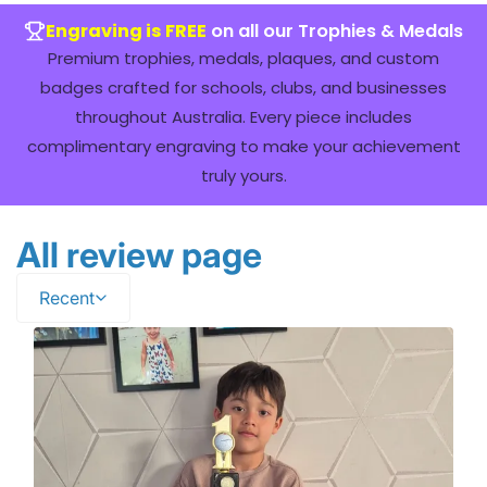
Engraving is FREE
on all our Trophies & Medals
Premium trophies, medals, plaques, and custom
badges crafted for schools, clubs, and businesses
throughout Australia. Every piece includes
complimentary engraving to make your achievement
truly yours.
All review page
Recent