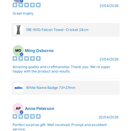
21/04/2026
Great trophy
19E-RI1G Falcon Tower-Cricket 24cm
Ming Osborne
MO
21/04/2026
Amazing quality and craftmanship. Thank you. We're super
happy with the product and results.
White Name Badge 73x27mm
Anne Peterson
AP
20/04/2026
Perfect surprise gift. Well received. Prompt and excellent
service.