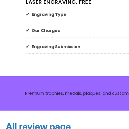
LASER ENGRAVING, FREE
✔
Engraving Type
✔
Our Charges
✔
Engraving Submission
Premium trophies, medals, plaques, and custom 
All review page