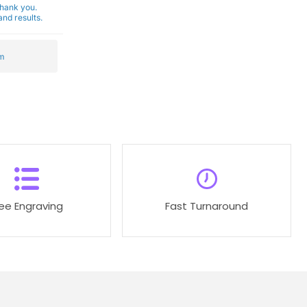
Thank you.
nd results.
m
ree Engraving
Fast Turnaround