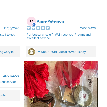
Anne Peterson
AP
14/05/2026
20/04/2026
staff to get
Perfect surprise gift. Well received. Prompt and
excellent service.
ng Acrylic
MW950G-OBE Medal "Over Bloody
Eighty" Gold 5cm
23/04/2026
ficient service
ge 5cm