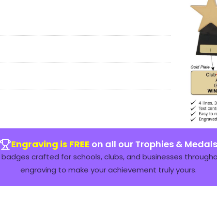
Engraving is FREE
on all our Trophies & Medal
badges crafted for schools, clubs, and businesses throughou
engraving to make your achievement truly yours.