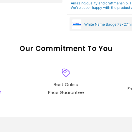
Amazing quality and craftmanship. 
We're super happy with the product a
White Name Badge 73x27m
Our
To You
Best Online
F
2
Price Guarantee