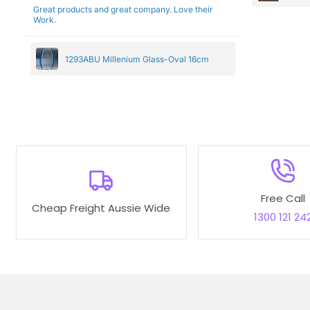
Great products and great company. Love their
Work.
1293ABU Millenium Glass-Oval 16cm
Free Call
Cheap Freight Aussie Wide
1300 121 24