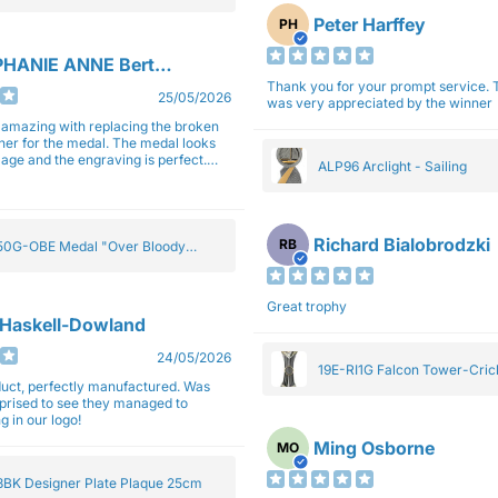
Peter Harffey
PH
HANIE ANNE Bertolotti
Thank you for your prompt service. The trophy
25/05/2026
was very appreciated by the winner
e amazing with replacing the broken
ner for the medal. The medal looks
image and the engraving is perfect.
ALP96 Arclight - Sailing
impressed with their work and
sm.
Richard Bialobrodzki
RB
0G-OBE Medal "Over Bloody
y" Gold 5cm
Great trophy
 Haskell-Dowland
24/05/2026
19E-RI1G Falcon Tower-Cri
ct, perfectly manufactured. Was
rprised to see they managed to
g in our logo!
Ming Osborne
MO
BK Designer Plate Plaque 25cm