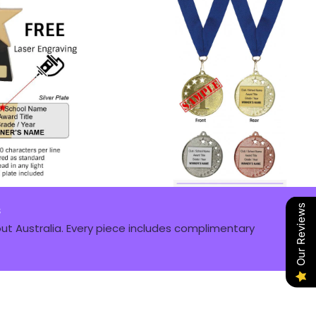
s
Our Reviews
t Australia. Every piece includes complimentary