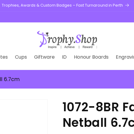
Trophies, Awards & Custom Badges – Fast Turnaround in Perth
tes
Cups
Giftware
ID
Honour Boards
Engravi
ll 6.7cm
1072-8BR Fa
Netball 6.