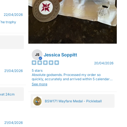
22/04/2026
Jessica Soppitt
JS
20/04/2026
5 stars
21/04/2026
Absolute godsends. Processed my order so
quickly, accurately and arrived within 5 calendar
days (with express shipping) - no complaints here
See more
:)
cket 24cm
BSW171 Wayfare Medal - Pickleball
21/04/2026