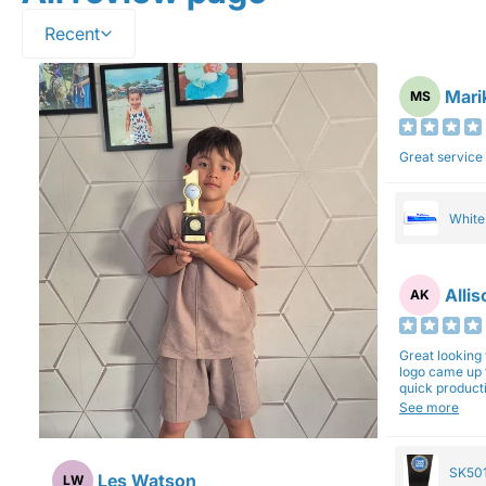
Recent
Mari
MS
Great service
Whit
Alli
AK
Great looking 
logo came up 
quick production time. North 
will be back a
See more
SK501
Les Watson
LW