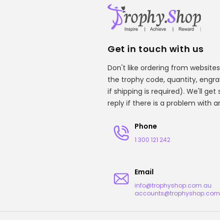
Get in touch with us
Don't like ordering from websites
the trophy code, quantity, engr
if shipping is required). We'll ge
reply if there is a problem with 
Phone
1 300 121 242
Email
info@trophyshop.com.au
accounts@trophyshop.com