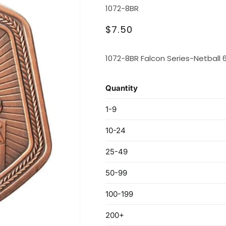
SKU:
1072-8BR
Regular
$7.50
price
1072-8BR Falcon Series-Netball 