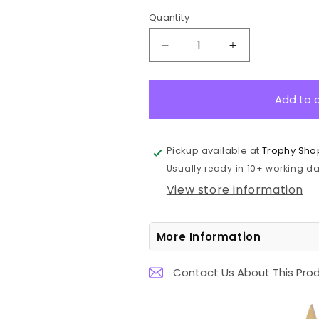
Quantity
Decrease
Increase
quantity
quantity
for
for
1072-
1072-
Add to 
8BR
8BR
Falcon
Falcon
Series-
Series-
Pickup available at
Trophy Sho
Netball
Netball
Usually ready in 10+ working day
6.7cm
6.7cm
View store information
More Information
Contact Us About This Pro