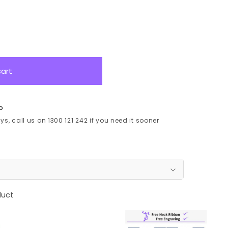
cart
p
s, call us on 1300 121 242 if you need it sooner
duct