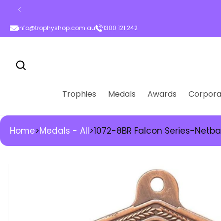
ontent
info@trophyshop.com.au
1300 121 242
Trophies
Medals
Awards
Corpora
Home
>
Medals - All
>
1072-8BR Falcon Series-Netba
kip to
roduct
nformation