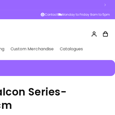
Contact
Monday to Friday 9am to 5pm
Log
Cart
in
ng
Custom Merchandise
Catalogues
lcon Series-
7cm