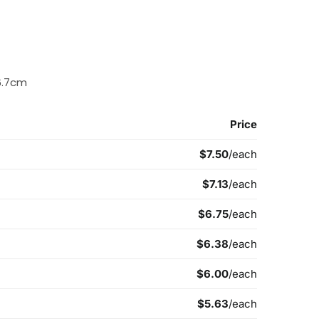
6.7cm