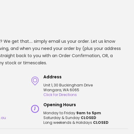
? We get that.... simply email us your order. Let us know
aving, and when you need your order by (plus your address
t straight back to you with an Order Confirmation, OR, a
any stock or timescales.
Address
Unit 1, 30 Buckingham Drive
Wangara, WA 6065
Click for Directions
Opening Hours
Monday to Friday
9am to 5pm
.au
Saturday & Sunday
CLOSED
Long weekends & Holidays
CLOSED