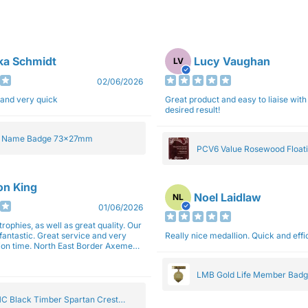
ka Schmidt
Lucy Vaughan
LV
02/06/2026
 and very quick
Great product and easy to liaise with 
desired result!
e Name Badge 73x27mm
PCV6 Value Rosewood Floati
Plaque 20cm
son King
Noel Laidlaw
NL
01/06/2026
trophies, as well as great quality. Our
fantastic. Great service and very
Really nice medallion. Quick and ef
East Border Axemen
gain next year for trophies.
LMB Gold Life Member Bad
C Black Timber Spartan Crest