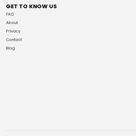
GET TO KNOW US
FAQ
About
Privacy
Contact
Blog