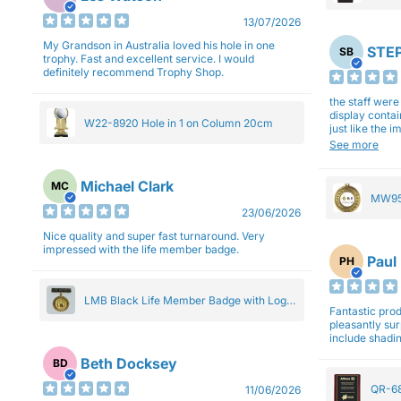
27cm
13/07/2026
My Grandson in Australia loved his hole in one
STEP
SB
trophy. Fast and excellent service. I would
definitely recommend Trophy Shop.
the staff wer
display contai
W22-8920 Hole in 1 on Column 20cm
just like the 
Overall I am 
See more
professionali
Michael Clark
MC
MW95
23/06/2026
Eight
Nice quality and super fast turnaround. Very
impressed with the life member badge.
Paul
PH
LMB Black Life Member Badge with Logo
Fantastic produ
Pendant 5cm
pleasantly su
include shadin
Beth Docksey
BD
QR-68
11/06/2026