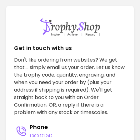
Get in touch with us
Don't like ordering from websites? We get
that.... simply email us your order. Let us know
the trophy code, quantity, engraving, and
when you need your order by (plus your
address if shipping is required). We'll get
straight back to you with an Order
Confirmation, OR, a reply if there is a
problem with any stock or timescales.
Phone
1 300 121 242