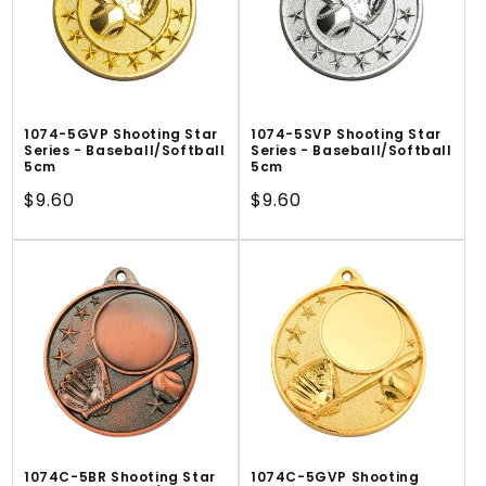
1074-5GVP Shooting Star
1074-5SVP Shooting Star
Series - Baseball/Softball
Series - Baseball/Softball
5cm
5cm
Regular
$9.60
Regular
$9.60
price
price
1074C-5BR Shooting Star
1074C-5GVP Shooting