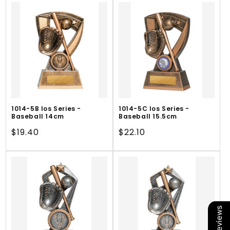
1014-5B Ios Series -
1014-5C Ios Series -
Baseball 14cm
Baseball 15.5cm
Regular
$19.40
Regular
$22.10
price
price
Our Reviews