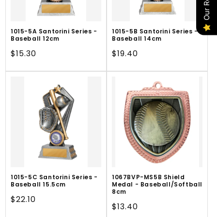
1015-5A Santorini Series -
1015-5B Santorini Series -
Baseball 12cm
Baseball 14cm
Regular
$15.30
Regular
$19.40
price
price
1015-5C Santorini Series -
1067BVP-MS5B Shield
Baseball 15.5cm
Medal - Baseball/Softball
8cm
Regular
$22.10
Regular
$13.40
price