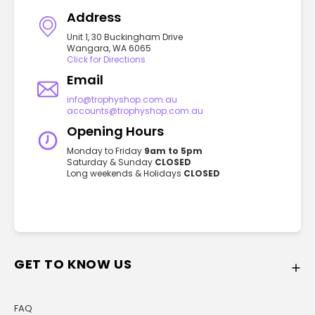
Address
Unit 1, 30 Buckingham Drive
Wangara, WA 6065
Click for Directions
Email
info@trophyshop.com.au
accounts@trophyshop.com.au
Opening Hours
Monday to Friday
9am to 5pm
Saturday & Sunday
CLOSED
Long weekends & Holidays
CLOSED
GET TO KNOW US
FAQ