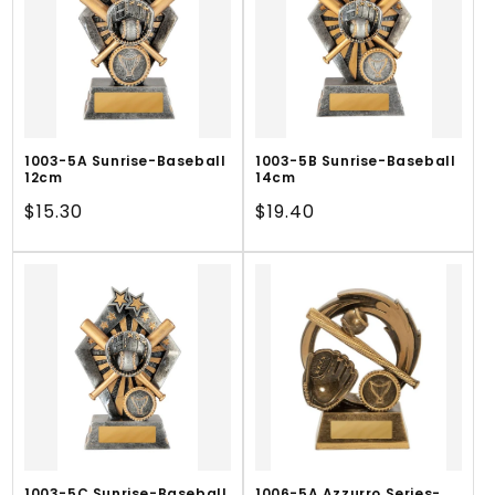
1003-5A Sunrise-Baseball
1003-5B Sunrise-Baseball
12cm
14cm
Regular
$15.30
Regular
$19.40
price
price
1003-5C Sunrise-Baseball
1006-5A Azzurro Series-