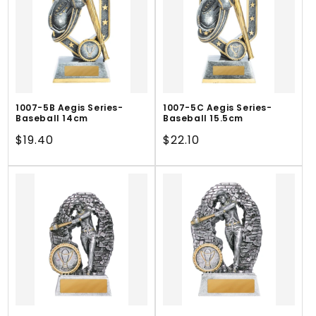
1007-5B Aegis Series-
1007-5C Aegis Series-
Baseball 14cm
Baseball 15.5cm
Regular
$19.40
Regular
$22.10
price
price