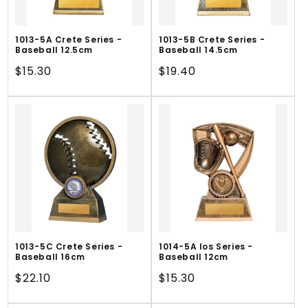
1013-5A Crete Series -
1013-5B Crete Series -
Baseball 12.5cm
Baseball 14.5cm
Regular
$15.30
Regular
$19.40
price
price
1013-5C Crete Series -
1014-5A Ios Series -
Baseball 16cm
Baseball 12cm
Regular
$22.10
Regular
$15.30
price
price