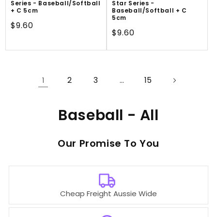
Series - Baseball/Softball
Star Series -
+ C 5cm
Baseball/Softball + C
5cm
Regular
$9.60
Regular
$9.60
price
price
2
3
15
1
…
C
Baseball - All
o
Our
To You
l
l
e
Cheap Freight Aussie Wide
c