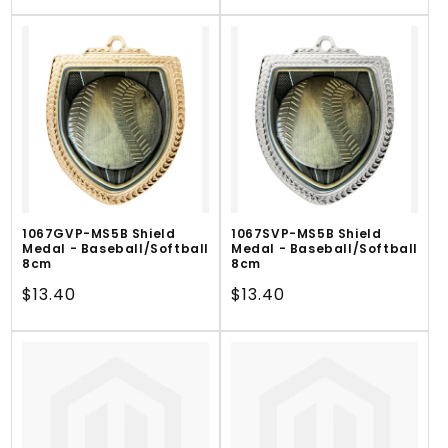
price
1067GVP-MS5B Shield
1067SVP-MS5B Shield
Medal - Baseball/Softball
Medal - Baseball/Softball
8cm
8cm
Regular
$13.40
Regular
$13.40
price
price