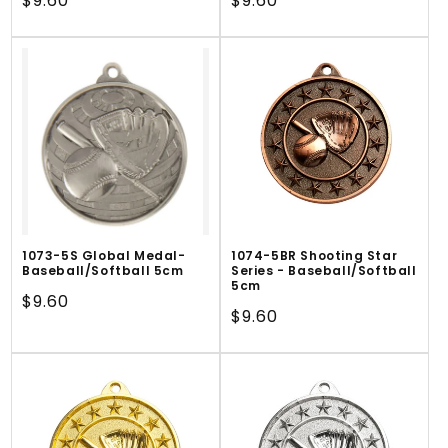
Regular
$9.60
Regular
$9.60
price
price
1073-5S Global Medal-
1074-5BR Shooting Star
Baseball/Softball 5cm
Series - Baseball/Softball
5cm
Regular
$9.60
Regular
$9.60
price
price