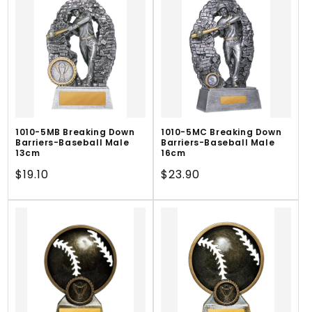
1010-5MB Breaking Down
1010-5MC Breaking Down
Barriers-Baseball Male
Barriers-Baseball Male
13cm
16cm
Regular
$19.10
Regular
$23.90
price
price