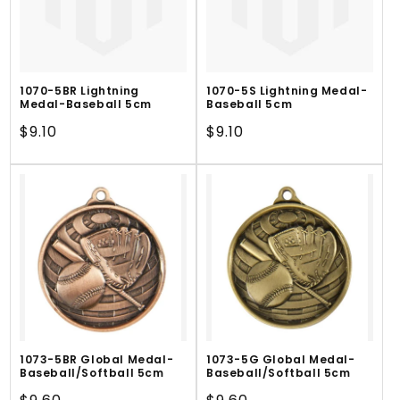
1070-5BR Lightning
1070-5S Lightning Medal-
Medal-Baseball 5cm
Baseball 5cm
Regular
$9.10
Regular
$9.10
price
price
1073-5BR Global Medal-
1073-5G Global Medal-
Baseball/Softball 5cm
Baseball/Softball 5cm