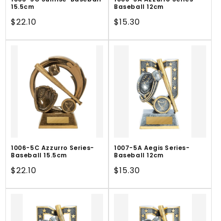
15.5cm
Baseball 12cm
Regular
$22.10
Regular
$15.30
price
price
1006-5C Azzurro Series-
1007-5A Aegis Series-
Baseball 15.5cm
Baseball 12cm
Regular
$22.10
Regular
$15.30
price
price