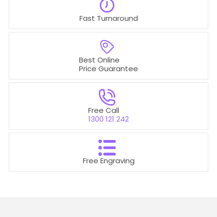
t
Fast Turnaround
i
o
Best Online
n
Price Guarantee
:
Free Call
1300 121 242
Free Engraving