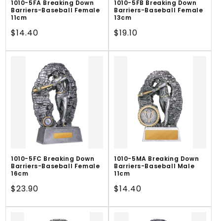
1010-5FA Breaking Down
1010-5FB Breaking Down
Barriers-Baseball Female
Barriers-Baseball Female
11cm
13cm
Regular
$14.40
Regular
$19.10
price
price
1010-5FC Breaking Down
1010-5MA Breaking Down
Barriers-Baseball Female
Barriers-Baseball Male
16cm
11cm
Regular
$23.90
Regular
$14.40
price
price